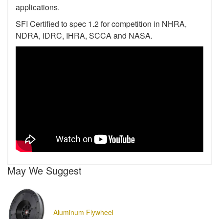
applications.
SFI Certified to spec 1.2 for competition in NHRA,
NDRA, IDRC, IHRA, SCCA and NASA.
May We Suggest
Aluminum Flywheel