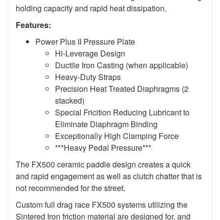
holding capacity and rapid heat dissipation.
Features:
Power Plus II Pressure Plate
Hi-Leverage Design
Ductile Iron Casting (when applicable)
Heavy-Duty Straps
Precision Heat Treated Diaphragms (2
stacked)
Special Fricition Reducing Lubricant to
Eliminate Diaphragm Binding
Exceptionally High Clamping Force
***Heavy Pedal Pressure***
The FX500 ceramic paddle design creates a quick
and rapid engagement as well as clutch chatter that is
not recommended for the street.
Custom full drag race FX500 systems utilizing the
Sintered Iron friction material are designed for, and