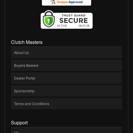
Clutch Masters
About Us
Buyers Beware
Dealer Portal
Sponsorship
Terms and Conditions
Support
3D