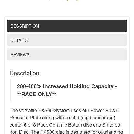
DESCRIPTION
DETAILS
REVIEWS
Description
200-400% Increased Holding Capacity -
**RACE ONLY**
The versatile FX500 System uses our Power Plus II
Pressure Plate along with a solid (rigid, unsprung)
center 6 or 8 Puck Ceramic Button disc or a Sintered
Iron Disc. The FX500 disc is designed for outstanding