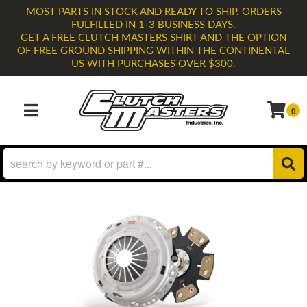
MOST PARTS IN STOCK AND READY TO SHIP. ORDERS
FULFILLED IN 1-3 BUSINESS DAYS.
GET A FREE CLUTCH MASTERS SHIRT AND THE OPTION
OF FREE GROUND SHIPPING WITHIN THE CONTINENTAL
US WITH PURCHASES OVER $300.
0
TOGGLE NAVIGATION