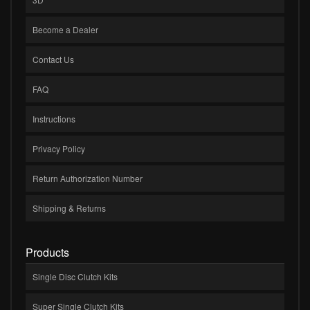
Become a Dealer
Contact Us
FAQ
Instructions
Privacy Policy
Return Authorization Number
Shipping & Returns
Products
Single Disc Clutch Kits
Super Single Clutch Kits