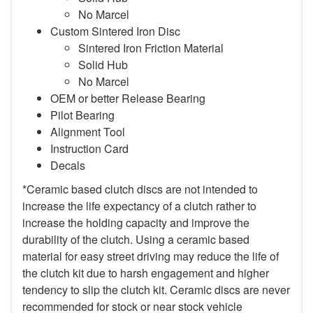
No Marcel
Custom Sintered Iron Disc
Sintered Iron Friction Material
Solid Hub
No Marcel
OEM or better Release Bearing
Pilot Bearing
Alignment Tool
Instruction Card
Decals
*Ceramic based clutch discs are not intended to
increase the life expectancy of a clutch rather to
increase the holding capacity and improve the
durability of the clutch. Using a ceramic based
material for easy street driving may reduce the life of
the clutch kit due to harsh engagement and higher
tendency to slip the clutch kit. Ceramic discs are never
recommended for stock or near stock vehicle