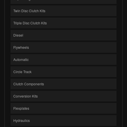
Twin Disc Clutch Kits
Triple Disc Clutch Kits
Diesel
Flywheels
Automatic
Circle Track
Clutch Components
Conversion Kits
Flexplates
Hydraulics