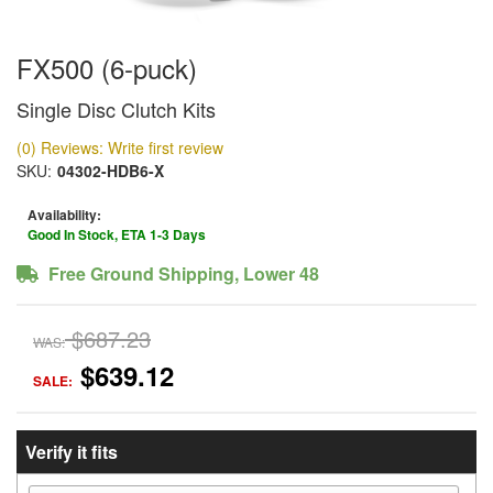
FX500 (6-puck)
Single Disc Clutch Kits
(0) Reviews: Write first review
SKU:
04302-HDB6-X
Availability:
Good In Stock, ETA 1-3 Days
Free Ground Shipping, Lower 48
$687.23
WAS:
$639.12
SALE:
Verify it fits