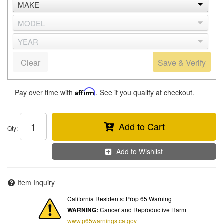
Clear
Save & Verify
Pay over time with
Affirm
. See if you qualify at checkout.
Add to Cart
Qty
:
Add to Wishlist
Item Inquiry
California Residents: Prop 65 Warning
WARNING:
Cancer and Reproductive Harm
www.p65warnings.ca.gov