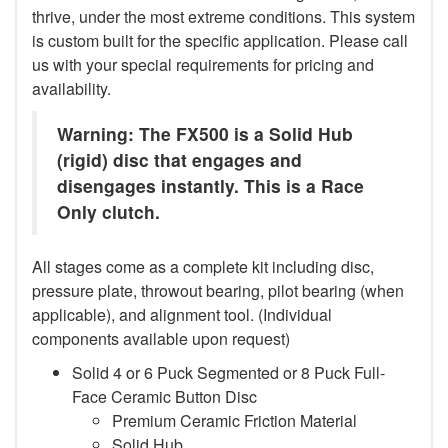
thrive, under the most extreme conditions. This system
is custom built for the specific application. Please call
us with your special requirements for pricing and
availability.
Warning: The FX500 is a Solid Hub
(rigid) disc that engages and
disengages instantly. This is a Race
Only clutch.
All stages come as a complete kit including disc,
pressure plate, throwout bearing, pilot bearing (when
applicable), and alignment tool. (Individual
components available upon request)
Solid 4 or 6 Puck Segmented or 8 Puck Full-
Face Ceramic Button Disc
Premium Ceramic Friction Material
Solid Hub