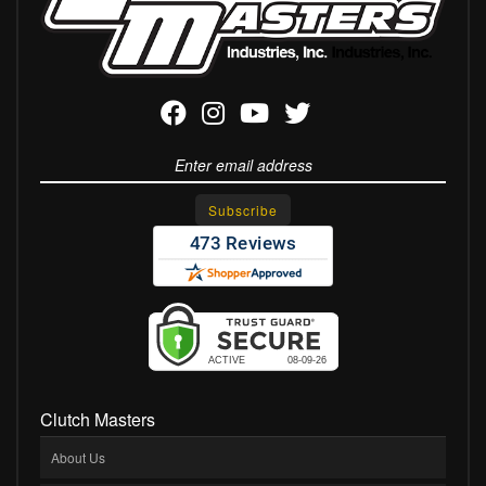
Clutch Masters
About Us