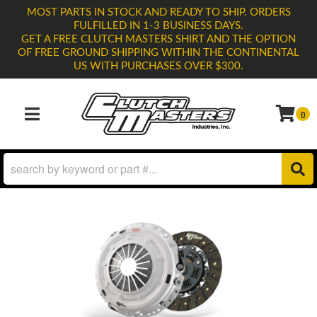
MOST PARTS IN STOCK AND READY TO SHIP. ORDERS
FULFILLED IN 1-3 BUSINESS DAYS.
GET A FREE CLUTCH MASTERS SHIRT AND THE OPTION
OF FREE GROUND SHIPPING WITHIN THE CONTINENTAL
US WITH PURCHASES OVER $300.
0
TOGGLE NAVIGATION