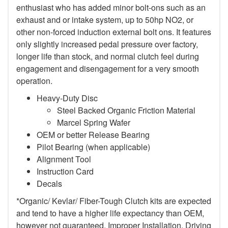
enthusiast who has added minor bolt-ons such as an
exhaust and or intake system, up to 50hp NO2, or
other non-forced induction external bolt ons. It features
only slightly increased pedal pressure over factory,
longer life than stock, and normal clutch feel during
engagement and disengagement for a very smooth
operation.
Heavy-Duty Disc
Steel Backed Organic Friction Material
Marcel Spring Wafer
OEM or better Release Bearing
Pilot Bearing (when applicable)
Alignment Tool
Instruction Card
Decals
*Organic/ Kevlar/ Fiber-Tough Clutch kits are expected
and tend to have a higher life expectancy than OEM,
however not guaranteed. Improper Installation, Driving