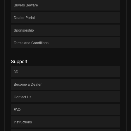
Buyers Beware
Dealer Portal
Sponsorship
Terms and Conditions
Support
3D
Become a Dealer
Contact Us
FAQ
Instructions