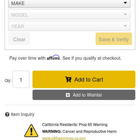
Clear
Save & Verify
Pay over time with
Affirm
. See if you qualify at checkout.
Add to Cart
Qty
:
Add to Wishlist
Item Inquiry
California Residents: Prop 65 Warning
WARNING:
Cancer and Reproductive Harm
www.p65warnings.ca.gov