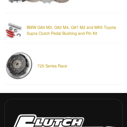
BMW G80 M3, G82 M4, G87 M2 and MK5 Toyota
Supra Clutch Pedal Bushing and Pin Kit
725 Series Race