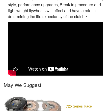
style, performance upgrades, Break in procedure and
light weight flywheels will effect and have a role in
determining the life expectancy of the clutch kit.
May We Suggest
725 Series Race