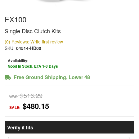
FX100
Single Disc Clutch Kits
(0) Reviews: Write first review
SKU:
04514-HD00
Availability:
Good In Stock, ETA 1-3 Days
Free Ground Shipping, Lower 48
$516.29
WAS:
$480.15
SALE:
Verify it fits