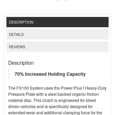
DESCRIPTION
DETAILS
REVIEWS
Description
70% Increased Holding Capacity
The FX100 System uses the Power Plus I Heavy-Duty
Pressure Plate with a steel backed organic friction
material disc. This clutch is engineered for street
driven vehicles and is specifically designed for
extended wear and additional clamping force for the