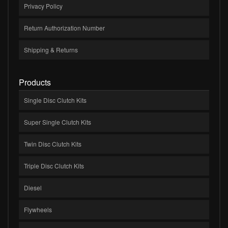
Privacy Policy
Return Authorization Number
Shipping & Returns
Products
Single Disc Clutch Kits
Super Single Clutch Kits
Twin Disc Clutch Kits
Triple Disc Clutch Kits
Diesel
Flywheels