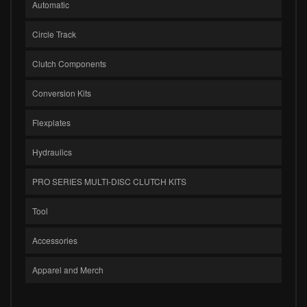
Automatic
Circle Track
Clutch Components
Conversion Kits
Flexplates
Hydraulics
PRO SERIES MULTI-DISC CLUTCH KITS
Tool
Accessories
Apparel and Merch