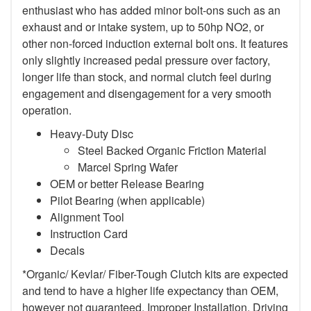
enthusiast who has added minor bolt-ons such as an
exhaust and or intake system, up to 50hp NO2, or
other non-forced induction external bolt ons. It features
only slightly increased pedal pressure over factory,
longer life than stock, and normal clutch feel during
engagement and disengagement for a very smooth
operation.
Heavy-Duty Disc
Steel Backed Organic Friction Material
Marcel Spring Wafer
OEM or better Release Bearing
Pilot Bearing (when applicable)
Alignment Tool
Instruction Card
Decals
*Organic/ Kevlar/ Fiber-Tough Clutch kits are expected
and tend to have a higher life expectancy than OEM,
however not guaranteed. Improper Installation, Driving