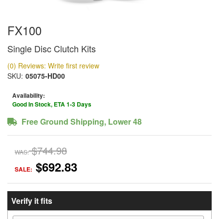
FX100
Single Disc Clutch Kits
(0) Reviews: Write first review
SKU:
05075-HD00
Availability:
Good In Stock, ETA 1-3 Days
Free Ground Shipping, Lower 48
$744.98
WAS:
$692.83
SALE:
Verify it fits