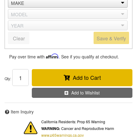
Clear
Save & Verify
Pay over time with
Affirm
. See if you qualify at checkout.
Add to Cart
Qty
:
Add to Wishlist
Item Inquiry
California Residents: Prop 65 Warning
WARNING:
Cancer and Reproductive Harm
www.p65warnings.ca.gov