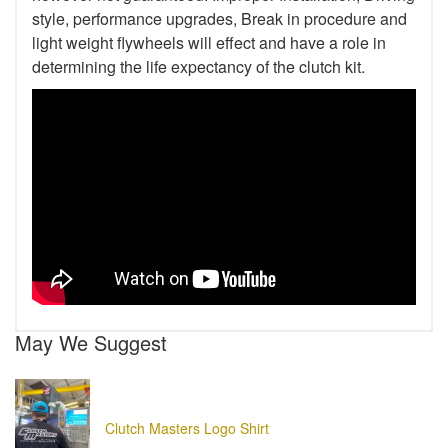
style, performance upgrades, Break in procedure and
light weight flywheels will effect and have a role in
determining the life expectancy of the clutch kit.
May We Suggest
Clutch Masters Logo Shirt