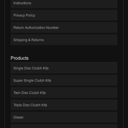
Instructions
Privacy Policy
Return Authorization Number
Shipping & Returns
Products
Single Disc Clutch Kits
Super Single Clutch Kits
Twin Disc Clutch Kits
Triple Disc Clutch Kits
Diesel