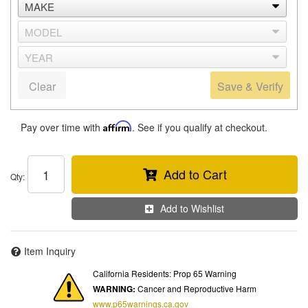
Clear
Save & Verify
Pay over time with
Affirm
. See if you qualify at checkout.
Add to Cart
Qty
:
Add to Wishlist
Item Inquiry
California Residents: Prop 65 Warning
WARNING:
Cancer and Reproductive Harm
www.p65warnings.ca.gov