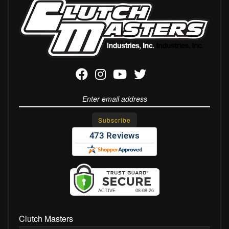
Clutch Masters