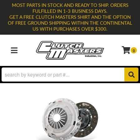
MOST PARTS IN STOCK AND READY TO SHIP. ORDERS
FULFILLED IN 1-3 BUSINESS DAYS.
GET A FREE CLUTCH MASTERS SHIRT AND THE OPTION
OF FREE GROUND SHIPPING WITHIN THE CONTINENTAL
US WITH PURCHASES OVER $300.
0
TOGGLE NAVIGATION