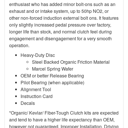
enthusiast who has added minor bolt-ons such as an
exhaust and or intake system, up to 50hp NO2, or
other non-forced induction external bolt ons. It features
only slightly increased pedal pressure over factory,
longer life than stock, and normal clutch feel during
engagement and disengagement for a very smooth
operation.
Heavy-Duty Disc
Steel Backed Organic Friction Material
Marcel Spring Wafer
OEM or better Release Bearing
Pilot Bearing (when applicable)
Alignment Tool
Instruction Card
Decals
*Organic/ Kevlar/ Fiber-Tough Clutch kits are expected
and tend to have a higher life expectancy than OEM,
however not guaranteed. Improper Installation, Driving