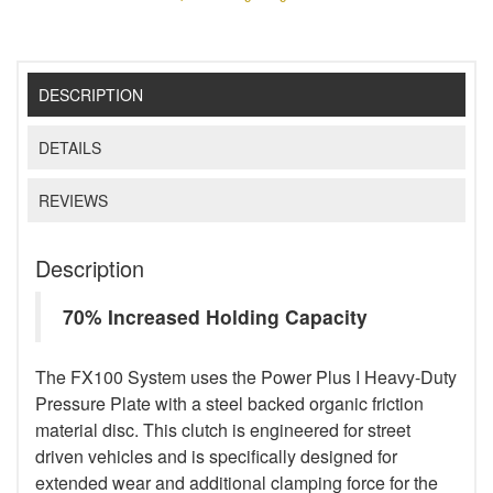
DESCRIPTION
DETAILS
REVIEWS
Description
70% Increased Holding Capacity
The FX100 System uses the Power Plus I Heavy-Duty
Pressure Plate with a steel backed organic friction
material disc. This clutch is engineered for street
driven vehicles and is specifically designed for
extended wear and additional clamping force for the