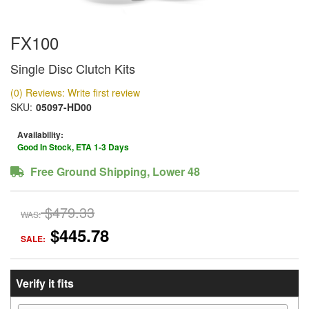
FX100
Single Disc Clutch Kits
(0) Reviews: Write first review
SKU:
05097-HD00
Availability:
Good In Stock, ETA 1-3 Days
Free Ground Shipping, Lower 48
$479.33
WAS:
$445.78
SALE:
Verify it fits