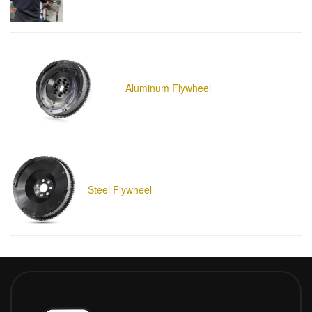
Aluminum Flywheel
Steel Flywheel