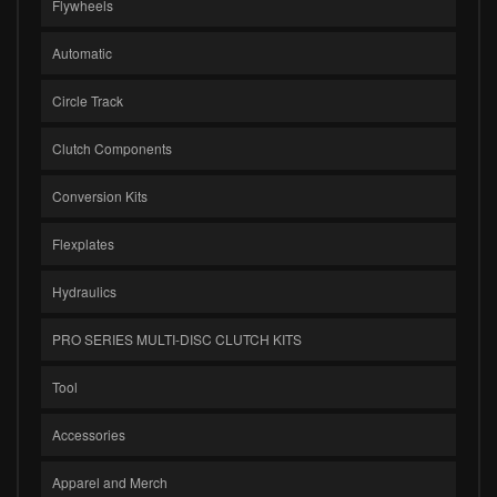
Flywheels
Automatic
Circle Track
Clutch Components
Conversion Kits
Flexplates
Hydraulics
PRO SERIES MULTI-DISC CLUTCH KITS
Tool
Accessories
Apparel and Merch