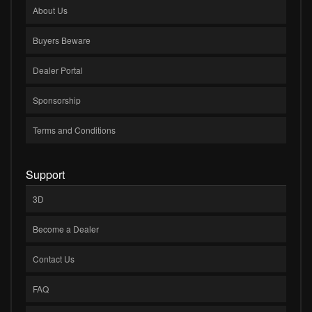
About Us
Buyers Beware
Dealer Portal
Sponsorship
Terms and Conditions
Support
3D
Become a Dealer
Contact Us
FAQ