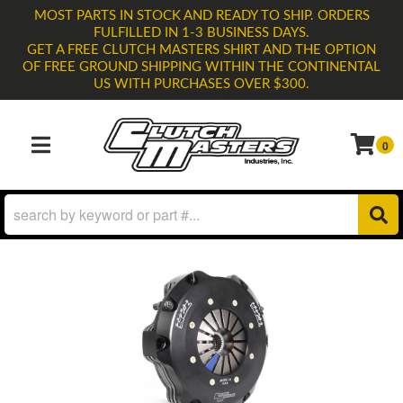
MOST PARTS IN STOCK AND READY TO SHIP. ORDERS
FULFILLED IN 1-3 BUSINESS DAYS.
GET A FREE CLUTCH MASTERS SHIRT AND THE OPTION
OF FREE GROUND SHIPPING WITHIN THE CONTINENTAL
US WITH PURCHASES OVER $300.
0
TOGGLE NAVIGATION