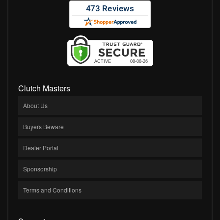
Clutch Masters
About Us
Buyers Beware
Dealer Portal
Sponsorship
Terms and Conditions