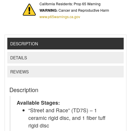
California Residents: Prop 65 Warning
WARNING:
Cancer and Reproductive Harm
www.p65warnings.ca.gov
DESCRIPTION
DETAILS
REVIEWS
Description
Available Stages:
“Street and Race” (TD7S) – 1
ceramic rigid disc, and 1 fiber tuff
rigid disc