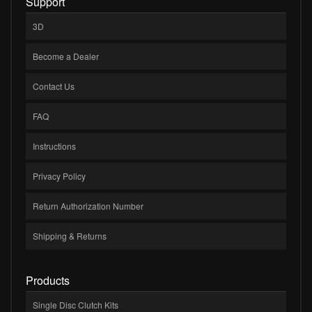
Support
3D
Become a Dealer
Contact Us
FAQ
Instructions
Privacy Policy
Return Authorization Number
Shipping & Returns
Products
Single Disc Clutch Kits