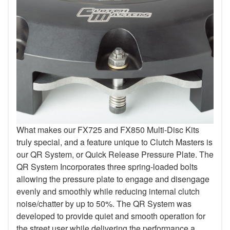
What makes our FX725 and FX850 Multi-Disc Kits
truly special, and a feature unique to Clutch Masters is
our QR System, or Quick Release Pressure Plate. The
QR System Incorporates three spring-loaded bolts
allowing the pressure plate to engage and disengage
evenly and smoothly while reducing internal clutch
noise/chatter by up to 50%. The QR System was
developed to provide quiet and smooth operation for
the street user while delivering the performance a