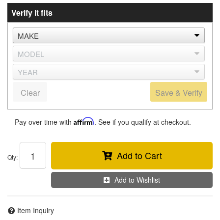
Verify it fits
Clear
Save & Verify
Pay over time with
Affirm
. See if you qualify at checkout.
Add to Cart
Qty
:
Add to Wishlist
Item Inquiry