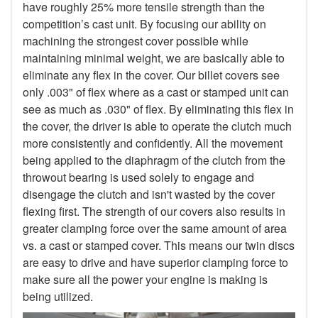
have roughly 25% more tensile strength than the
competition’s cast unit. By focusing our ability on
machining the strongest cover possible while
maintaining minimal weight, we are basically able to
eliminate any flex in the cover. Our billet covers see
only .003" of flex where as a cast or stamped unit can
see as much as .030" of flex. By eliminating this flex in
the cover, the driver is able to operate the clutch much
more consistently and confidently. All the movement
being applied to the diaphragm of the clutch from the
throwout bearing is used solely to engage and
disengage the clutch and isn't wasted by the cover
flexing first. The strength of our covers also results in
greater clamping force over the same amount of area
vs. a cast or stamped cover. This means our twin discs
are easy to drive and have superior clamping force to
make sure all the power your engine is making is
being utilized.