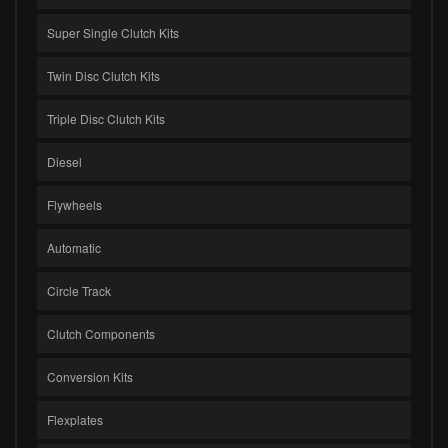
Super Single Clutch Kits
Twin Disc Clutch Kits
Triple Disc Clutch Kits
Diesel
Flywheels
Automatic
Circle Track
Clutch Components
Conversion Kits
Flexplates