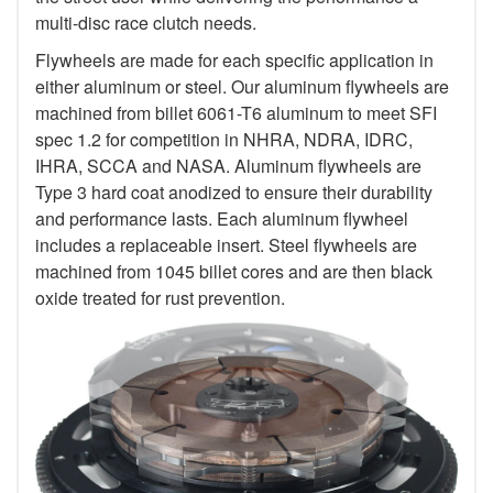
multi-disc race clutch needs.
Flywheels are made for each specific application in
either aluminum or steel. Our aluminum flywheels are
machined from billet 6061-T6 aluminum to meet SFI
spec 1.2 for competition in NHRA, NDRA, IDRC,
IHRA, SCCA and NASA. Aluminum flywheels are
Type 3 hard coat anodized to ensure their durability
and performance lasts. Each aluminum flywheel
includes a replaceable insert. Steel flywheels are
machined from 1045 billet cores and are then black
oxide treated for rust prevention.