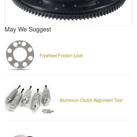
May We Suggest
Flywheel Friction Lock
Aluminum Clutch Alignment Tool