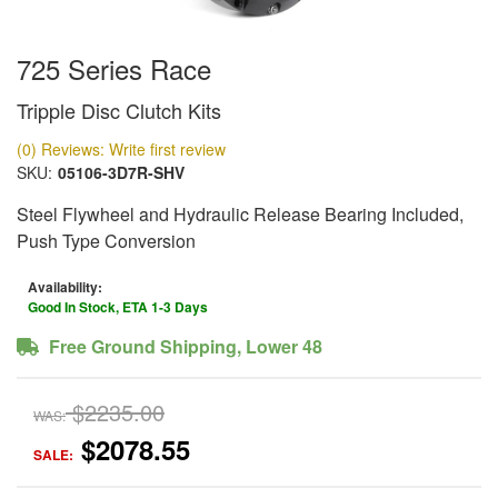
725 Series Race
Tripple Disc Clutch Kits
(0) Reviews: Write first review
SKU:
05106-3D7R-SHV
Steel Flywheel and Hydraulic Release Bearing Included,
Push Type Conversion
Availability:
Good In Stock, ETA 1-3 Days
Free Ground Shipping, Lower 48
$2235.00
WAS:
$2078.55
SALE: