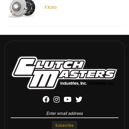
FX350