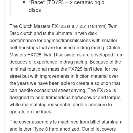
“Race” (TD7R) – 2 ceramic rigid
discs
The Clutch Masters FX725 is a 7.25" (184mm) Twin
Disc clutch and is the ultimate in twin disk
performance for engines/transmissions with smaller
bell-housings that are focused on drag racing. Clutch
Masters FX725 Twin Disc systems are developed from
decades of experience in drag racing. Because of the
minimal rotational mass the FX725 isn't ideal for the
street but with improvements in friction material over
the years we have been able to create a solution that
can handle occasional street driving. The FX725 is
designed to hold tremendous horsepower and torque,
while maintaining reasonable peddle pressure to
operate on the track.
The cover assembly is machined from billet aluminum
and is then Type 3 hard anodized. Our billet covers