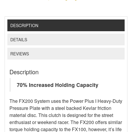
DESCRIPTION
DETAILS
REVIEWS
Description
70% Increased Holding Capacity
The FX200 System uses the Power Plus I Heavy-Duty
Pressure Plate with a steel backed Kevlar friction
material disc. This clutch is designed for the street
enthusiast or weekend racer. The FX200 offers similar
torque holding capacity to the FX100, however, it’s life