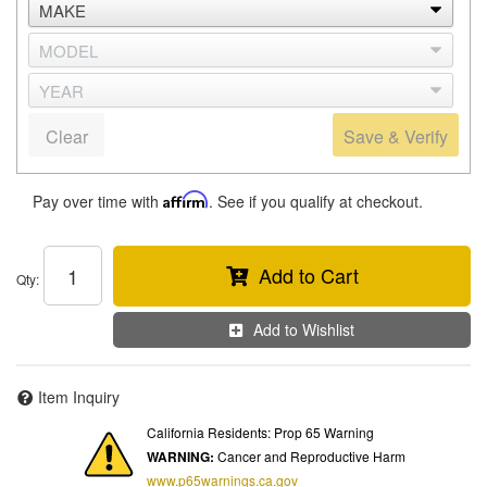
Clear
Save & Verify
Pay over time with
Affirm
. See if you qualify at checkout.
Add to Cart
Qty
:
Add to Wishlist
Item Inquiry
California Residents: Prop 65 Warning
WARNING:
Cancer and Reproductive Harm
www.p65warnings.ca.gov