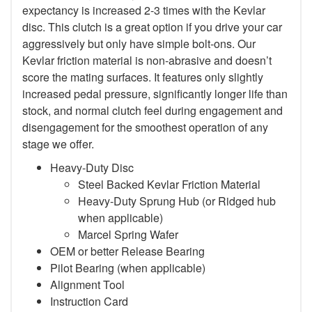
expectancy is increased 2-3 times with the Kevlar
disc. This clutch is a great option if you drive your car
aggressively but only have simple bolt-ons. Our
Kevlar friction material is non-abrasive and doesn’t
score the mating surfaces. It features only slightly
increased pedal pressure, significantly longer life than
stock, and normal clutch feel during engagement and
disengagement for the smoothest operation of any
stage we offer.
Heavy-Duty Disc
Steel Backed Kevlar Friction Material
Heavy-Duty Sprung Hub (or Ridged hub
when applicable)
Marcel Spring Wafer
OEM or better Release Bearing
Pilot Bearing (when applicable)
Alignment Tool
Instruction Card