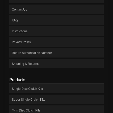
Contact Us
FAQ
Instructions
Privacy Policy
Return Authorization Number
Shipping & Returns
Products
Single Disc Clutch Kits
Super Single Clutch Kits
Twin Disc Clutch Kits