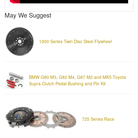
May We Suggest
1000 Series Twin Disc Steel Flywheel
BMW G80 M3, G82 M4, G87 M2 and MK5 Toyota
Supra Clutch Pedal Bushing and Pin Kit
725 Series Race