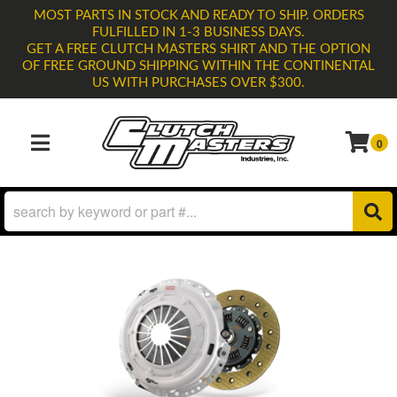
MOST PARTS IN STOCK AND READY TO SHIP. ORDERS
FULFILLED IN 1-3 BUSINESS DAYS.
GET A FREE CLUTCH MASTERS SHIRT AND THE OPTION
OF FREE GROUND SHIPPING WITHIN THE CONTINENTAL
US WITH PURCHASES OVER $300.
0
TOGGLE NAVIGATION