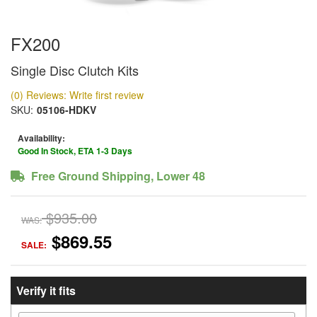
FX200
Single Disc Clutch Kits
(0) Reviews: Write first review
SKU:
05106-HDKV
Availability:
Good In Stock, ETA 1-3 Days
Free Ground Shipping, Lower 48
$935.00
WAS:
$869.55
SALE:
Verify it fits