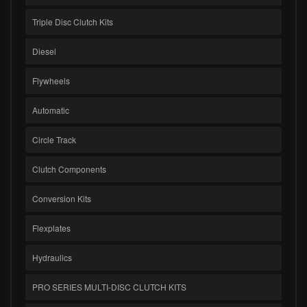
Triple Disc Clutch Kits
Diesel
Flywheels
Automatic
Circle Track
Clutch Components
Conversion Kits
Flexplates
Hydraulics
PRO SERIES MULTI-DISC CLUTCH KITS