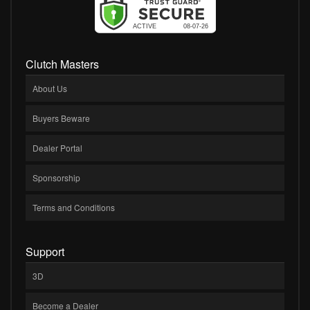
Clutch Masters
About Us
Buyers Beware
Dealer Portal
Sponsorship
Terms and Conditions
Support
3D
Become a Dealer