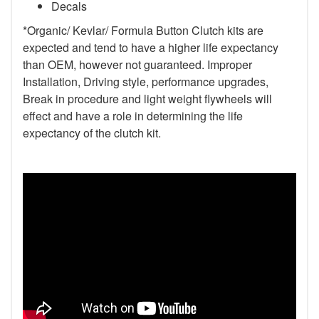
Decals
*Organic/ Kevlar/ Formula Button Clutch kits are
expected and tend to have a higher life expectancy
than OEM, however not guaranteed. Improper
Installation, Driving style, performance upgrades,
Break in procedure and light weight flywheels will
effect and have a role in determining the life
expectancy of the clutch kit.