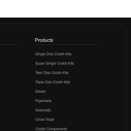
Products
Single Disc Clutch Kits
Super Single Clutch Kits
Twin Disc Clutch Kits
Triple Disc Clutch Kits
Diesel
Flywheels
r
Automatic
Circle Track
Clutch Components