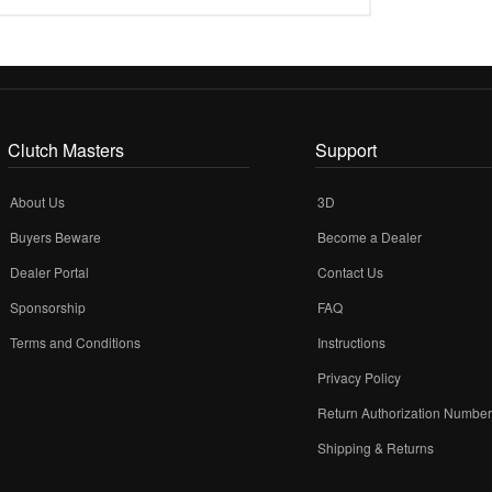
Clutch Masters
Support
About Us
3D
Buyers Beware
Become a Dealer
Dealer Portal
Contact Us
Sponsorship
FAQ
Terms and Conditions
Instructions
Privacy Policy
Return Authorization Numbe
Shipping & Returns