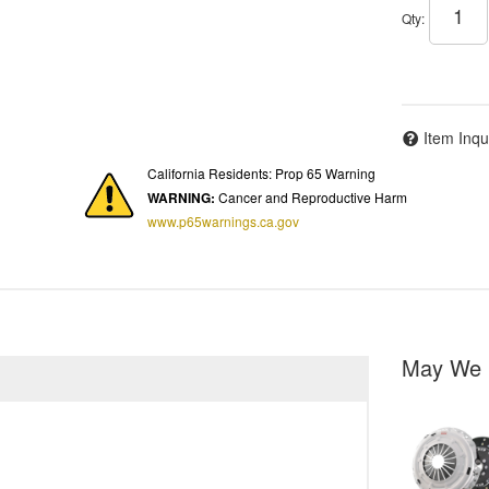
Qty
:
Item Inqu
California Residents: Prop 65 Warning
WARNING:
Cancer and Reproductive Harm
www.p65warnings.ca.gov
May We 