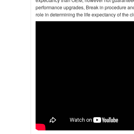
expectancy than OEM, however not guaranteed. 
performance upgrades, Break in procedure and 
role in determining the life expectancy of the clu