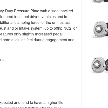
y-Duty Pressure Plate with a steel backed
gineered for street driven vehicles and is
ditional clamping force for the enthusiast
ust and or intake system, up to 50hp NO2, or
 features only slightly increased pedal
 and normal clutch feel during engagement and
rial
xpected and tend to have a higher life