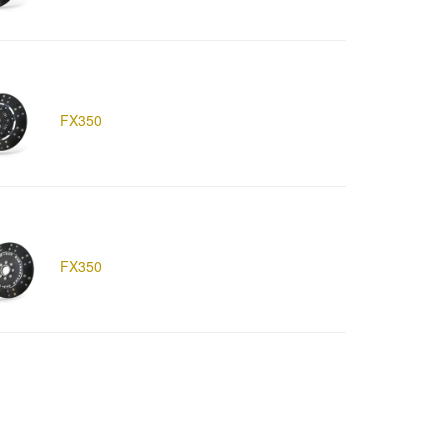
FX350
FX350