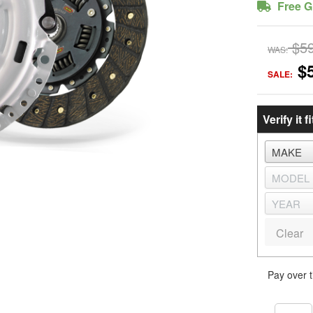
Free G
$5
WAS:
$
SALE:
Verify it fi
Clear
Pay over 