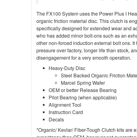
The FX100 System uses the Power Plus I Heav
organic friction material disc. This clutch is en
specifically designed for extended wear and ad
who has added minor bolt-ons such as an exha
other non-forced induction external bolt ons. It
pressure over factory, longer life than stock,
disengagement for a very smooth operation.
Heavy-Duty Disc
Steel Backed Organic Friction Mate
Marcel Spring Wafer
OEM or better Release Bearing
Pilot Bearing (when applicable)
Alignment Tool
Instruction Card
Decals
*Organic/ Kevlar/ Fiber-Tough Clutch kits are e