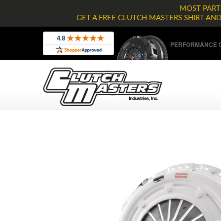
MOST PARTS
GET A FREE CLUTCH MASTERS SHIRT AN
PERFORMANCE C