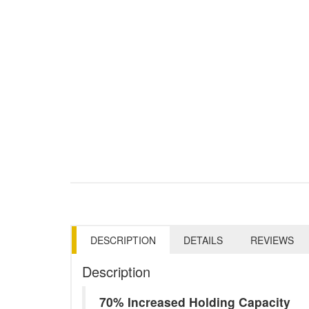
DESCRIPTION
DETAILS
REVIEWS
Description
70% Increased Holding Capacity