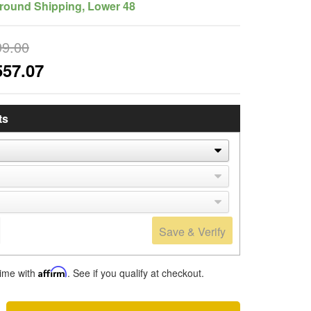
round Shipping, Lower 48
99.00
557.07
ts
Save & Verify
time with
Affirm
. See if you qualify at checkout.