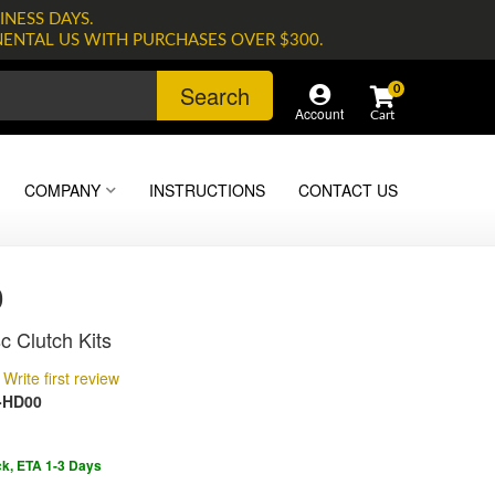
INESS DAYS.
NENTAL US WITH PURCHASES OVER $300.
Search
0
Account
COMPANY
INSTRUCTIONS
CONTACT US
0
c Clutch Kits
Write first review
-HD00
ck, ETA 1-3 Days