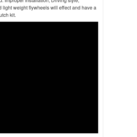
Improper Installation, Driving style,
light weight flywheels will effect and have a
tch kit.