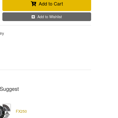
Add to Cart
Add to Wishlist
iry
Suggest
FX250