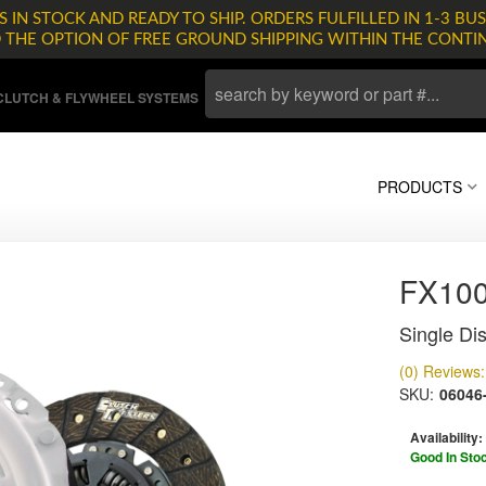
 IN STOCK AND READY TO SHIP. ORDERS FULFILLED IN 1-3 BUS
D THE OPTION OF FREE GROUND SHIPPING WITHIN THE CONTI
LUTCH & FLYWHEEL SYSTEMS
PRODUCTS
FX10
Single Dis
(0) Reviews: 
SKU:
06046
Availability:
Good In Sto