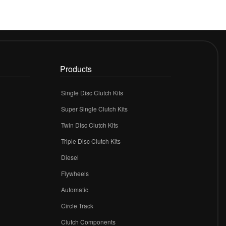
Products
Single Disc Clutch Kits
Super Single Clutch Kits
Twin Disc Clutch Kits
Triple Disc Clutch Kits
Diesel
Flywheels
r
Automatic
Circle Track
Clutch Components