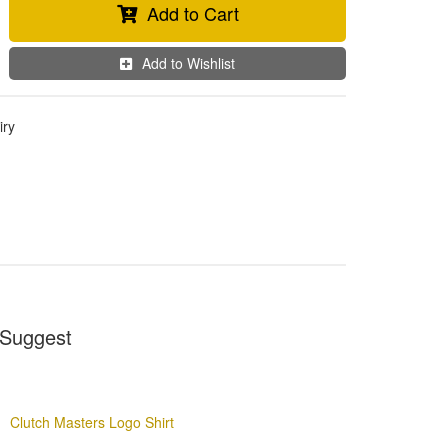
Add to Cart
Add to Wishlist
iry
Suggest
Clutch Masters Logo Shirt