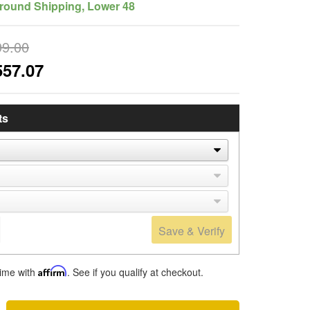
round Shipping, Lower 48
99.00
557.07
ts
Save & Verify
time with
Affirm
. See if you qualify at checkout.