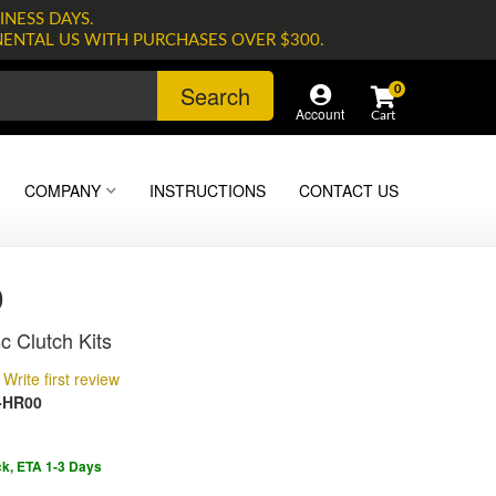
INESS DAYS.
NENTAL US WITH PURCHASES OVER $300.
Search
0
Account
COMPANY
INSTRUCTIONS
CONTACT US
0
c Clutch Kits
Write first review
-HR00
ck, ETA 1-3 Days