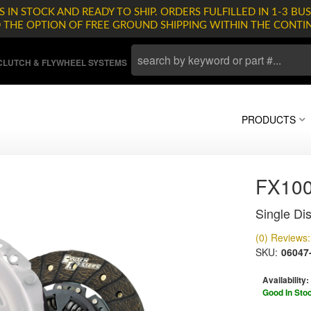
 IN STOCK AND READY TO SHIP. ORDERS FULFILLED IN 1-3 BUS
D THE OPTION OF FREE GROUND SHIPPING WITHIN THE CONTI
LUTCH & FLYWHEEL SYSTEMS
PRODUCTS
FX10
Single Dis
(0) Reviews: 
SKU:
06047
Availability:
Good In Sto