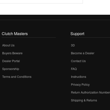
Clutch Masters
Support
About Us
3D
Buyers Beware
Become a Dealer
Dealer Portal
Contact Us
Sponsorship
FAQ
Terms and Conditions
Instructions
Privacy Policy
Return Authorization Numbe
Shipping & Returns