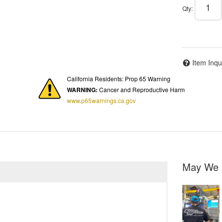
Qty
:
Item Inqu
California Residents: Prop 65 Warning
WARNING:
Cancer and Reproductive Harm
www.p65warnings.ca.gov
May We 