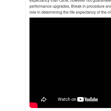
expectancy than OEM, however not guaranteed. 
performance upgrades, Break in procedure and 
role in determining the life expectancy of the clu