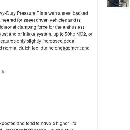
y-Duty Pressure Plate with a steel backed
gineered for street driven vehicles and is
ditional clamping force for the enthusiast
ust and or intake system, up to 50hp NO2, or
 features only slightly increased pedal
 and normal clutch feel during engagement and
rial
xpected and tend to have a higher life