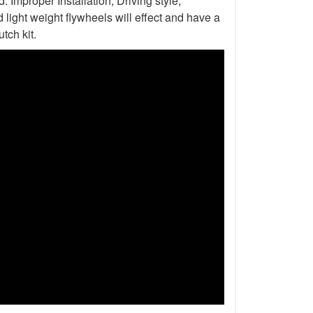
Improper Installation, Driving style,
light weight flywheels will effect and have a
tch kit.