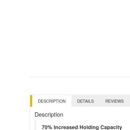
DESCRIPTION
DETAILS
REVIEWS
Description
70% Increased Holding Capacity