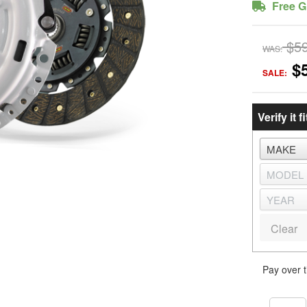
Free G
$5
WAS:
$
SALE:
Verify it fi
Clear
Pay over 