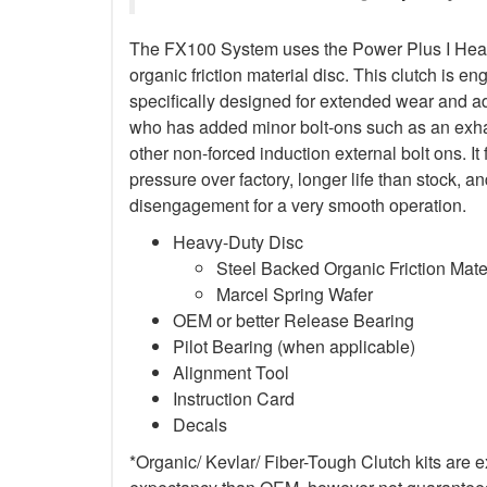
The FX100 System uses the Power Plus I Heav
organic friction material disc. This clutch is en
specifically designed for extended wear and ad
who has added minor bolt-ons such as an exha
other non-forced induction external bolt ons. It
pressure over factory, longer life than stock,
disengagement for a very smooth operation.
Heavy-Duty Disc
Steel Backed Organic Friction Mate
Marcel Spring Wafer
OEM or better Release Bearing
Pilot Bearing (when applicable)
Alignment Tool
Instruction Card
Decals
*Organic/ Kevlar/ Fiber-Tough Clutch kits are e