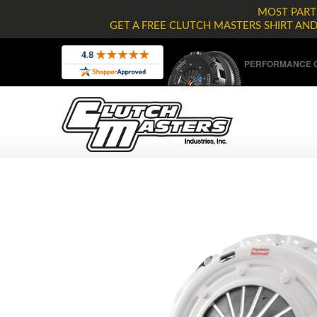
MOST PARTS
GET A FREE CLUTCH MASTERS SHIRT AN
PERFORMANCE C