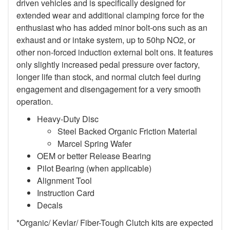
driven vehicles and is specifically designed for
extended wear and additional clamping force for the
enthusiast who has added minor bolt-ons such as an
exhaust and or intake system, up to 50hp NO2, or
other non-forced induction external bolt ons. It features
only slightly increased pedal pressure over factory,
longer life than stock, and normal clutch feel during
engagement and disengagement for a very smooth
operation.
Heavy-Duty Disc
Steel Backed Organic Friction Material
Marcel Spring Wafer
OEM or better Release Bearing
Pilot Bearing (when applicable)
Alignment Tool
Instruction Card
Decals
*Organic/ Kevlar/ Fiber-Tough Clutch kits are expected