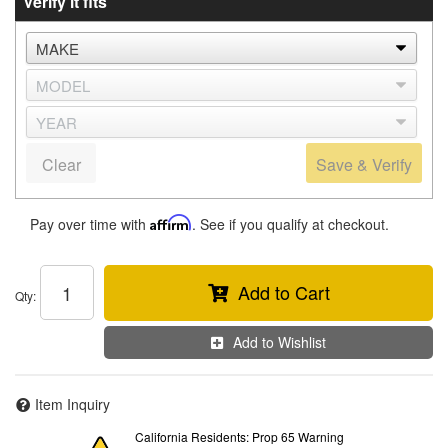
Verify it fits
Clear
Save & Verify
Pay over time with
Affirm
. See if you qualify at checkout.
Add to Cart
Qty
:
Add to Wishlist
Item Inquiry
California Residents: Prop 65 Warning