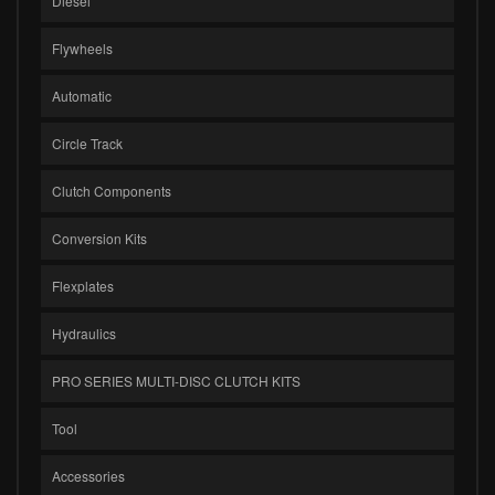
Diesel
Flywheels
Automatic
Circle Track
Clutch Components
Conversion Kits
Flexplates
Hydraulics
PRO SERIES MULTI-DISC CLUTCH KITS
Tool
Accessories