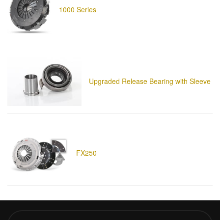
1000 Series
Upgraded Release Bearing with Sleeve
FX250