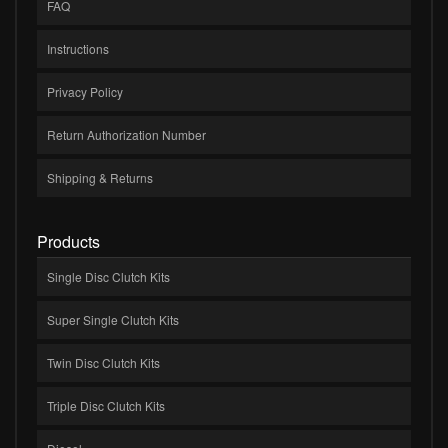
FAQ
Instructions
Privacy Policy
Return Authorization Number
Shipping & Returns
Products
Single Disc Clutch Kits
Super Single Clutch Kits
Twin Disc Clutch Kits
Triple Disc Clutch Kits