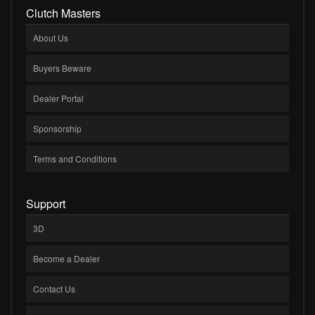
Clutch Masters
About Us
Buyers Beware
Dealer Portal
Sponsorship
Terms and Conditions
Support
3D
Become a Dealer
Contact Us