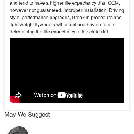
and tend to have a higher life expectancy than OEM,
however not guaranteed. Improper Installation, Driving
style, performance upgrades, Break in procedure and
light weight flywheels will effect and have a role in
determining the life expectancy of the clutch kit.
May We Suggest