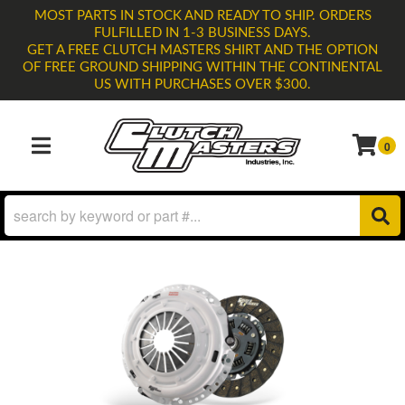
MOST PARTS IN STOCK AND READY TO SHIP. ORDERS
FULFILLED IN 1-3 BUSINESS DAYS.
GET A FREE CLUTCH MASTERS SHIRT AND THE OPTION
OF FREE GROUND SHIPPING WITHIN THE CONTINENTAL
US WITH PURCHASES OVER $300.
0
TOGGLE NAVIGATION