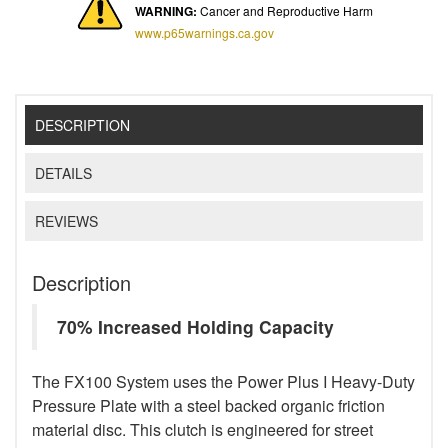
WARNING:
Cancer and Reproductive Harm
www.p65warnings.ca.gov
DESCRIPTION
DETAILS
REVIEWS
Description
70% Increased Holding Capacity
The FX100 System uses the Power Plus I Heavy-Duty
Pressure Plate with a steel backed organic friction
material disc. This clutch is engineered for street