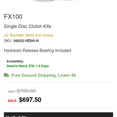
FX100
Single Disc Clutch Kits
(0) Reviews: Write first review
SKU:
06052-HD00-H
Hydraulic Release Bearing Included
Availability:
Good In Stock, ETA 1-3 Days
Free Ground Shipping, Lower 48
$750.00
WAS:
$697.50
SALE: