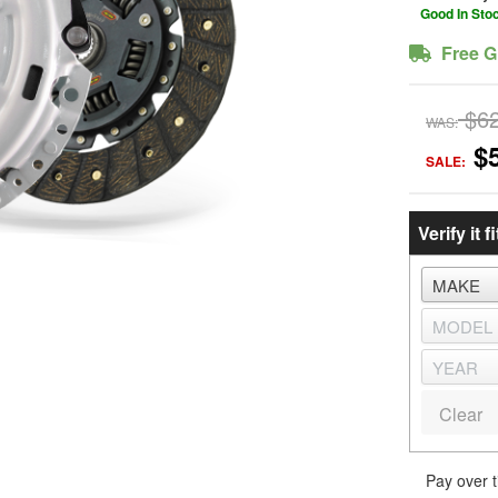
Good In Sto
Free G
$6
WAS:
$
SALE:
Verify it fi
Clear
Pay over 