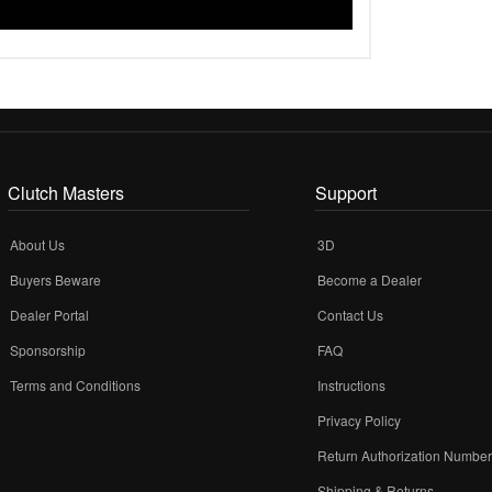
Clutch Masters
Support
About Us
3D
Buyers Beware
Become a Dealer
Dealer Portal
Contact Us
Sponsorship
FAQ
Terms and Conditions
Instructions
Privacy Policy
Return Authorization Numbe
Shipping & Returns