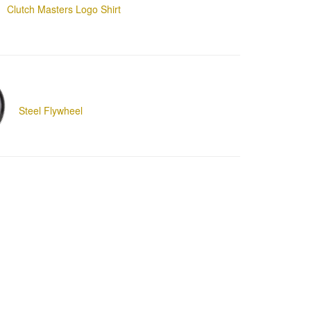
Clutch Masters Logo Shirt
Steel Flywheel