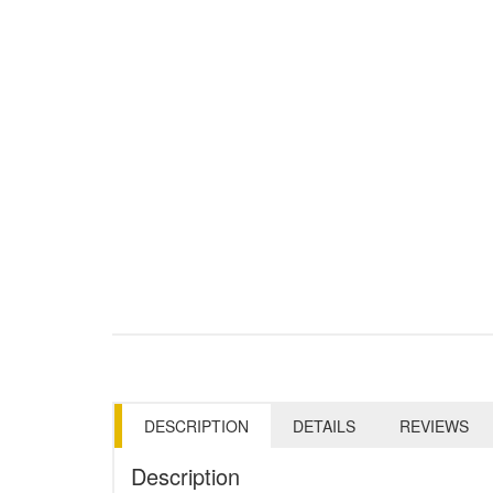
DESCRIPTION
DETAILS
REVIEWS
Description