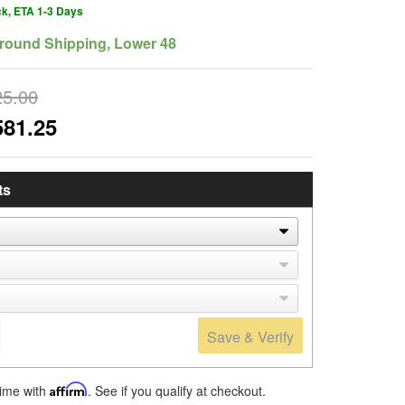
ck, ETA 1-3 Days
round Shipping, Lower 48
25.00
581.25
ts
Save & Verify
time with
Affirm
. See if you qualify at checkout.