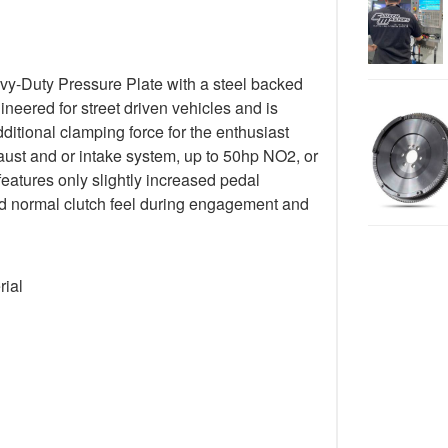
y-Duty Pressure Plate with a steel backed
gineered for street driven vehicles and is
ditional clamping force for the enthusiast
ust and or intake system, up to 50hp NO2, or
 features only slightly increased pedal
 and normal clutch feel during engagement and
rial