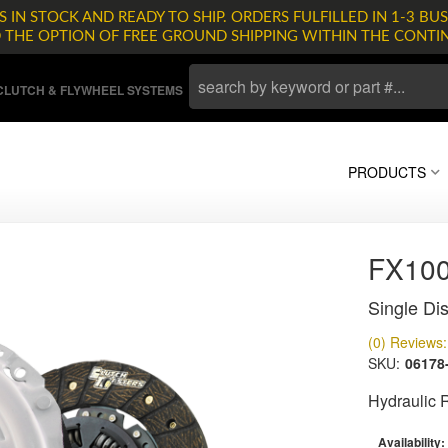
 IN STOCK AND READY TO SHIP. ORDERS FULFILLED IN 1-3 BUS
D THE OPTION OF FREE GROUND SHIPPING WITHIN THE CONTI
LUTCH & FLYWHEEL SYSTEMS
PRODUCTS
FX10
Single Dis
(0) Reviews: 
SKU:
06178
Hydraulic 
Availability: