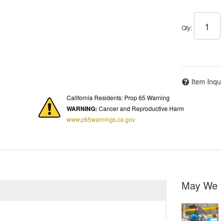
Qty
:
Item Inqu
California Residents: Prop 65 Warning
WARNING:
Cancer and Reproductive Harm
www.p65warnings.ca.gov
May We 