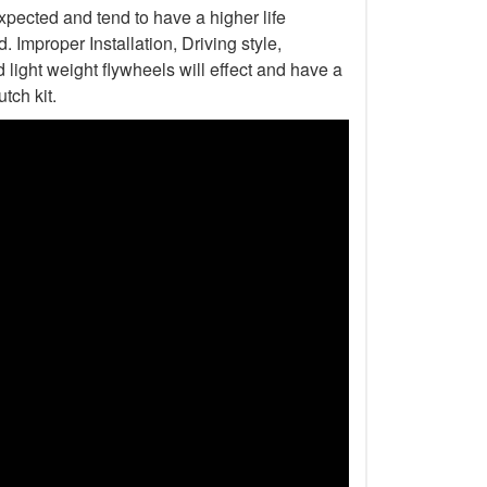
xpected and tend to have a higher life
Improper Installation, Driving style,
light weight flywheels will effect and have a
tch kit.