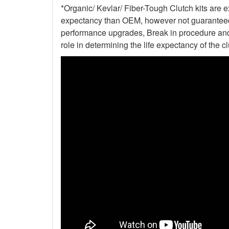
*Organic/ Kevlar/ Fiber-Tough Clutch kits are e
expectancy than OEM, however not guaranteed. 
performance upgrades, Break in procedure and 
role in determining the life expectancy of the clu