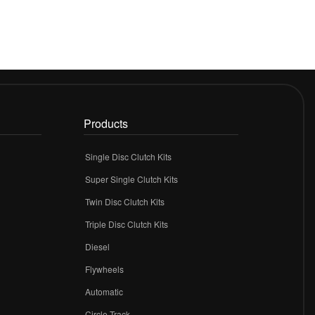
Products
Single Disc Clutch Kits
Super Single Clutch Kits
Twin Disc Clutch Kits
Triple Disc Clutch Kits
Diesel
Flywheels
r
Automatic
Circle Track