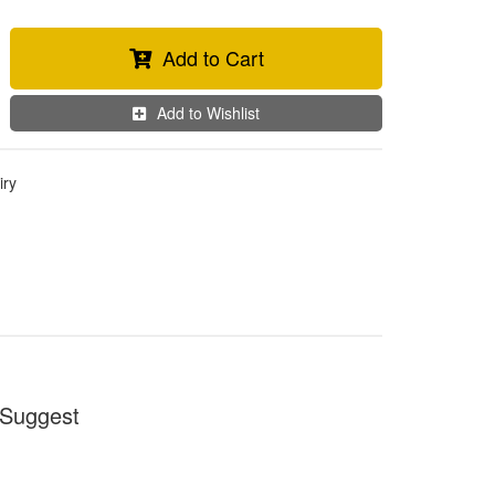
Add to Cart
Add to Wishlist
iry
Suggest