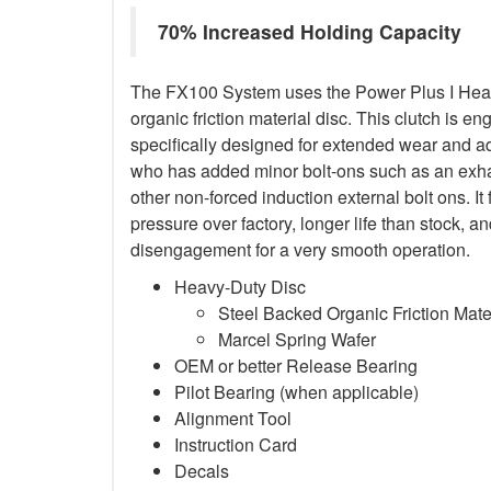
70% Increased Holding Capacity
The FX100 System uses the Power Plus I Heav
organic friction material disc. This clutch is en
specifically designed for extended wear and ad
who has added minor bolt-ons such as an exha
other non-forced induction external bolt ons. It
pressure over factory, longer life than stock,
disengagement for a very smooth operation.
Heavy-Duty Disc
Steel Backed Organic Friction Mate
Marcel Spring Wafer
OEM or better Release Bearing
Pilot Bearing (when applicable)
Alignment Tool
Instruction Card
Decals