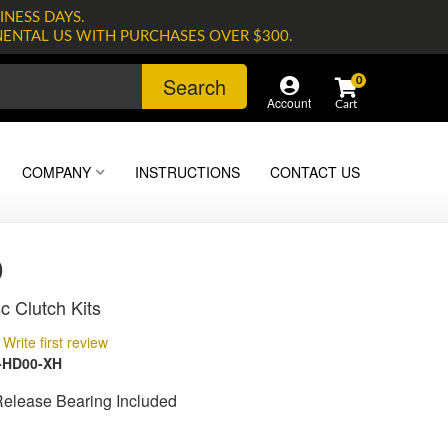
INESS DAYS.
NENTAL US WITH PURCHASES OVER $300.
Search
0
Account
COMPANY
INSTRUCTIONS
CONTACT US
0
c Clutch Kits
Write first review
-HD00-XH
Release Bearing Included