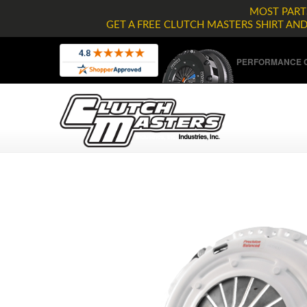
MOST PARTS
GET A FREE CLUTCH MASTERS SHIRT AN
PERFORMANCE C