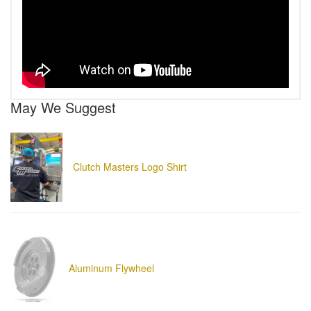
May We Suggest
Clutch Masters Logo Shirt
Aluminum Flywheel