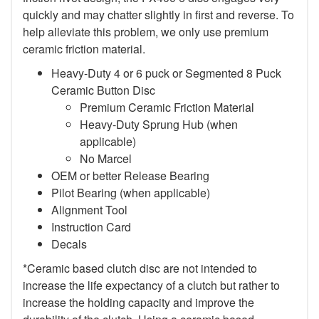
quickly and may chatter slightly in first and reverse. To
help alleviate this problem, we only use premium
ceramic friction material.
Heavy-Duty 4 or 6 puck or Segmented 8 Puck
Ceramic Button Disc
Premium Ceramic Friction Material
Heavy-Duty Sprung Hub (when
applicable)
No Marcel
OEM or better Release Bearing
Pilot Bearing (when applicable)
Alignment Tool
Instruction Card
Decals
*Ceramic based clutch disc are not intended to
increase the life expectancy of a clutch but rather to
increase the holding capacity and improve the