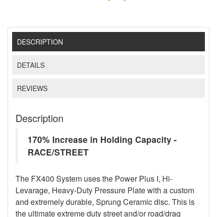
DESCRIPTION
DETAILS
REVIEWS
Description
170% Increase in Holding Capacity -
RACE/STREET
The FX400 System uses the Power Plus I, Hi-
Levarage, Heavy-Duty Pressure Plate with a custom
and extremely durable, Sprung Ceramic disc. This is
the ultimate extreme duty street and/or road/drag