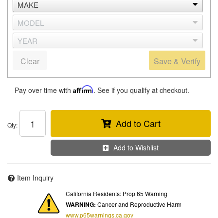
Clear
Save & Verify
Pay over time with
Affirm
. See if you qualify at checkout.
Add to Cart
Qty
:
Add to Wishlist
Item Inquiry
California Residents: Prop 65 Warning
WARNING:
Cancer and Reproductive Harm
www.p65warnings.ca.gov