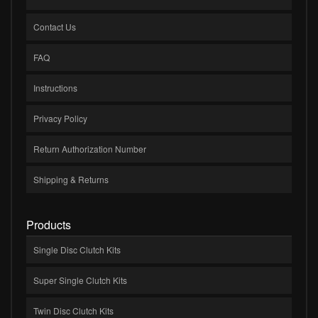
Contact Us
FAQ
Instructions
Privacy Policy
Return Authorization Number
Shipping & Returns
Products
Single Disc Clutch Kits
Super Single Clutch Kits
Twin Disc Clutch Kits