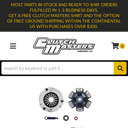
MOST PARTS IN STOCK AND READY TO SHIP. ORDERS
FULFILLED IN 1-3 BUSINESS DAYS.
GET A FREE CLUTCH MASTERS SHIRT AND THE OPTION
OF FREE GROUND SHIPPING WITHIN THE CONTINENTAL
US WITH PURCHASES OVER $300.
0
TOGGLE NAVIGATION