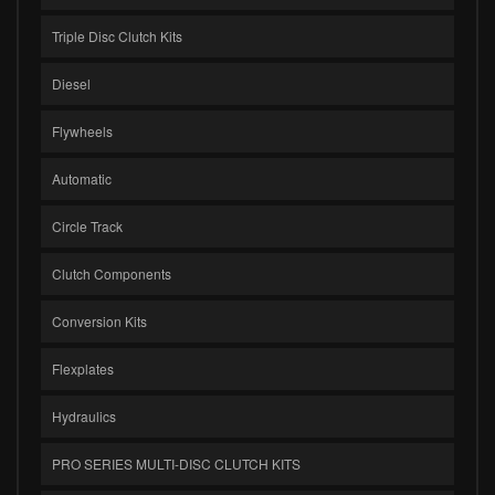
Triple Disc Clutch Kits
Diesel
Flywheels
Automatic
Circle Track
Clutch Components
Conversion Kits
Flexplates
Hydraulics
PRO SERIES MULTI-DISC CLUTCH KITS