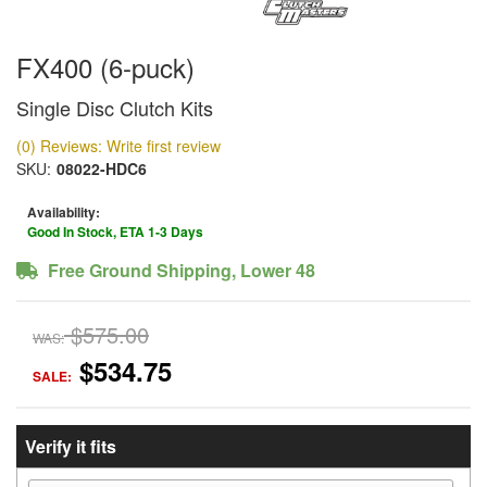
FX400 (6-puck)
Single Disc Clutch Kits
(0) Reviews: Write first review
SKU:
08022-HDC6
Availability:
Good In Stock, ETA 1-3 Days
Free Ground Shipping, Lower 48
$575.00
WAS:
$534.75
SALE:
Verify it fits