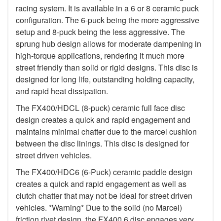
racing system. It is available in a 6 or 8 ceramic puck
configuration. The 6-puck being the more aggressive
setup and 8-puck being the less aggressive. The
sprung hub design allows for moderate dampening in
high-torque applications, rendering it much more
street friendly than solid or rigid designs. This disc is
designed for long life, outstanding holding capacity,
and rapid heat dissipation.
The FX400/HDCL (8-puck) ceramic full face disc
design creates a quick and rapid engagement and
maintains minimal chatter due to the marcel cushion
between the disc linings. This disc is designed for
street driven vehicles.
The FX400/HDC6 (6-Puck) ceramic paddle design
creates a quick and rapid engagement as well as
clutch chatter that may not be ideal for street driven
vehicles. *Warning* Due to the solid (no Marcel)
friction rivet design, the FX400 6 disc engages very