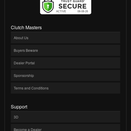
Clutch Masters
About Us
Buyers Beware
Dealer Portal
Sponsorship
Terms and Conditions
Support
3D
Become a Dealer