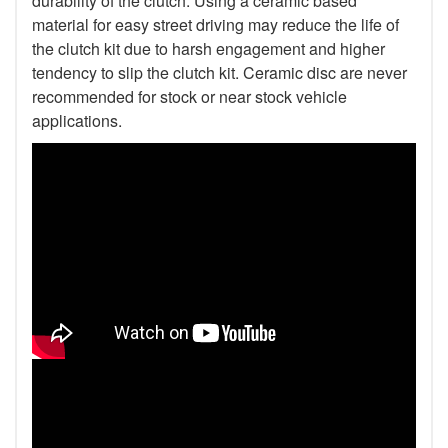
durability of the clutch. Using a ceramic based
material for easy street driving may reduce the life of
the clutch kit due to harsh engagement and higher
tendency to slip the clutch kit. Ceramic disc are never
recommended for stock or near stock vehicle
applications.