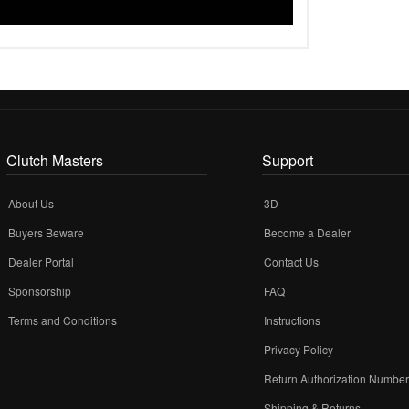
Clutch Masters
Support
About Us
3D
Buyers Beware
Become a Dealer
Dealer Portal
Contact Us
Sponsorship
FAQ
Terms and Conditions
Instructions
Privacy Policy
Return Authorization Numbe
Shipping & Returns