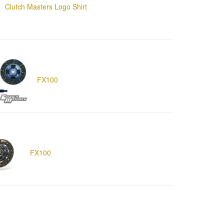
Clutch Masters Logo Shirt
FX100
FX100