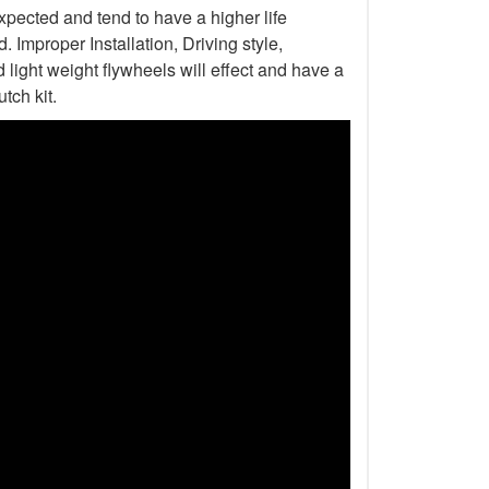
xpected and tend to have a higher life
Improper Installation, Driving style,
light weight flywheels will effect and have a
tch kit.