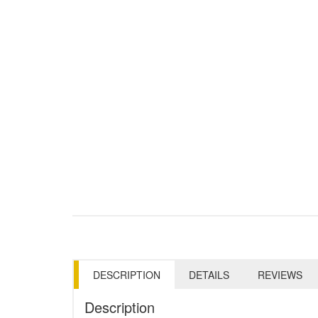
DESCRIPTION
DETAILS
REVIEWS
Description