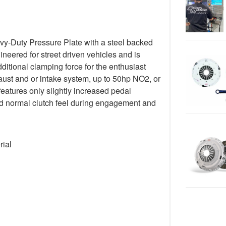
y-Duty Pressure Plate with a steel backed
gineered for street driven vehicles and is
ditional clamping force for the enthusiast
ust and or intake system, up to 50hp NO2, or
 features only slightly increased pedal
 and normal clutch feel during engagement and
rial