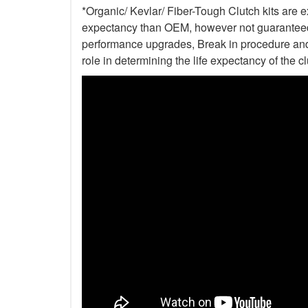
*Organic/ Kevlar/ Fiber-Tough Clutch kits are e
expectancy than OEM, however not guaranteed. 
performance upgrades, Break in procedure and 
role in determining the life expectancy of the clu