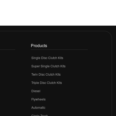
Products
Single Disc Clutch Kits
Super Single Clutch Kits
Twin Disc Clutch Kits
Triple Disc Clutch Kits
Diesel
Flywheels
r
Automatic
Circle Track