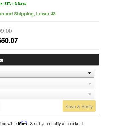
ck, ETA 1-3 Days
round Shipping, Lower 48
99.00
650.07
ts
Save & Verify
time with
Affirm
. See if you qualify at checkout.