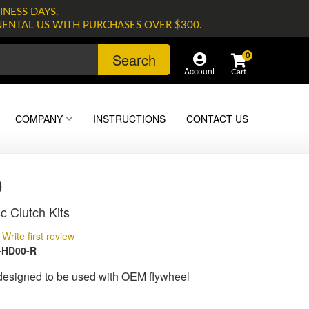
INESS DAYS.
NENTAL US WITH PURCHASES OVER $300.
Search
0
Account
COMPANY
INSTRUCTIONS
CONTACT US
0
c Clutch Kits
Write first review
-HD00-R
 designed to be used with OEM flywheel