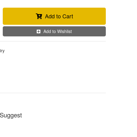
Add to Cart
Add to Wishlist
iry
Suggest