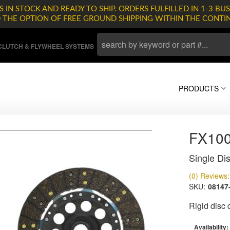
 IN STOCK AND READY TO SHIP. ORDERS FULFILLED IN 1-3 BUS
D THE OPTION OF FREE GROUND SHIPPING WITHIN THE CONTI
LUTCH & FLYWHEEL SYSTEMS
PRODUCTS
FX10
Single Dis
(0) Reviews: 
SKU:
08147
Rigid disc
Availability: