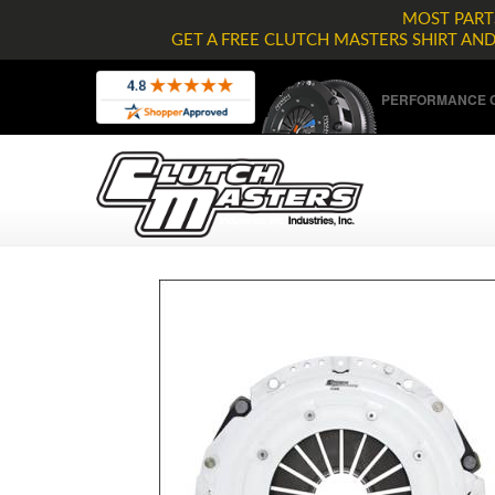
MOST PARTS
GET A FREE CLUTCH MASTERS SHIRT AN
PERFORMANCE C