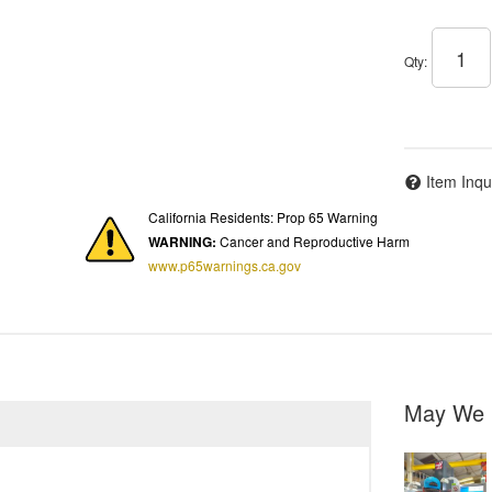
Qty
:
Item Inqu
California Residents: Prop 65 Warning
WARNING:
Cancer and Reproductive Harm
www.p65warnings.ca.gov
May We 