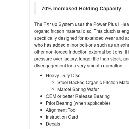
70% Increased Holding Capacity
The FX100 System uses the Power Plus I Heav
organic friction material disc. This clutch is en
specifically designed for extended wear and ad
who has added minor bolt-ons such as an exha
other non-forced induction external bolt ons. It
pressure over factory, longer life than stock,
disengagement for a very smooth operation.
Heavy-Duty Disc
Steel Backed Organic Friction Mate
Marcel Spring Wafer
OEM or better Release Bearing
Pilot Bearing (when applicable)
Alignment Tool
Instruction Card
Decals