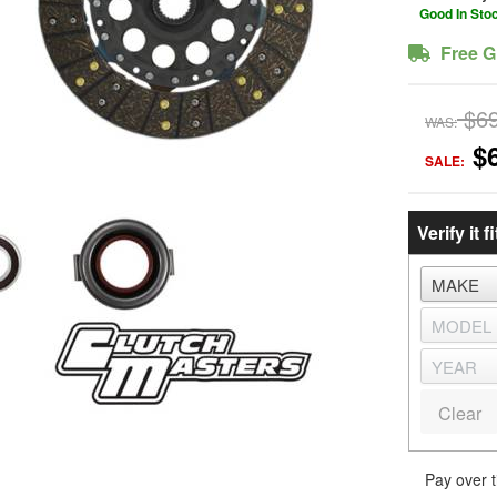
Good In Sto
Free G
$6
WAS:
$
SALE:
Verify it fi
Clear
Pay over 