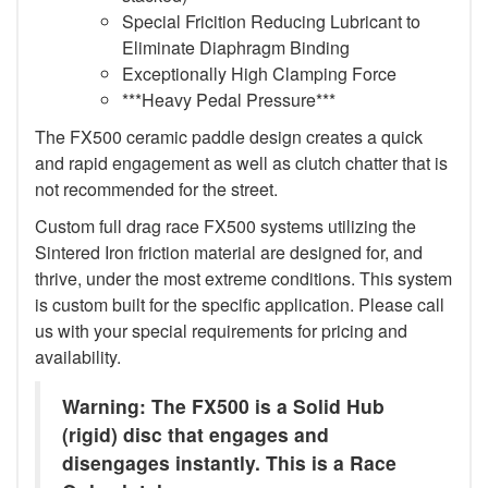
Special Fricition Reducing Lubricant to
Eliminate Diaphragm Binding
Exceptionally High Clamping Force
***Heavy Pedal Pressure***
The FX500 ceramic paddle design creates a quick
and rapid engagement as well as clutch chatter that is
not recommended for the street.
Custom full drag race FX500 systems utilizing the
Sintered Iron friction material are designed for, and
thrive, under the most extreme conditions. This system
is custom built for the specific application. Please call
us with your special requirements for pricing and
availability.
Warning: The FX500 is a Solid Hub
(rigid) disc that engages and
disengages instantly. This is a Race