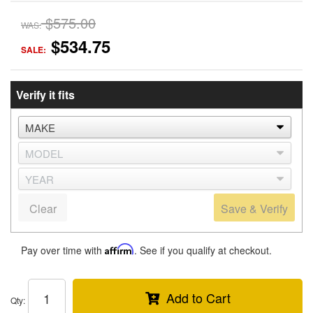
$575.00
WAS:
$534.75
SALE:
Verify it fits
Clear
Save & Verify
Pay over time with
Affirm
. See if you qualify at checkout.
Add to Cart
Qty
: