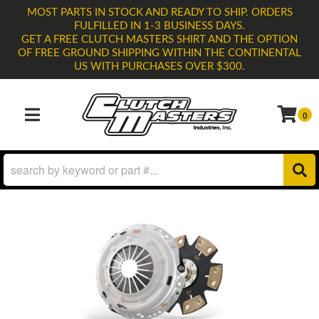
MOST PARTS IN STOCK AND READY TO SHIP. ORDERS
FULFILLED IN 1-3 BUSINESS DAYS.
GET A FREE CLUTCH MASTERS SHIRT AND THE OPTION
OF FREE GROUND SHIPPING WITHIN THE CONTINENTAL
US WITH PURCHASES OVER $300.
0
TOGGLE NAVIGATION