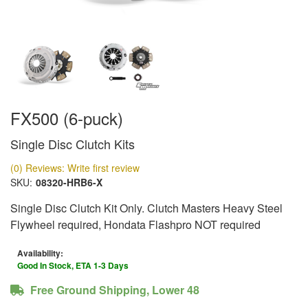
FX500 (6-puck)
Single Disc Clutch Kits
(0) Reviews: Write first review
SKU:
08320-HRB6-X
Single Disc Clutch Kit Only. Clutch Masters Heavy Steel
Flywheel required, Hondata Flashpro NOT required
Availability:
Good In Stock, ETA 1-3 Days
Free Ground Shipping, Lower 48