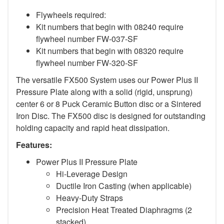
Flywheels required:
Kit numbers that begin with 08240 require
flywheel number FW-037-SF
Kit numbers that begin with 08320 require
flywheel number FW-320-SF
The versatile FX500 System uses our Power Plus II
Pressure Plate along with a solid (rigid, unsprung)
center 6 or 8 Puck Ceramic Button disc or a Sintered
Iron Disc. The FX500 disc is designed for outstanding
holding capacity and rapid heat dissipation.
Features:
Power Plus II Pressure Plate
Hi-Leverage Design
Ductile Iron Casting (when applicable)
Heavy-Duty Straps
Precision Heat Treated Diaphragms (2
stacked)