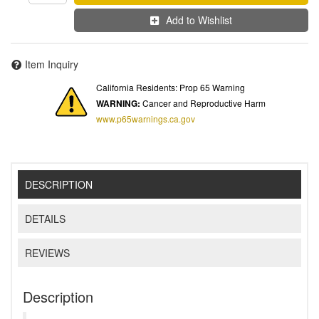
Add to Wishlist
Item Inquiry
California Residents: Prop 65 Warning
WARNING:
Cancer and Reproductive Harm
www.p65warnings.ca.gov
DESCRIPTION
DETAILS
REVIEWS
Description