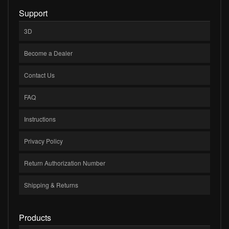
Support
3D
Become a Dealer
Contact Us
FAQ
Instructions
Privacy Policy
Return Authorization Number
Shipping & Returns
Products