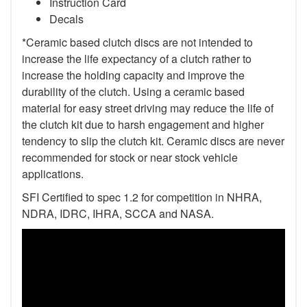
Instruction Card
Decals
*Ceramic based clutch discs are not intended to
increase the life expectancy of a clutch rather to
increase the holding capacity and improve the
durability of the clutch. Using a ceramic based
material for easy street driving may reduce the life of
the clutch kit due to harsh engagement and higher
tendency to slip the clutch kit. Ceramic discs are never
recommended for stock or near stock vehicle
applications.
SFI Certified to spec 1.2 for competition in NHRA,
NDRA, IDRC, IHRA, SCCA and NASA.