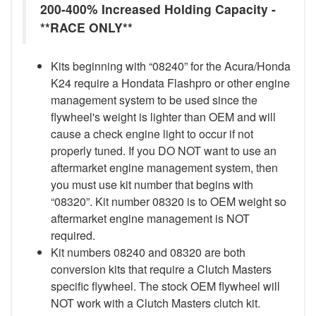
200-400% Increased Holding Capacity -
**RACE ONLY**
Kits beginning with “08240” for the Acura/Honda
K24 require a Hondata Flashpro or other engine
management system to be used since the
flywheel's weight is lighter than OEM and will
cause a check engine light to occur if not
properly tuned. If you DO NOT want to use an
aftermarket engine management system, then
you must use kit number that begins with
“08320”. Kit number 08320 is to OEM weight so
aftermarket engine management is NOT
required.
Kit numbers 08240 and 08320 are both
conversion kits that require a Clutch Masters
specific flywheel. The stock OEM flywheel will
NOT work with a Clutch Masters clutch kit.