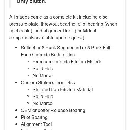
Only clutch.
All stages come as a complete kit including disc,
pressure plate, throwout bearing, pilot bearing (when
applicable), and alignment tool. (Individual
components available upon request)
Solid 4 or 6 Puck Segmented or 8 Puck Full-
Face Ceramic Button Disc
Premium Ceramic Friction Material
Solid Hub
No Marcel
Custom Sintered Iron Disc
Sintered Iron Friction Material
Solid Hub
No Marcel
OEM or better Release Bearing
Pilot Bearing
Alignment Tool