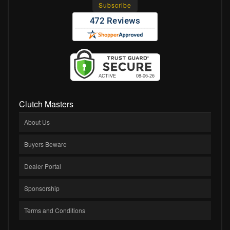
Clutch Masters
About Us
Buyers Beware
Dealer Portal
Sponsorship
Terms and Conditions