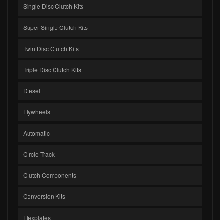
Single Disc Clutch Kits
Super Single Clutch Kits
Twin Disc Clutch Kits
Triple Disc Clutch Kits
Diesel
Flywheels
Automatic
Circle Track
Clutch Components
Conversion Kits
Flexplates