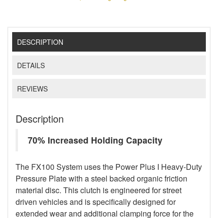
DESCRIPTION
DETAILS
REVIEWS
Description
70% Increased Holding Capacity
The FX100 System uses the Power Plus I Heavy-Duty
Pressure Plate with a steel backed organic friction
material disc. This clutch is engineered for street
driven vehicles and is specifically designed for
extended wear and additional clamping force for the