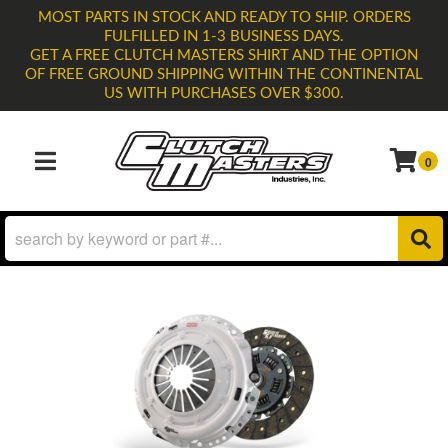
MOST PARTS IN STOCK AND READY TO SHIP. ORDERS
FULFILLED IN 1-3 BUSINESS DAYS.
GET A FREE CLUTCH MASTERS SHIRT AND THE OPTION
OF FREE GROUND SHIPPING WITHIN THE CONTINENTAL
US WITH PURCHASES OVER $300.
0
TOGGLE NAVIGATION