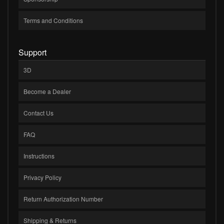
Terms and Conditions
Support
3D
Become a Dealer
Contact Us
FAQ
Instructions
Privacy Policy
Return Authorization Number
Shipping & Returns