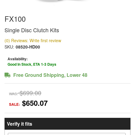
FX100
Single Disc Clutch Kits
(0) Reviews: Write first review
SKU:
08520-HD00
Availability:
Good In Stock, ETA 1-3 Days
Free Ground Shipping, Lower 48
$699.00
WAS:
$650.07
SALE:
Verify it fits