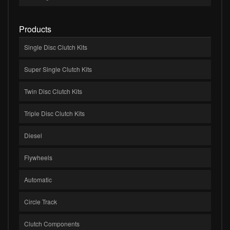
Products
Single Disc Clutch Kits
Super Single Clutch Kits
Twin Disc Clutch Kits
Triple Disc Clutch Kits
Diesel
Flywheels
Automatic
Circle Track
Clutch Components