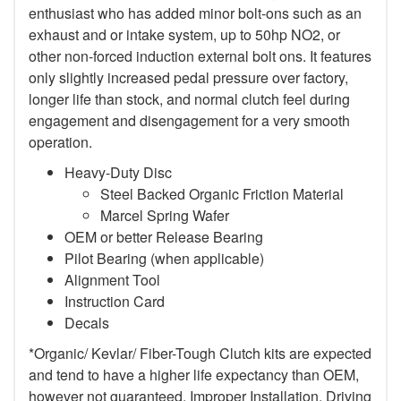
enthusiast who has added minor bolt-ons such as an
exhaust and or intake system, up to 50hp NO2, or
other non-forced induction external bolt ons. It features
only slightly increased pedal pressure over factory,
longer life than stock, and normal clutch feel during
engagement and disengagement for a very smooth
operation.
Heavy-Duty Disc
Steel Backed Organic Friction Material
Marcel Spring Wafer
OEM or better Release Bearing
Pilot Bearing (when applicable)
Alignment Tool
Instruction Card
Decals
*Organic/ Kevlar/ Fiber-Tough Clutch kits are expected
and tend to have a higher life expectancy than OEM,
however not guaranteed. Improper Installation, Driving