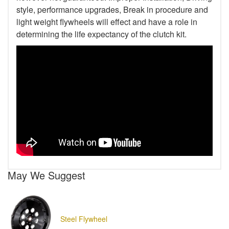
style, performance upgrades, Break in procedure and
light weight flywheels will effect and have a role in
determining the life expectancy of the clutch kit.
May We Suggest
Steel Flywheel