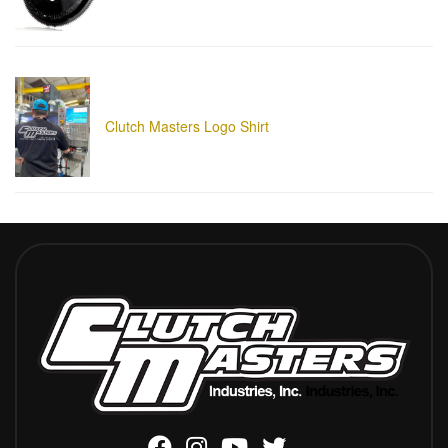
Clutch Masters Logo Shirt