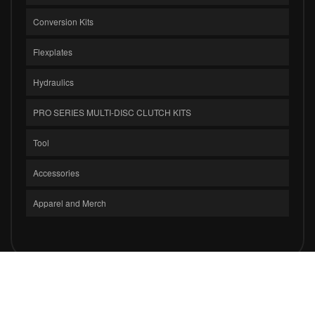
Conversion Kits
Flexplates
Hydraulics
PRO SERIES MULTI-DISC CLUTCH KITS
Tool
Accessories
Apparel and Merch
COPYRIGHT © 2026 CLUTCH MASTERS INDUSTRIES, INC.. ALL RIGHTS
RESERVED.
POWERED BY
WEB SHOP MANAGER
.