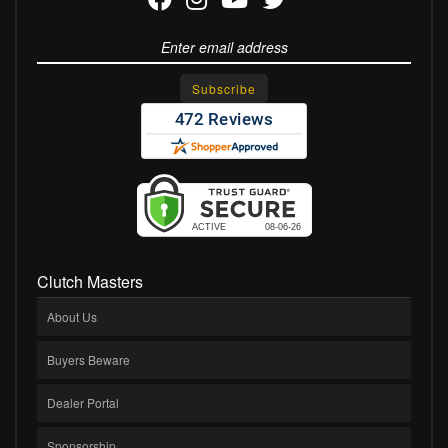
Clutch Masters
About Us
Buyers Beware
Dealer Portal
Sponsorship