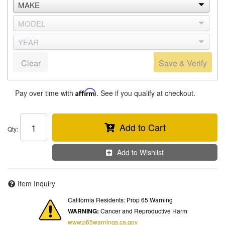
Clear
Save & Verify
Pay over time with
Affirm
. See if you qualify at checkout.
Add to Cart
Qty
:
Add to Wishlist
Item Inquiry
California Residents: Prop 65 Warning
WARNING:
Cancer and Reproductive Harm
www.p65warnings.ca.gov