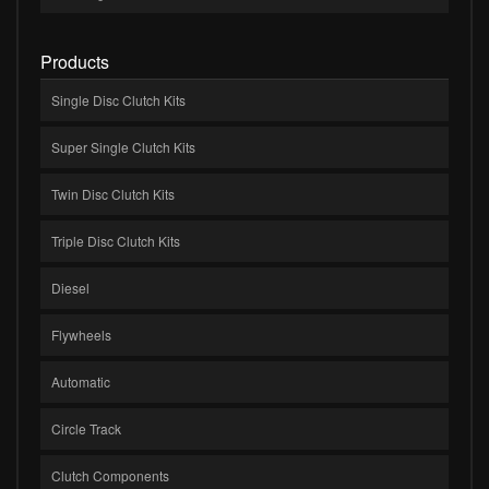
Products
Single Disc Clutch Kits
Super Single Clutch Kits
Twin Disc Clutch Kits
Triple Disc Clutch Kits
Diesel
Flywheels
Automatic
Circle Track
Clutch Components