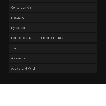
Conversion Kits
Flexplates
Hydraulics
PRO SERIES MULTI-DISC CLUTCH KITS
Tool
Accessories
Apparel and Merch
COPYRIGHT © 2026 CLUTCH MASTERS INDUSTRIES, INC.. ALL RIGHTS
RESERVED.
POWERED BY
WEB SHOP MANAGER
.