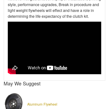
style, performance upgrades, Break in procedure and
light weight flywheels will effect and have a role in
determining the life expectancy of the clutch kit.
May We Suggest
Aluminum Flywheel