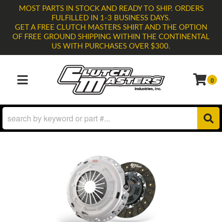
MOST PARTS IN STOCK AND READY TO SHIP. ORDERS
FULFILLED IN 1-3 BUSINESS DAYS.
GET A FREE CLUTCH MASTERS SHIRT AND THE OPTION
OF FREE GROUND SHIPPING WITHIN THE CONTINENTAL
US WITH PURCHASES OVER $300.
0
TOGGLE NAVIGATION