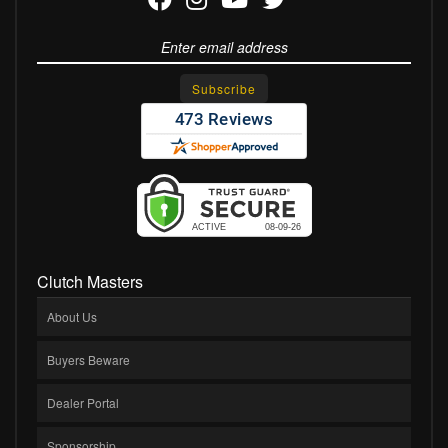
Clutch Masters
About Us
Buyers Beware
Dealer Portal
Sponsorship