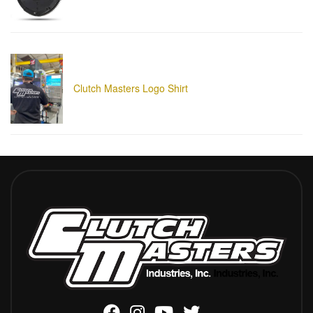
Clutch Masters Logo Shirt