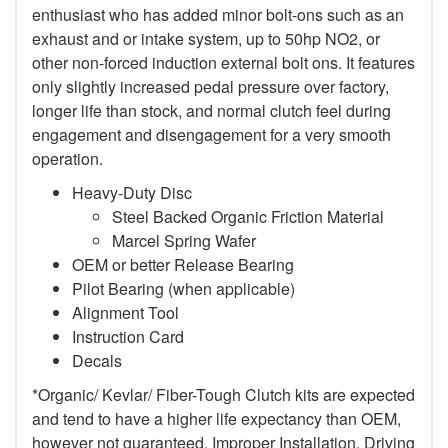
enthusiast who has added minor bolt-ons such as an
exhaust and or intake system, up to 50hp NO2, or
other non-forced induction external bolt ons. It features
only slightly increased pedal pressure over factory,
longer life than stock, and normal clutch feel during
engagement and disengagement for a very smooth
operation.
Heavy-Duty Disc
Steel Backed Organic Friction Material
Marcel Spring Wafer
OEM or better Release Bearing
Pilot Bearing (when applicable)
Alignment Tool
Instruction Card
Decals
*Organic/ Kevlar/ Fiber-Tough Clutch kits are expected
and tend to have a higher life expectancy than OEM,
however not guaranteed. Improper Installation, Driving