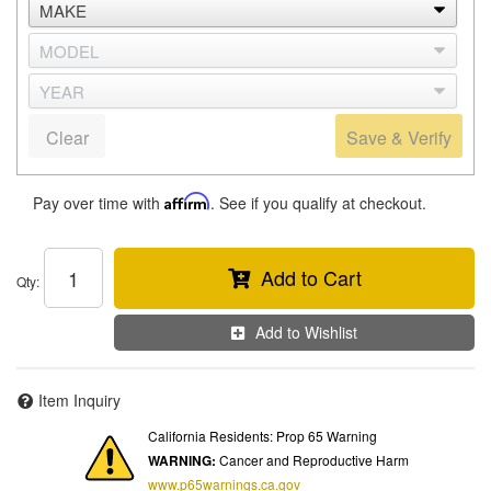
Clear
Save & Verify
Pay over time with
Affirm
. See if you qualify at checkout.
Add to Cart
Qty
:
Add to Wishlist
Item Inquiry
California Residents: Prop 65 Warning
WARNING:
Cancer and Reproductive Harm
www.p65warnings.ca.gov