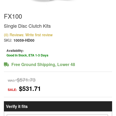
FX100
Single Disc Clutch Kits
(0) Reviews: Write first review
SKU:
10059-HD00
Availability:
Good In Stock, ETA 1-3 Days
Free Ground Shipping, Lower 48
$571.73
WAS:
$531.71
SALE:
Verify it fits