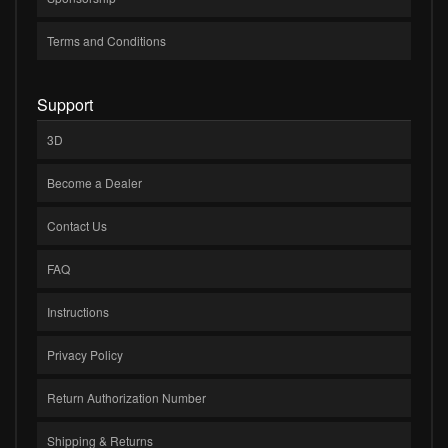
Terms and Conditions
Support
3D
Become a Dealer
Contact Us
FAQ
Instructions
Privacy Policy
Return Authorization Number
Shipping & Returns