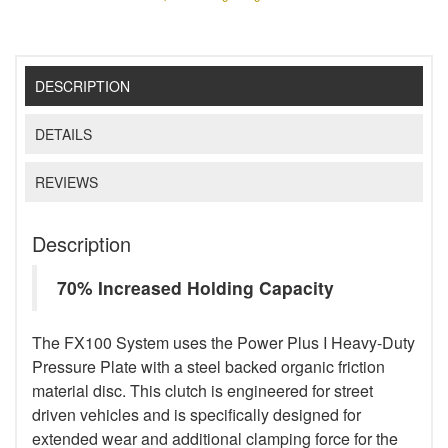
DESCRIPTION
DETAILS
REVIEWS
Description
70% Increased Holding Capacity
The FX100 System uses the Power Plus I Heavy-Duty
Pressure Plate with a steel backed organic friction
material disc. This clutch is engineered for street
driven vehicles and is specifically designed for
extended wear and additional clamping force for the