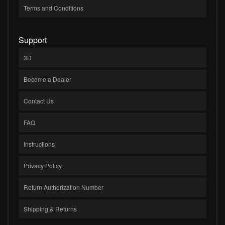
Terms and Conditions
Support
3D
Become a Dealer
Contact Us
FAQ
Instructions
Privacy Policy
Return Authorization Number
Shipping & Returns