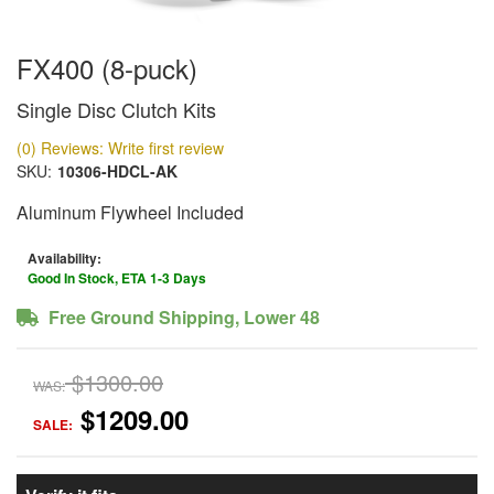
FX400 (8-puck)
Single Disc Clutch Kits
(0) Reviews: Write first review
SKU:
10306-HDCL-AK
Aluminum Flywheel Included
Availability:
Good In Stock, ETA 1-3 Days
Free Ground Shipping, Lower 48
$1300.00
WAS:
$1209.00
SALE: