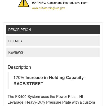
WARNING:
Cancer and Reproductive Harm
www.p65warnings.ca.gov
DESCRIPTION
DETAILS
REVIEWS
Description
170% Increase in Holding Capacity -
RACE/STREET
The FX400 System uses the Power Plus I, Hi-
Levarage, Heavy-Duty Pressure Plate with a custom