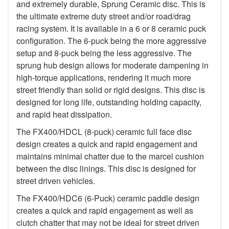
and extremely durable, Sprung Ceramic disc. This is
the ultimate extreme duty street and/or road/drag
racing system. It is available in a 6 or 8 ceramic puck
configuration. The 6-puck being the more aggressive
setup and 8-puck being the less aggressive. The
sprung hub design allows for moderate dampening in
high-torque applications, rendering it much more
street friendly than solid or rigid designs. This disc is
designed for long life, outstanding holding capacity,
and rapid heat dissipation.
The FX400/HDCL (8-puck) ceramic full face disc
design creates a quick and rapid engagement and
maintains minimal chatter due to the marcel cushion
between the disc linings. This disc is designed for
street driven vehicles.
The FX400/HDC6 (6-Puck) ceramic paddle design
creates a quick and rapid engagement as well as
clutch chatter that may not be ideal for street driven