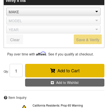
Verify it fits
Clear
Save & Verify
Pay over time with
Affirm
. See if you qualify at checkout.
Add to Cart
Qty
:
Add to Wishlist
Item Inquiry
California Residents: Prop 65 Warning