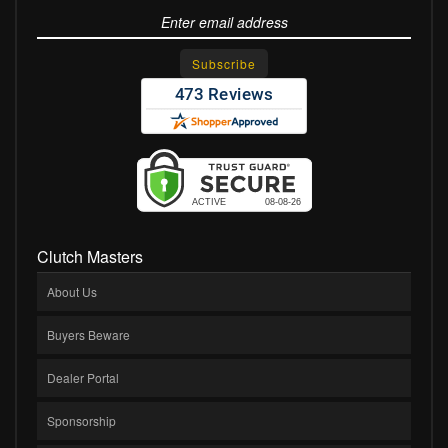
Clutch Masters
About Us
Buyers Beware
Dealer Portal
Sponsorship