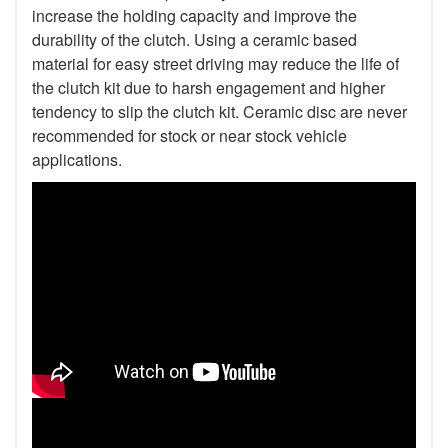
increase the holding capacity and improve the
durability of the clutch. Using a ceramic based
material for easy street driving may reduce the life of
the clutch kit due to harsh engagement and higher
tendency to slip the clutch kit. Ceramic disc are never
recommended for stock or near stock vehicle
applications.