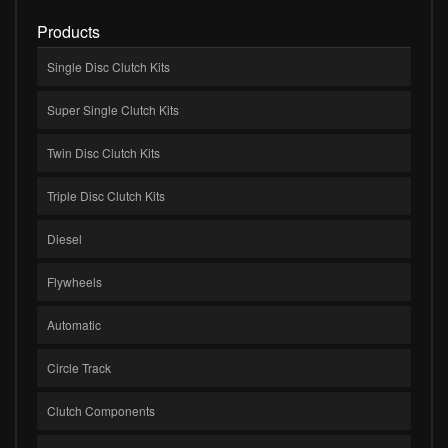
Products
Single Disc Clutch Kits
Super Single Clutch Kits
Twin Disc Clutch Kits
Triple Disc Clutch Kits
Diesel
Flywheels
Automatic
Circle Track
Clutch Components