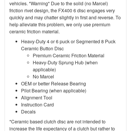
vehicles. *Warning* Due to the solid (no Marcel)
friction rivet design, the FX400 6 disc engages very
quickly and may chatter slightly in first and reverse. To
help alleviate this problem, we only use premium
ceramic friction material.
Heavy-Duty 4 or 6 puck or Segmented 8 Puck
Ceramic Button Disc
Premium Ceramic Friction Material
Heavy-Duty Sprung Hub (when
applicable)
No Marcel
OEM or better Release Bearing
Pilot Bearing (when applicable)
Alignment Tool
Instruction Card
Decals
*Ceramic based clutch disc are not intended to
increase the life expectancy of a clutch but rather to