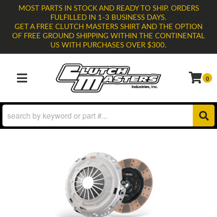
MOST PARTS IN STOCK AND READY TO SHIP. ORDERS
FULFILLED IN 1-3 BUSINESS DAYS.
GET A FREE CLUTCH MASTERS SHIRT AND THE OPTION
OF FREE GROUND SHIPPING WITHIN THE CONTINENTAL
US WITH PURCHASES OVER $300.
0
TOGGLE NAVIGATION