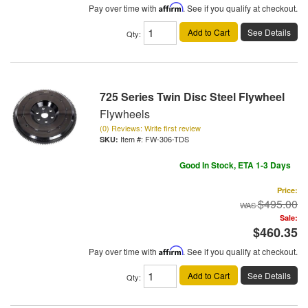
Pay over time with
Affirm
. See if you qualify at checkout.
Add to Cart
See Details
Qty
:
725 Series Twin Disc Steel Flywheel
Flywheels
(0) Reviews: Write first review
Item #:
FW-306-TDS
Good In Stock, ETA 1-3 Days
Price:
$495.00
Sale:
$460.35
Pay over time with
Affirm
. See if you qualify at checkout.
Add to Cart
See Details
Qty
: