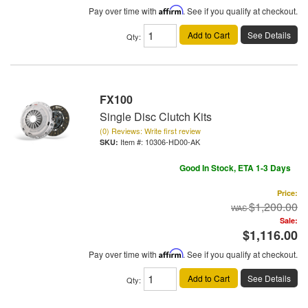
Pay over time with
Affirm
. See if you qualify at checkout.
Add to Cart
See Details
Qty
:
FX100
Single Disc Clutch Kits
(0) Reviews: Write first review
Item #:
10306-HD00-AK
Good In Stock, ETA 1-3 Days
Price:
$1,200.00
Sale:
$1,116.00
Pay over time with
Affirm
. See if you qualify at checkout.
Add to Cart
See Details
Qty
: