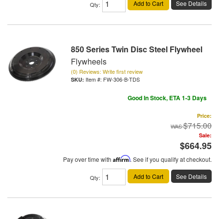
Add to Cart
See Details
Qty
:
850 Series Twin Disc Steel Flywheel
Flywheels
(0) Reviews: Write first review
Item #:
FW-306-B-TDS
Good In Stock, ETA 1-3 Days
Price:
$715.00
Sale:
$664.95
Pay over time with
Affirm
. See if you qualify at checkout.
Add to Cart
See Details
Qty
: