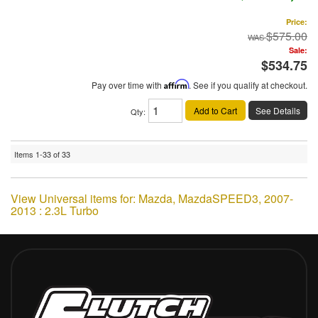
Price:
$575.00
Sale:
$534.75
Pay over time with
Affirm
. See if you qualify at checkout.
Add to Cart
See Details
Qty
:
Items
1-
33
of
33
View Universal items for:
Mazda
,
MazdaSPEED3
,
2007-
2013 : 2.3L Turbo