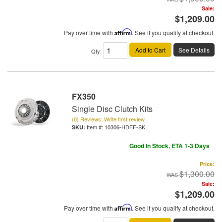
Sale:
$1,209.00
Pay over time with
Affirm
. See if you qualify at checkout.
Add to Cart
See Details
Qty
:
FX350
Single Disc Clutch Kits
(0) Reviews: Write first review
Item #:
10306-HDFF-SK
Good In Stock, ETA 1-3 Days
Price:
$1,300.00
Sale:
$1,209.00
Pay over time with
Affirm
. See if you qualify at checkout.