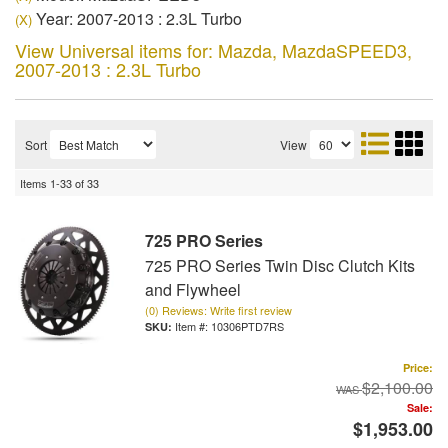
Year: 2007-2013 : 2.3L Turbo
(X)
View Universal items for:
Mazda
,
MazdaSPEED3
,
2007-2013 : 2.3L Turbo
Sort
View
Items
1-
33
of
33
725 PRO Series
725 PRO Series Twin Disc Clutch Kits
and Flywheel
(0) Reviews: Write first review
Item #:
10306PTD7RS
Price:
$2,100.00
Sale:
$1,953.00