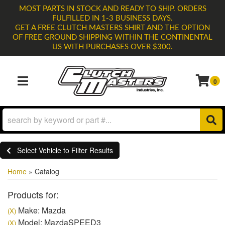
MOST PARTS IN STOCK AND READY TO SHIP. ORDERS
FULFILLED IN 1-3 BUSINESS DAYS.
GET A FREE CLUTCH MASTERS SHIRT AND THE OPTION
OF FREE GROUND SHIPPING WITHIN THE CONTINENTAL
US WITH PURCHASES OVER $300.
0
TOGGLE NAVIGATION
Select Vehicle to Filter Results
Home
»
Catalog
Products for:
Make: Mazda
(X)
Model: MazdaSPEED3
(X)