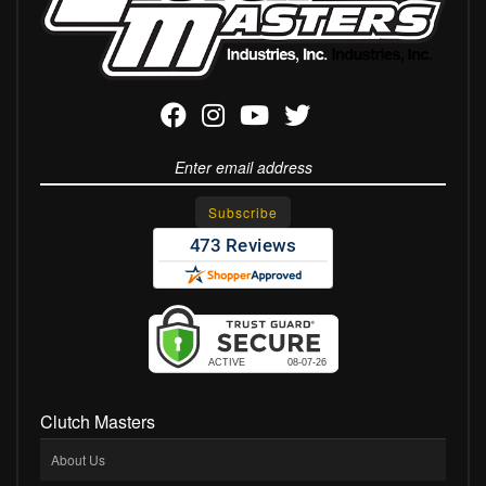
Clutch Masters
About Us