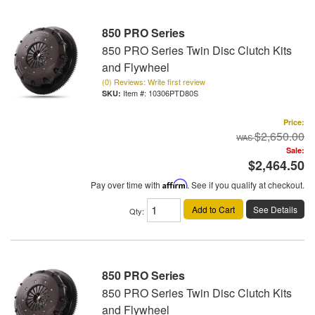
850 PRO Series
850 PRO Series Twin Disc Clutch Kits
and Flywheel
(0) Reviews: Write first review
Item #:
10306PTD80S
Price:
$2,650.00
Sale:
$2,464.50
Pay over time with
Affirm
. See if you qualify at checkout.
Add to Cart
See Details
Qty
:
850 PRO Series
850 PRO Series Twin Disc Clutch Kits
and Flywheel