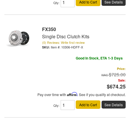
Add to Cart
See Details
Qty
:
FX350
Single Disc Clutch Kits
(0) Reviews: Write first review
Item #:
10306-HDFF-X
Good In Stock, ETA 1-3 Days
Price:
$725.00
Sale:
$674.25
Pay over time with
Affirm
. See if you qualify at checkout.
Add to Cart
See Details
Qty
: