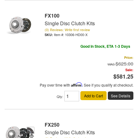
FX100
Single Disc Clutch Kits
(0) Reviews: Write first review
Item #:
10306-HD00-X
Good In Stock, ETA 1-3 Days
Price:
$625.00
Sale:
$581.25
Pay over time with
Affirm
. See if you qualify at checkout.
Add to Cart
See Details
Qty
:
FX250
Single Disc Clutch Kits