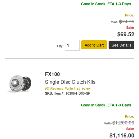
Good In Stock, ETA 1-3 Days
Price:
$74.75
Sale:
$69.52
Add to Cart
See Details
Qty
:
FX100
Single Disc Clutch Kits
(0) Reviews: Write first review
Item #:
10306-HD00-SK
Good In Stock, ETA 1-3 Days
Price:
$1,200.00
Sale:
$1,116.00