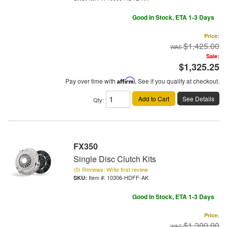
Good In Stock, ETA 1-3 Days
Price:
$1,425.00
Sale:
$1,325.25
Pay over time with
Affirm
. See if you qualify at checkout.
Add to Cart
See Details
Qty
:
FX350
Single Disc Clutch Kits
(0) Reviews: Write first review
Item #:
10306-HDFF-AK
Good In Stock, ETA 1-3 Days
Price:
$1,300.00