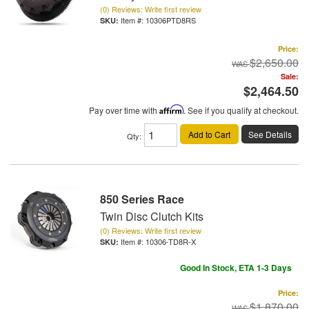
(0) Reviews: Write first review
Item #:
10306PTD8RS
Price:
$2,650.00
Sale:
$2,464.50
Pay over time with
Affirm
. See if you qualify at checkout.
Add to Cart
See Details
Qty
:
850 Series Race
Twin Disc Clutch Kits
(0) Reviews: Write first review
Item #:
10306-TD8R-X
Good In Stock, ETA 1-3 Days
Price:
$1,870.00