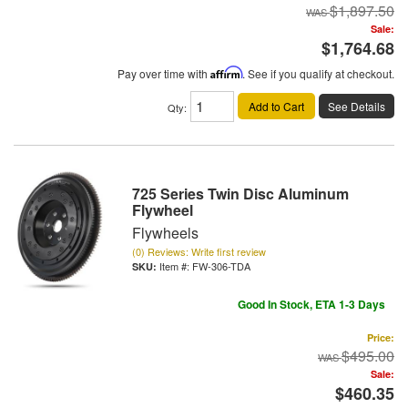
$1,897.50
Sale:
$1,764.68
Pay over time with
Affirm
. See if you qualify at checkout.
Add to Cart
See Details
Qty
:
725 Series Twin Disc Aluminum
Flywheel
Flywheels
(0) Reviews: Write first review
Item #:
FW-306-TDA
Good In Stock, ETA 1-3 Days
Price:
$495.00
Sale:
$460.35