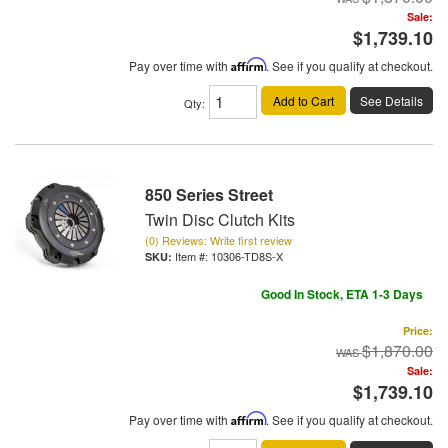
Sale:
$1,739.10
Pay over time with
Affirm
. See if you qualify at checkout.
Add to Cart
See Details
Qty
:
850 Series Street
Twin Disc Clutch Kits
(0) Reviews: Write first review
Item #:
10306-TD8S-X
Good In Stock, ETA 1-3 Days
Price:
$1,870.00
Sale:
$1,739.10
Pay over time with
Affirm
. See if you qualify at checkout.