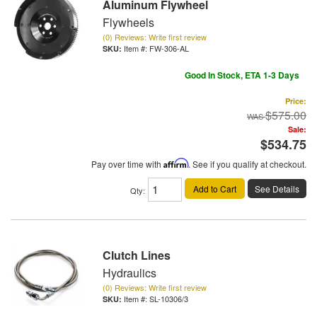
Aluminum Flywheel
Flywheels
(0) Reviews: Write first review
Item #:
FW-306-AL
Good In Stock, ETA 1-3 Days
Price:
$575.00
Sale:
$534.75
Pay over time with
Affirm
. See if you qualify at checkout.
Add to Cart
See Details
Qty
:
Clutch Lines
Hydraulics
(0) Reviews: Write first review
Item #:
SL-10306/3