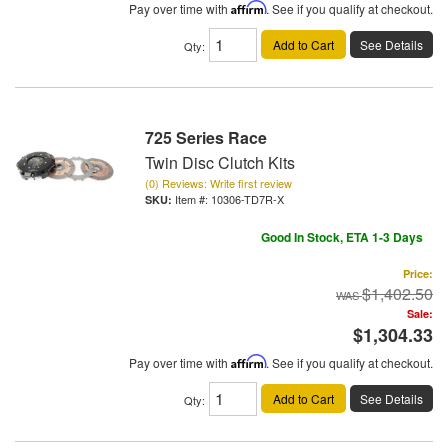
Pay over time with
Affirm
. See if you qualify at checkout.
Add to Cart
See Details
Qty
:
725 Series Race
Twin Disc Clutch Kits
(0) Reviews: Write first review
Item #:
10306-TD7R-X
Good In Stock, ETA 1-3 Days
Price:
$1,402.50
Sale:
$1,304.33
Pay over time with
Affirm
. See if you qualify at checkout.
Add to Cart
See Details
Qty
: