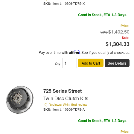
Item #:
10306-TD7S-X
Good In Stock, ETA 1-3 Days
Price:
$1,402.50
Sale:
$1,304.33
Pay over time with
Affirm
. See if you qualify at checkout.
Add to Cart
See Details
Qty
:
725 Series Street
Twin Disc Clutch Kits
(0) Reviews: Write first review
Item #:
10306-TD7S-A
Good In Stock, ETA 1-3 Days
Price: