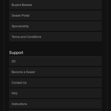
Buyers Beware
Dealer Portal
Sponsorship
Terms and Conditions
Support
3D
Become a Dealer
Contact Us
FAQ
Instructions