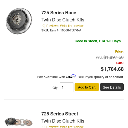
725 Series Race
Twin Disc Clutch Kits
(0) Reviews: Write first review
Item #:
10306-TD7R-A
Good In Stock, ETA 1-3 Days
Price:
$1,897.50
Sale:
$1,764.68
Pay over time with
Affirm
. See if you qualify at checkout.
Add to Cart
See Details
Qty
:
725 Series Street
Twin Disc Clutch Kits
(0) Reviews: Write first review