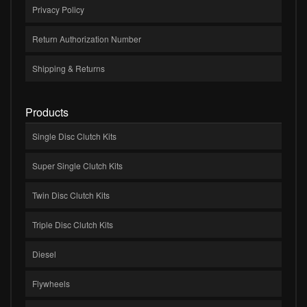
Privacy Policy
Return Authorization Number
Shipping & Returns
Products
Single Disc Clutch Kits
Super Single Clutch Kits
Twin Disc Clutch Kits
Triple Disc Clutch Kits
Diesel
Flywheels