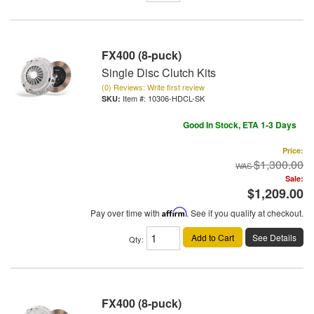
FX400 (8-puck)
Single Disc Clutch Kits
(0) Reviews: Write first review
Item #:
10306-HDCL-SK
Good In Stock, ETA 1-3 Days
Price:
$1,300.00
Sale:
$1,209.00
Pay over time with
Affirm
. See if you qualify at checkout.
Add to Cart
See Details
Qty
:
FX400 (8-puck)