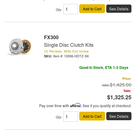
Add to Cart
See Details
Qty
:
FX300
Single Disc Clutch Kits
(0) Reviews: Write first review
Item #:
10306-HDTZ-SK
Good In Stock, ETA 1-3 Days
Price:
$1,425.00
Sale:
$1,325.25
Pay over time with
Affirm
. See if you qualify at checkout.
Add to Cart
See Details
Qty
: