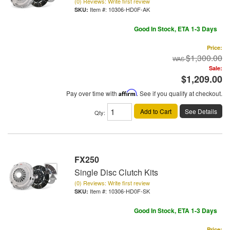
(0) Reviews: Write first review
Item #:
10306-HD0F-AK
Good In Stock, ETA 1-3 Days
Price:
$1,300.00
Sale:
$1,209.00
Pay over time with
Affirm
. See if you qualify at checkout.
Add to Cart
See Details
Qty
:
FX250
Single Disc Clutch Kits
(0) Reviews: Write first review
Item #:
10306-HD0F-SK
Good In Stock, ETA 1-3 Days
Price: