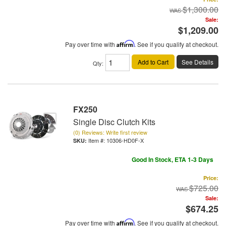
$1,300.00
Sale:
$1,209.00
Pay over time with
Affirm
. See if you qualify at checkout.
Add to Cart
See Details
Qty
:
FX250
Single Disc Clutch Kits
(0) Reviews: Write first review
Item #:
10306-HD0F-X
Good In Stock, ETA 1-3 Days
Price:
$725.00
Sale:
$674.25
Pay over time with
Affirm
. See if you qualify at checkout.