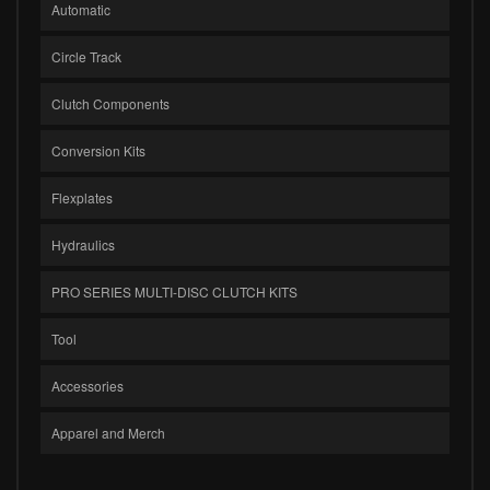
Automatic
Circle Track
Clutch Components
Conversion Kits
Flexplates
Hydraulics
PRO SERIES MULTI-DISC CLUTCH KITS
Tool
Accessories
Apparel and Merch