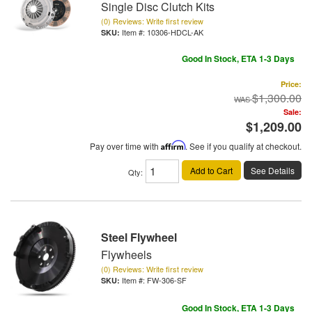
Single Disc Clutch Kits
(0) Reviews: Write first review
Item #:
10306-HDCL-AK
Good In Stock, ETA 1-3 Days
Price:
$1,300.00
Sale:
$1,209.00
Pay over time with
Affirm
. See if you qualify at checkout.
Add to Cart
See Details
Qty
:
Steel Flywheel
Flywheels
(0) Reviews: Write first review
Item #:
FW-306-SF
Good In Stock, ETA 1-3 Days