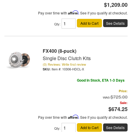
$1,209.00
Pay over time with
Affirm
. See if you qualify at checkout.
Add to Cart
See Details
Qty
:
FX400 (8-puck)
Single Disc Clutch Kits
(0) Reviews: Write first review
Item #:
10306-HDCL-X
Good In Stock, ETA 1-3 Days
Price:
$725.00
Sale:
$674.25
Pay over time with
Affirm
. See if you qualify at checkout.
Add to Cart
See Details
Qty
: