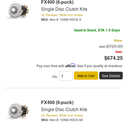
FX400 (6-puck)
Single Disc Clutch Kits
(0) Reviews: Write first review
Item #:
10306-HDC6-X
Good In Stock, ETA 1-3 Days
Price:
$725.00
Sale:
$674.25
Pay over time with
Affirm
. See if you qualify at checkout.
Add to Cart
See Details
Qty
:
FX400 (6-puck)
Single Disc Clutch Kits
(0) Reviews: Write first review
Item #:
10306-HDC6-SK