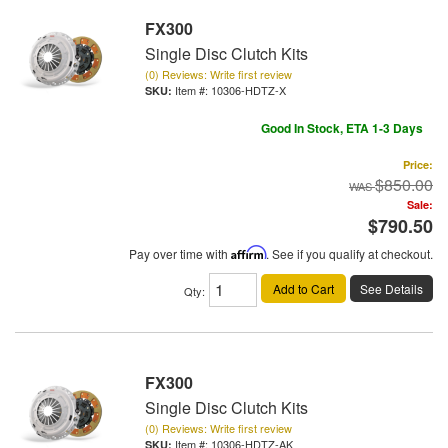
FX300
Single Disc Clutch Kits
(0) Reviews: Write first review
Item #:
10306-HDTZ-X
Good In Stock, ETA 1-3 Days
Price:
$850.00
Sale:
$790.50
Pay over time with
Affirm
. See if you qualify at checkout.
Add to Cart
See Details
Qty
:
FX300
Single Disc Clutch Kits
(0) Reviews: Write first review
Item #:
10306-HDTZ-AK