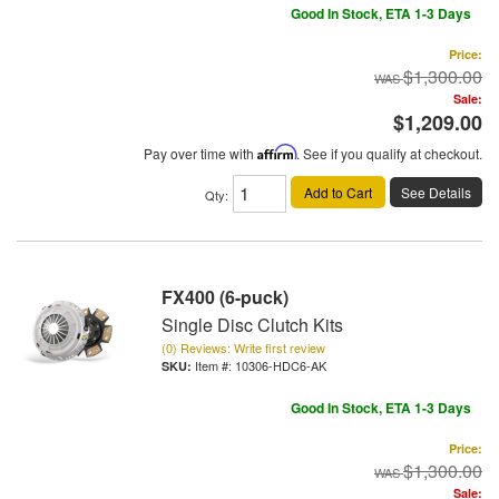
Good In Stock, ETA 1-3 Days
Price:
$1,300.00
Sale:
$1,209.00
Pay over time with
Affirm
. See if you qualify at checkout.
Add to Cart
See Details
Qty
:
FX400 (6-puck)
Single Disc Clutch Kits
(0) Reviews: Write first review
Item #:
10306-HDC6-AK
Good In Stock, ETA 1-3 Days
Price:
$1,300.00
Sale: