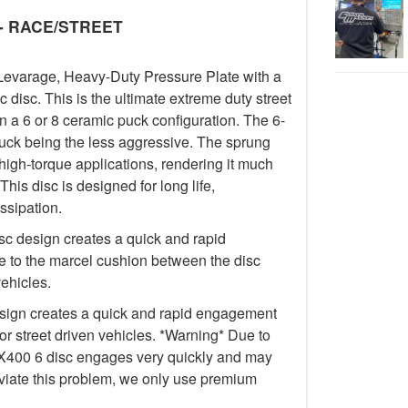
y - RACE/STREET
Levarage, Heavy-Duty Pressure Plate with a
isc. This is the ultimate extreme duty street
in a 6 or 8 ceramic puck configuration. The 6-
uck being the less aggressive. The sprung
igh-torque applications, rendering it much
This disc is designed for long life,
ssipation.
c design creates a quick and rapid
 to the marcel cushion between the disc
vehicles.
ign creates a quick and rapid engagement
for street driven vehicles. *Warning* Due to
e FX400 6 disc engages very quickly and may
lleviate this problem, we only use premium