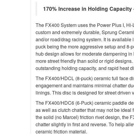
170% Increase in Holding Capacit
The FX400 System uses the Power Plus I, Hi-
custom and extremely durable, Sprung Ceramic d
and/or road/drag racing system. It is available 
puck being the more aggressive setup and 8-p
hub design allows for moderate dampening in h
more street friendly than solid or rigid designs. 
outstanding holding capacity, and rapid heat di
The FX400/HDCL (8-puck) ceramic full face dis
engagement and maintains minimal chatter due
linings. This disc is designed for street driven 
The FX400/HDC6 (6-Puck) ceramic paddle des
as well as clutch chatter that may not be ideal 
the solid (no Marcel) friction rivet design, th
chatter slightly in first and reverse. To help a
ceramic friction material.