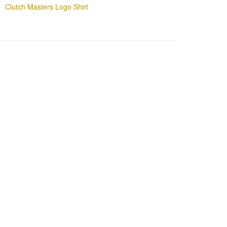
Clutch Masters Logo Shirt