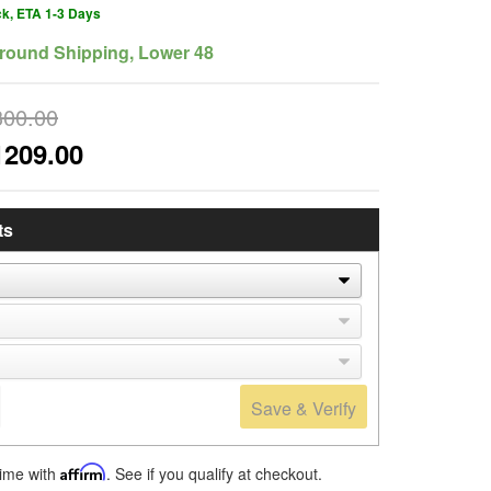
ck, ETA 1-3 Days
round Shipping, Lower 48
300.00
1209.00
ts
Save & Verify
time with
Affirm
. See if you qualify at checkout.