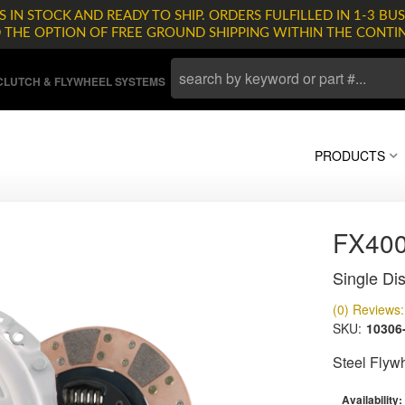
 IN STOCK AND READY TO SHIP. ORDERS FULFILLED IN 1-3 BUS
D THE OPTION OF FREE GROUND SHIPPING WITHIN THE CONTI
LUTCH & FLYWHEEL SYSTEMS
PRODUCTS
FX400
Single Dis
(0) Reviews: 
SKU:
10306
Steel Flyw
Availability: