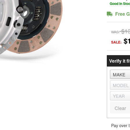
Good In Sto
Free G
$1
WAS:
$
SALE:
Verify it fi
Clear
Pay over 