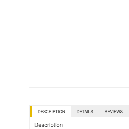
DESCRIPTION
DETAILS
REVIEWS
Description