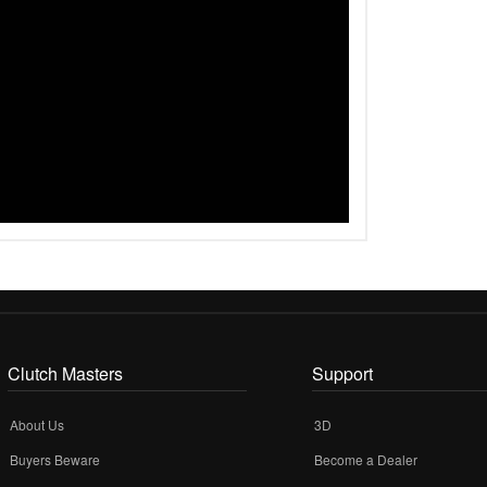
Clutch Masters
Support
About Us
3D
Buyers Beware
Become a Dealer