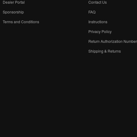
Dealer Portal
Contact Us
Sponsorship
FAQ
Terms and Conditions
Instructions
Privacy Policy
Return Authorization Numbe
Shipping & Returns