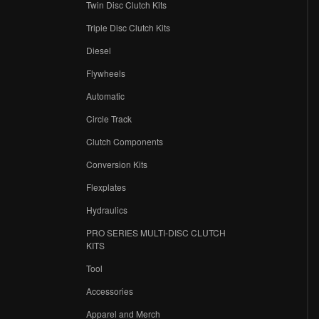
Twin Disc Clutch Kits
Triple Disc Clutch Kits
Diesel
Flywheels
r
Automatic
Circle Track
Clutch Components
Conversion Kits
Flexplates
Hydraulics
PRO SERIES MULTI-DISC CLUTCH
KITS
Tool
Accessories
Apparel and Merch