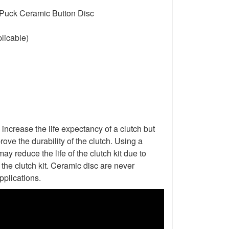
 Puck Ceramic Button Disc
licable)
increase the life expectancy of a clutch but
ove the durability of the clutch. Using a
ay reduce the life of the clutch kit due to
he clutch kit. Ceramic disc are never
pplications.