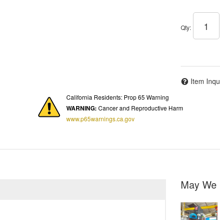
Qty
:
Item Inqu
California Residents: Prop 65 Warning
WARNING:
Cancer and Reproductive Harm
www.p65warnings.ca.gov
May We 