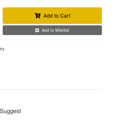
Add to Cart
Add to Wishlist
iry
Suggest