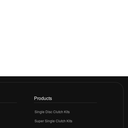
Products
Single Disc Clutch Kits
Super Single Clutch Kits