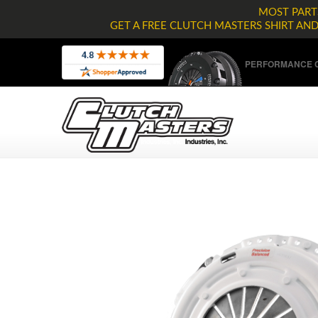
MOST PARTS
GET A FREE CLUTCH MASTERS SHIRT AN
PERFORMANCE C