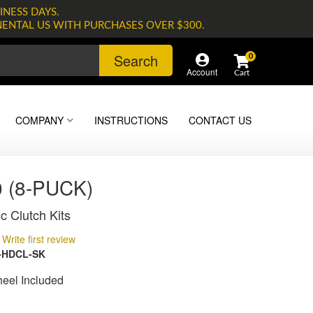
INESS DAYS.
NENTAL US WITH PURCHASES OVER $300.
Search
0
Account
COMPANY
INSTRUCTIONS
CONTACT US
 (8-PUCK)
c Clutch Kits
Write first review
-HDCL-SK
heel Included