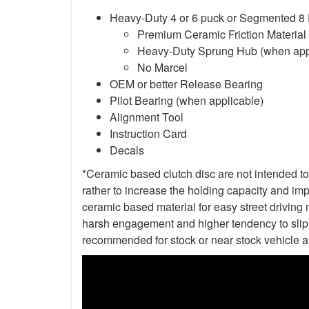
Heavy-Duty 4 or 6 puck or Segmented 8
Premium Ceramic Friction Material
Heavy-Duty Sprung Hub (when app
No Marcel
OEM or better Release Bearing
Pilot Bearing (when applicable)
Alignment Tool
Instruction Card
Decals
*Ceramic based clutch disc are not intended to 
rather to increase the holding capacity and impr
ceramic based material for easy street driving m
harsh engagement and higher tendency to slip t
recommended for stock or near stock vehicle a