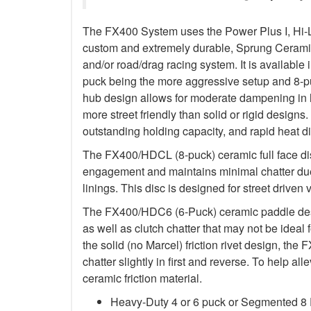
The FX400 System uses the Power Plus I, Hi-
custom and extremely durable, Sprung Ceramic d
and/or road/drag racing system. It is available 
puck being the more aggressive setup and 8-p
hub design allows for moderate dampening in h
more street friendly than solid or rigid designs. 
outstanding holding capacity, and rapid heat di
The FX400/HDCL (8-puck) ceramic full face dis
engagement and maintains minimal chatter due
linings. This disc is designed for street driven 
The FX400/HDC6 (6-Puck) ceramic paddle des
as well as clutch chatter that may not be ideal 
the solid (no Marcel) friction rivet design, th
chatter slightly in first and reverse. To help a
ceramic friction material.
Heavy-Duty 4 or 6 puck or Segmented 8