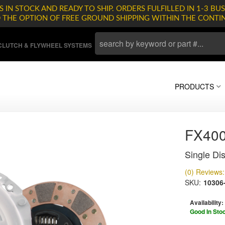
 IN STOCK AND READY TO SHIP. ORDERS FULFILLED IN 1-3 BUS
D THE OPTION OF FREE GROUND SHIPPING WITHIN THE CONTI
LUTCH & FLYWHEEL SYSTEMS
PRODUCTS
FX400
Single Dis
(0) Reviews: 
SKU:
10306
Availability:
Good In Sto