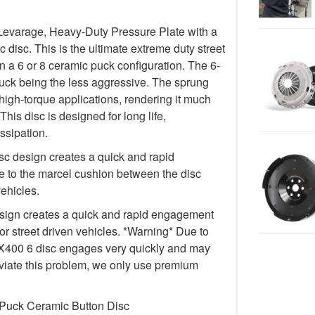
Levarage, Heavy-Duty Pressure Plate with a
isc. This is the ultimate extreme duty street
in a 6 or 8 ceramic puck configuration. The 6-
uck being the less aggressive. The sprung
igh-torque applications, rendering it much
This disc is designed for long life,
ssipation.
c design creates a quick and rapid
 to the marcel cushion between the disc
vehicles.
ign creates a quick and rapid engagement
for street driven vehicles. *Warning* Due to
e FX400 6 disc engages very quickly and may
lleviate this problem, we only use premium
 Puck Ceramic Button Disc