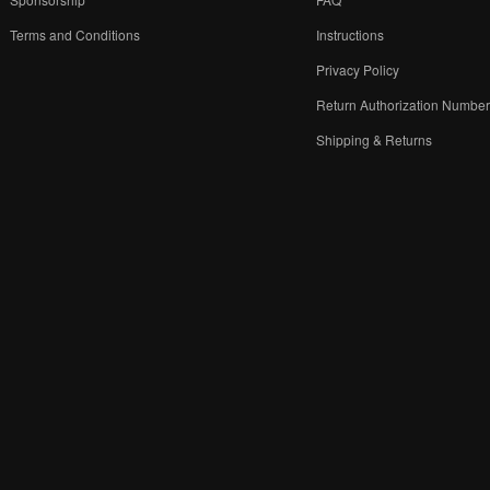
Terms and Conditions
Instructions
Privacy Policy
Return Authorization Numbe
Shipping & Returns