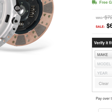
Free G
$7
WAS:
$
SALE:
Verify it fi
Clear
Pay over 