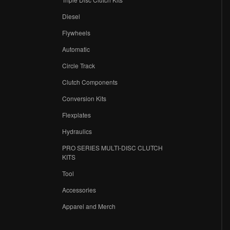
Diesel
Flywheels
r
Automatic
Circle Track
Clutch Components
Conversion Kits
Flexplates
Hydraulics
PRO SERIES MULTI-DISC CLUTCH
KITS
Tool
Accessories
Apparel and Merch