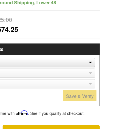
round Shipping, Lower 48
25.00
674.25
ts
Save & Verify
time with
Affirm
. See if you qualify at checkout.