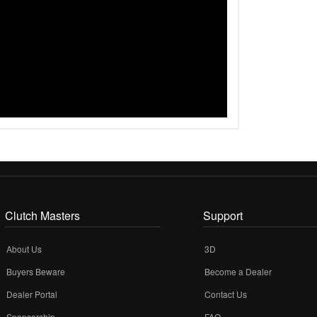
Clutch Masters
Support
About Us
3D
Buyers Beware
Become a Dealer
Dealer Portal
Contact Us
Sponsorship
FAQ