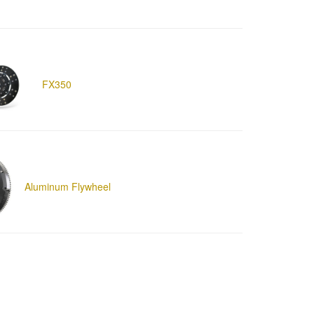
FX350
Aluminum Flywheel