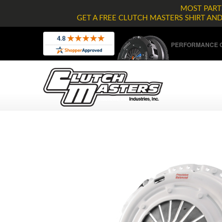
MOST PARTS
GET A FREE CLUTCH MASTERS SHIRT AN
PERFORMANCE C