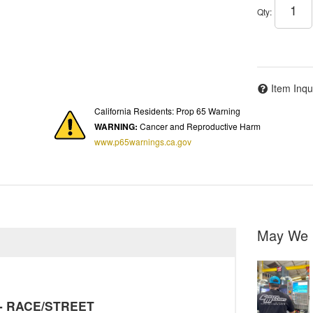
Qty
:
Item Inqu
California Residents: Prop 65 Warning
WARNING:
Cancer and Reproductive Harm
www.p65warnings.ca.gov
May We 
y - RACE/STREET