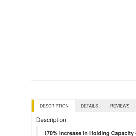
DESCRIPTION
DETAILS
REVIEWS
Description
170% Increase in Holding Capacit