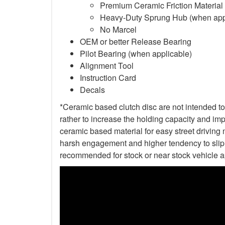
Premium Ceramic Friction Material
Heavy-Duty Sprung Hub (when app
No Marcel
OEM or better Release Bearing
Pilot Bearing (when applicable)
Alignment Tool
Instruction Card
Decals
*Ceramic based clutch disc are not intended to 
rather to increase the holding capacity and impr
ceramic based material for easy street driving m
harsh engagement and higher tendency to slip t
recommended for stock or near stock vehicle a