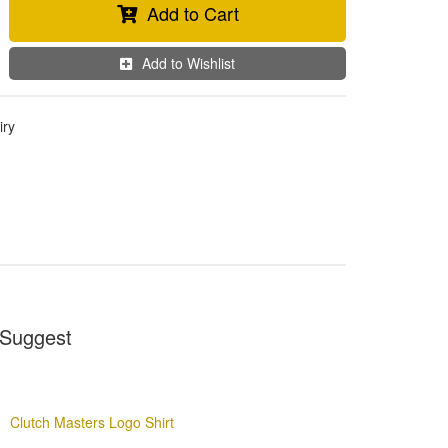
Add to Cart
Add to Wishlist
iry
Suggest
Clutch Masters Logo Shirt