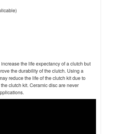
licable)
increase the life expectancy of a clutch but
ove the durability of the clutch. Using a
ay reduce the life of the clutch kit due to
he clutch kit. Ceramic disc are never
pplications.