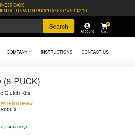
INESS DAYS.
NENTAL US WITH PURCHASES OVER $300.
Search
0
Account
COMPANY
INSTRUCTIONS
CONTACT US
 (8-PUCK)
c Clutch Kits
Write first review
-HDCL-X
ck, ETA 1-3 Days