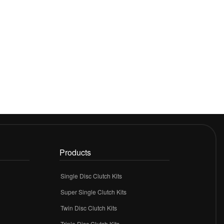
Products
Single Disc Clutch Kits
Super Single Clutch Kits
Twin Disc Clutch Kits
Triple Disc Clutch Kits