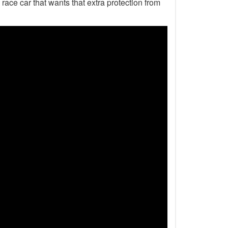
 race car that wants that extra protection from