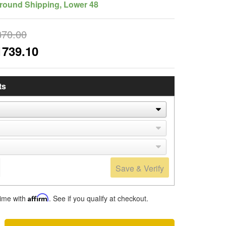
round Shipping, Lower 48
870.00
1739.10
ts
Save & Verify
time with
Affirm
. See if you qualify at checkout.