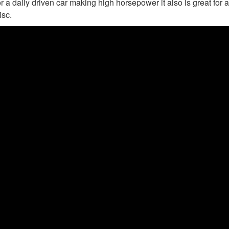
r a daily driven car making high horsepower it also is great for a
isc.