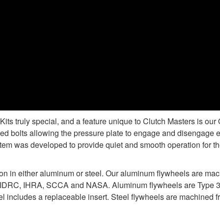
s truly special, and a feature unique to Clutch Masters is ou
d bolts allowing the pressure plate to engage and disengage e
tem was developed to provide quiet and smooth operation for the
ion in either aluminum or steel. Our aluminum flywheels are ma
 IDRC, IHRA, SCCA and NASA. Aluminum flywheels are Type 3 ha
 includes a replaceable insert. Steel flywheels are machined fr