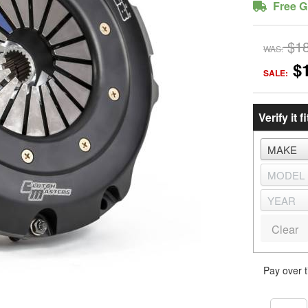
Free G
$1
WAS:
$
SALE:
Verify it fi
Clear
Pay over 