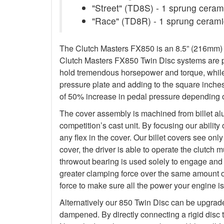
"Street" (TD8S) - 1 sprung ceramic
"Race" (TD8R) - 1 sprung ceramic
The Clutch Masters FX850 is an 8.5” (216mm) Tw
Clutch Masters FX850 Twin Disc systems are pu
hold tremendous horsepower and torque, while 
pressure plate and adding to the square inche
of 50% increase in pedal pressure depending o
The cover assembly is machined from billet al
competition’s cast unit. By focusing our abilit
any flex in the cover. Our billet covers see onl
cover, the driver is able to operate the clutch
throwout bearing is used solely to engage and d
greater clamping force over the same amount o
force to make sure all the power your engine is
Alternatively our 850 Twin Disc can be upgrad
dampened. By directly connecting a rigid disc 