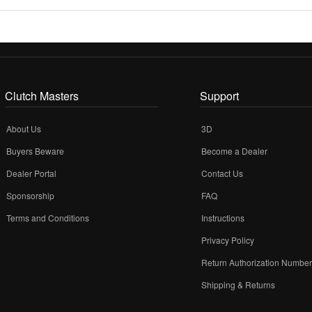
Clutch Masters
Support
About Us
3D
Buyers Beware
Become a Dealer
Dealer Portal
Contact Us
Sponsorship
FAQ
Terms and Conditions
Instructions
Privacy Policy
Return Authorization Numbe
Shipping & Returns