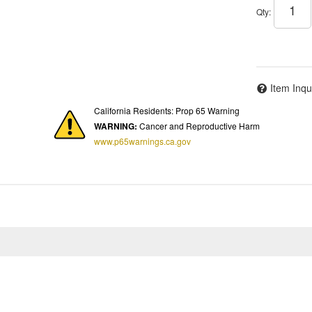
Qty
:
Item Inqu
California Residents: Prop 65 Warning
WARNING:
Cancer and Reproductive Harm
www.p65warnings.ca.gov