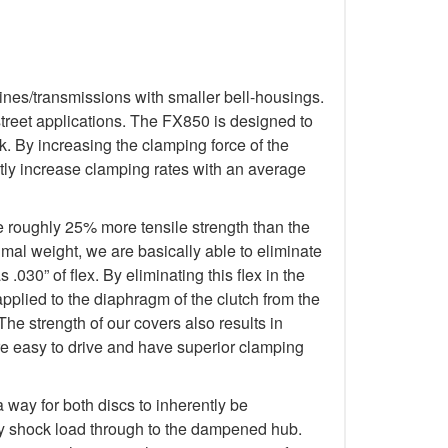
ines/transmissions with smaller bell-housings.
treet applications. The FX850 is designed to
. By increasing the clamping force of the
tly increase clamping rates with an average
e roughly 25% more tensile strength than the
imal weight, we are basically able to eliminate
.030” of flex. By eliminating this flex in the
applied to the diaphragm of the clutch from the
The strength of our covers also results in
re easy to drive and have superior clamping
way for both discs to inherently be
any shock load through to the dampened hub.