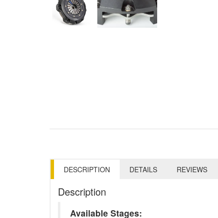
DESCRIPTION
DETAILS
REVIEWS
Description
Available Stages: