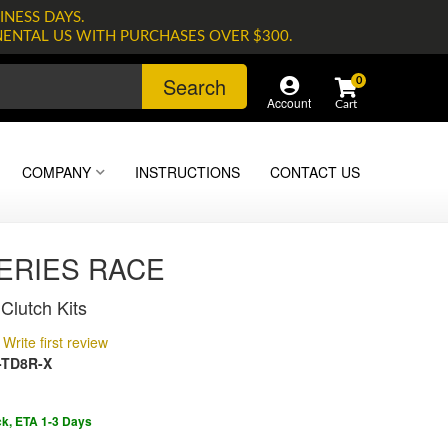
INESS DAYS.
NENTAL US WITH PURCHASES OVER $300.
Search
0
Account
COMPANY
INSTRUCTIONS
CONTACT US
SERIES RACE
Clutch Kits
Write first review
-TD8R-X
ck, ETA 1-3 Days