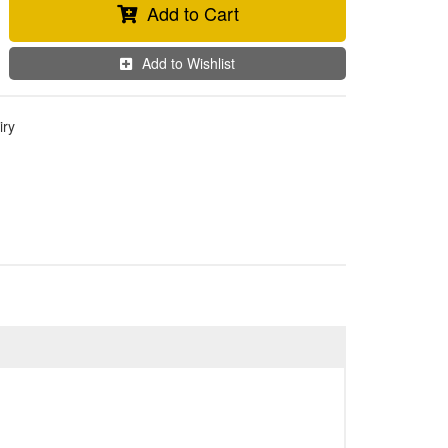
Add to Cart
Add to Wishlist
iry