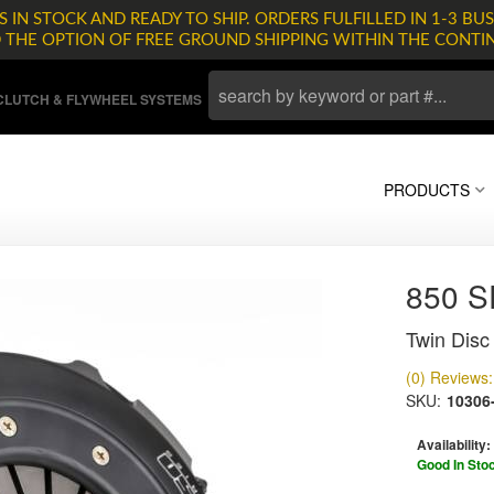
 IN STOCK AND READY TO SHIP. ORDERS FULFILLED IN 1-3 BUS
D THE OPTION OF FREE GROUND SHIPPING WITHIN THE CONTI
LUTCH & FLYWHEEL SYSTEMS
PRODUCTS
850 
Twin Disc 
(0) Reviews: 
SKU:
10306
Availability:
Good In Sto