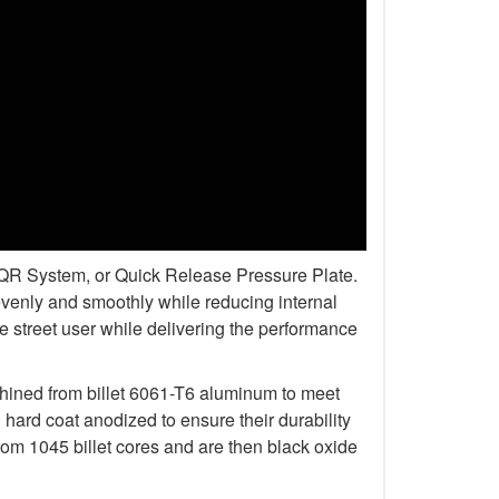
r QR System, or Quick Release Pressure Plate.
venly and smoothly while reducing internal
 street user while delivering the performance
chined from billet 6061-T6 aluminum to meet
rd coat anodized to ensure their durability
om 1045 billet cores and are then black oxide