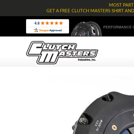
MOST PARTS
GET A FREE CLUTCH MASTERS SHIRT AN
PERFORMANCE C