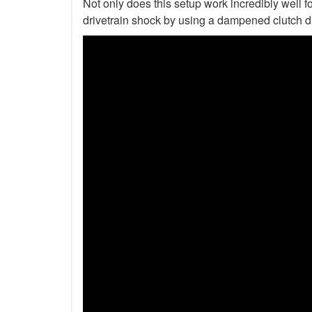
Not only does this setup work incredibly well fo
drivetrain shock by using a dampened clutch d