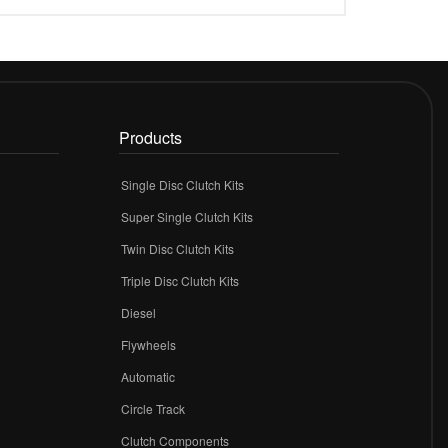
Products
Single Disc Clutch Kits
Super Single Clutch Kits
Twin Disc Clutch Kits
Triple Disc Clutch Kits
Diesel
Flywheels
r
Automatic
Circle Track
Clutch Components