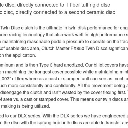
 disc, directly connected to 1 fiber tuff rigid disc
 disc, directly connected to a second ceramic disc
in Disc clutch is the ultimate in twin disk performance for eng
re racing technology that also work well in high performance s
maintaining reasonable peddle pressure to operate on the track
sof usable disc area, Clutch Master FX850 Twin Discs significan
n the application.
uminum and is then Type 3 hard anodized. Our billet covers hav
y on machining the trongest cover possible while maintaining min
y .003” of flex where as a cast or stamped unit can see as much as 
 much more consistently and confidently. All the movement being 
isengage the clutch and isn’t wasted by the cover flexing first. 
f area vs. a cast or stamped cover. This means our twin discs a
 making is being utilized.
ed to our DLX series. With the DLX series we have engineered a 
to the disc with the sprung hub both discs are able to transfer 