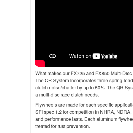
What makes our FX725 and FX850 Multi-Disc Kit
The QR System Incorporates three spring-loade
clutch noise/chatter by up to 50%. The QR Sys
a multi-disc race clutch needs.
Flywheels are made for each specific applicat
SFI spec 1.2 for competition in NHRA, NDRA,
and performance lasts. Each aluminum flywheel
treated for rust prevention.