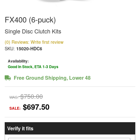
FX400 (6-puck)
Single Disc Clutch Kits
(0) Reviews: Write first review
SKU:
15020-HDC6
Availability:
Good In Stock, ETA 1-3 Days
Free Ground Shipping, Lower 48
$750.00
WAS:
$697.50
SALE:
Verify it fits