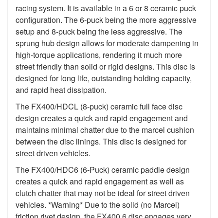
racing system. It is available in a 6 or 8 ceramic puck
configuration. The 6-puck being the more aggressive
setup and 8-puck being the less aggressive. The
sprung hub design allows for moderate dampening in
high-torque applications, rendering it much more
street friendly than solid or rigid designs. This disc is
designed for long life, outstanding holding capacity,
and rapid heat dissipation.
The FX400/HDCL (8-puck) ceramic full face disc
design creates a quick and rapid engagement and
maintains minimal chatter due to the marcel cushion
between the disc linings. This disc is designed for
street driven vehicles.
The FX400/HDC6 (6-Puck) ceramic paddle design
creates a quick and rapid engagement as well as
clutch chatter that may not be ideal for street driven
vehicles. *Warning* Due to the solid (no Marcel)
friction rivet design, the FX400 6 disc engages very