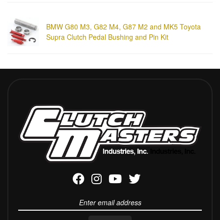
BMW G80 M3, G82 M4, G87 M2 and MK5 Toyota
Supra Clutch Pedal Bushing and Pin Kit