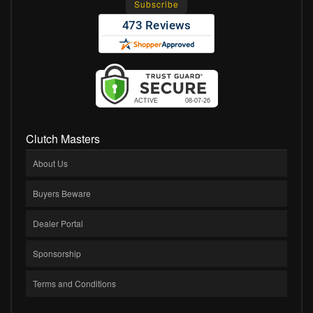
Clutch Masters
About Us
Buyers Beware
Dealer Portal
Sponsorship
Terms and Conditions