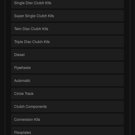
Single Disc Clutch Kits
Super Single Clutch Kits
Twin Disc Clutch Kits
Triple Disc Clutch Kits
Diesel
Flywheels
Automatic
Circle Track
Clutch Components
Conversion Kits
Flexplates