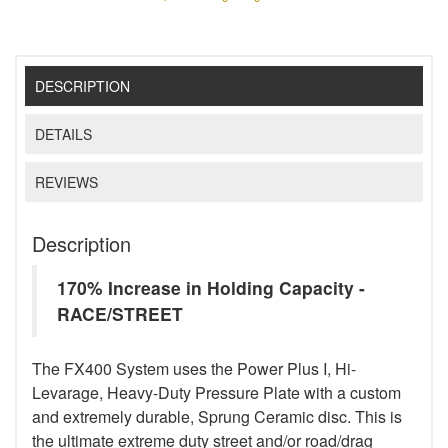
DESCRIPTION
DETAILS
REVIEWS
Description
170% Increase in Holding Capacity -
RACE/STREET
The FX400 System uses the Power Plus I, Hi-
Levarage, Heavy-Duty Pressure Plate with a custom
and extremely durable, Sprung Ceramic disc. This is
the ultimate extreme duty street and/or road/drag