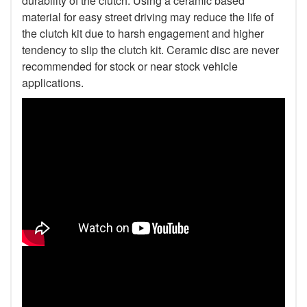
durability of the clutch. Using a ceramic based
material for easy street driving may reduce the life of
the clutch kit due to harsh engagement and higher
tendency to slip the clutch kit. Ceramic disc are never
recommended for stock or near stock vehicle
applications.