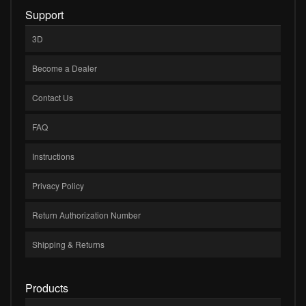
Support
3D
Become a Dealer
Contact Us
FAQ
Instructions
Privacy Policy
Return Authorization Number
Shipping & Returns
Products