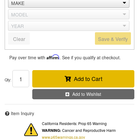
Clear
Save & Verify
Pay over time with
Affirm
. See if you qualify at checkout.
Add to Cart
Qty
:
Add to Wishlist
Item Inquiry
California Residents: Prop 65 Warning
WARNING:
Cancer and Reproductive Harm
www.p65warnings.ca.gov