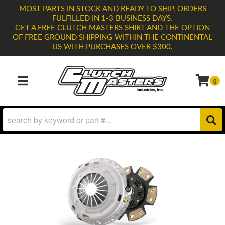
MOST PARTS IN STOCK AND READY TO SHIP. ORDERS
FULFILLED IN 1-3 BUSINESS DAYS.
GET A FREE CLUTCH MASTERS SHIRT AND THE OPTION
OF FREE GROUND SHIPPING WITHIN THE CONTINENTAL
US WITH PURCHASES OVER $300.
0
TOGGLE NAVIGATION