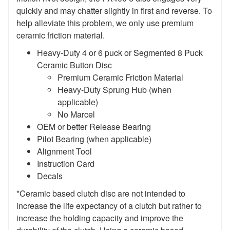
quickly and may chatter slightly in first and reverse. To
help alleviate this problem, we only use premium
ceramic friction material.
Heavy-Duty 4 or 6 puck or Segmented 8 Puck
Ceramic Button Disc
Premium Ceramic Friction Material
Heavy-Duty Sprung Hub (when
applicable)
No Marcel
OEM or better Release Bearing
Pilot Bearing (when applicable)
Alignment Tool
Instruction Card
Decals
*Ceramic based clutch disc are not intended to
increase the life expectancy of a clutch but rather to
increase the holding capacity and improve the