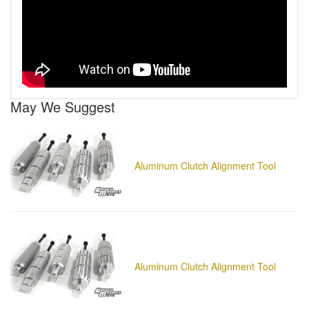
May We Suggest
Aluminum Clutch Alignment Tool
Aluminum Clutch Alignment Tool