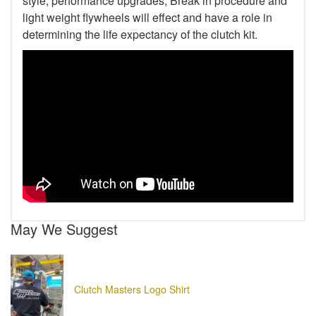
style, performance upgrades, Break in procedure and
light weight flywheels will effect and have a role in
determining the life expectancy of the clutch kit.
May We Suggest
Clutch Masters Logo Shirt