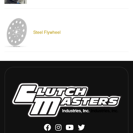
Steel Flywheel