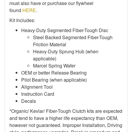
must also have or purchase our flywheel
found
HERE
.
Kit Includes:
Heavy-Duty Segmented Fiber-Tough Disc
Steel Backed Segmented Fiber-Tough
Friction Material
Heavy-Duty Sprung Hub (when
applicable)
Marcel Spring Wafer
OEM or better Release Bearing
Pilot Bearing (when applicable)
Alignment Tool
Instruction Card
Decals
*Organic/ Kevlar/ Fiber-Tough Clutch kits are expected
and tend to have a higher life expectancy than OEM,
however not guaranteed. Improper Installation, Driving