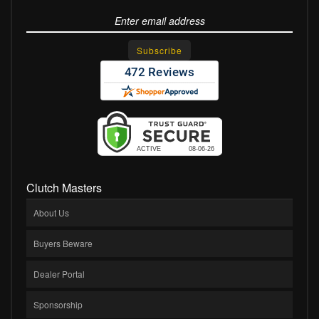
Clutch Masters
About Us
Buyers Beware
Dealer Portal
Sponsorship