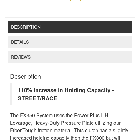
DESCRIPTION
DETAILS
REVIEWS
Description
110% Increase in Holding Capacity -
STREET/RACE
The FX350 System uses the Power Plus I, Hi-
Levarage, Heavy-Duty Pressure Plate utilizing our
Fiber-Tough friction material. This clutch has a slightly
increased holding capacity then the FX300 but will