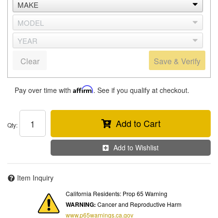
Clear
Save & Verify
Pay over time with
Affirm
. See if you qualify at checkout.
Add to Cart
Qty
:
Add to Wishlist
Item Inquiry
California Residents: Prop 65 Warning
WARNING:
Cancer and Reproductive Harm
www.p65warnings.ca.gov