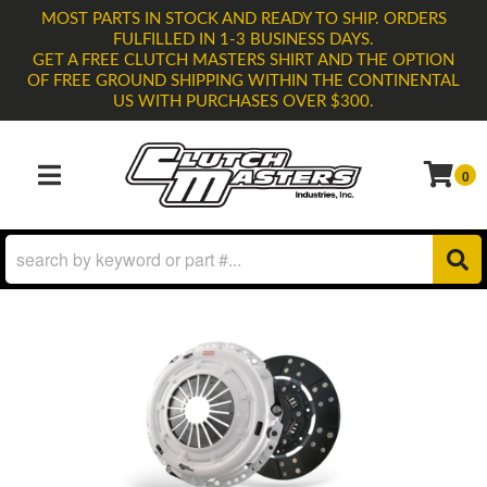
MOST PARTS IN STOCK AND READY TO SHIP. ORDERS
FULFILLED IN 1-3 BUSINESS DAYS.
GET A FREE CLUTCH MASTERS SHIRT AND THE OPTION
OF FREE GROUND SHIPPING WITHIN THE CONTINENTAL
US WITH PURCHASES OVER $300.
0
TOGGLE NAVIGATION