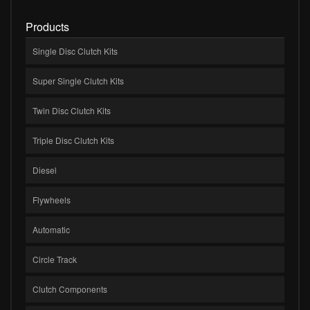
Products
Single Disc Clutch Kits
Super Single Clutch Kits
Twin Disc Clutch Kits
Triple Disc Clutch Kits
Diesel
Flywheels
Automatic
Circle Track
Clutch Components