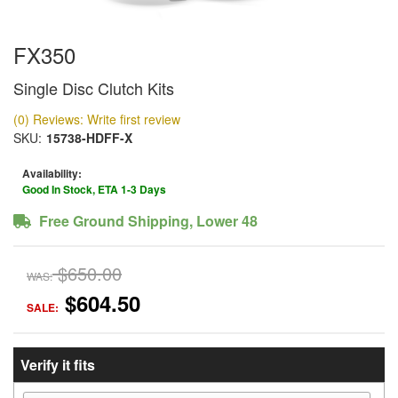
FX350
Single Disc Clutch Kits
(0) Reviews: Write first review
SKU:
15738-HDFF-X
Availability:
Good In Stock, ETA 1-3 Days
Free Ground Shipping, Lower 48
$650.00
WAS:
$604.50
SALE:
Verify it fits