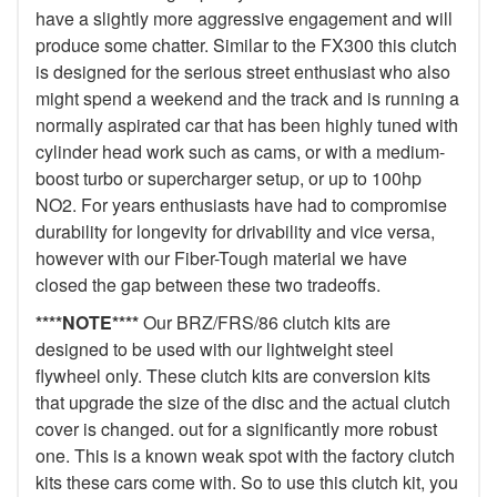
have a slightly more aggressive engagement and will
produce some chatter. Similar to the FX300 this clutch
is designed for the serious street enthusiast who also
might spend a weekend and the track and is running a
normally aspirated car that has been highly tuned with
cylinder head work such as cams, or with a medium-
boost turbo or supercharger setup, or up to 100hp
NO2. For years enthusiasts have had to compromise
durability for longevity for drivability and vice versa,
however with our Fiber-Tough material we have
closed the gap between these two tradeoffs.
****NOTE****
Our BRZ/FRS/86 clutch kits are
designed to be used with our lightweight steel
flywheel only. These clutch kits are conversion kits
that upgrade the size of the disc and the actual clutch
cover is changed. out for a significantly more robust
one. This is a known weak spot with the factory clutch
kits these cars come with. So to use this clutch kit, you