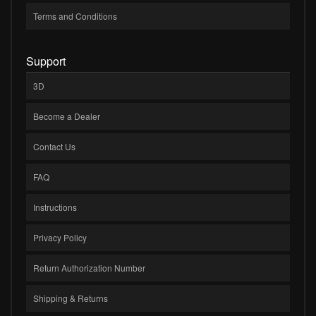
Terms and Conditions
Support
3D
Become a Dealer
Contact Us
FAQ
Instructions
Privacy Policy
Return Authorization Number
Shipping & Returns