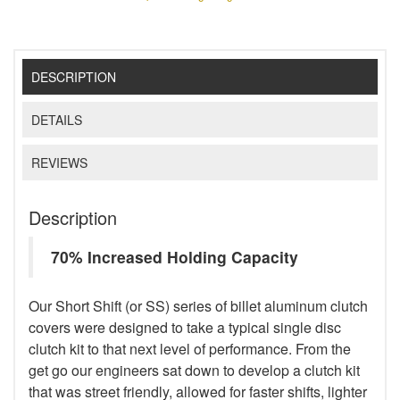
DESCRIPTION
DETAILS
REVIEWS
Description
70% Increased Holding Capacity
Our Short Shift (or SS) series of billet aluminum clutch
covers were designed to take a typical single disc
clutch kit to that next level of performance. From the
get go our engineers sat down to develop a clutch kit
that was street friendly, allowed for faster shifts, lighter