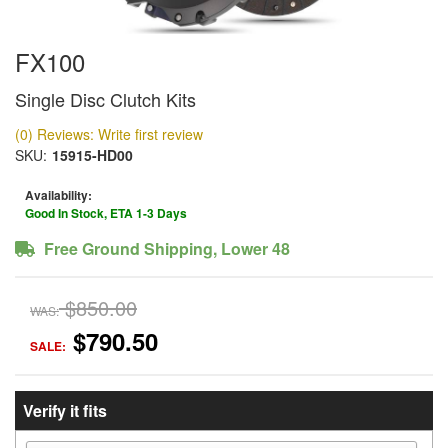
FX100
Single Disc Clutch Kits
(0) Reviews: Write first review
SKU:
15915-HD00
Availability:
Good In Stock, ETA 1-3 Days
Free Ground Shipping, Lower 48
$850.00
WAS:
$790.50
SALE:
Verify it fits