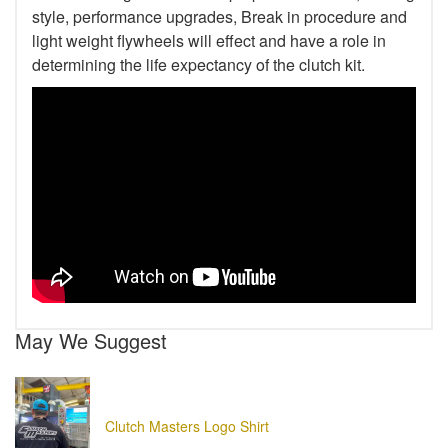
style, performance upgrades, Break in procedure and
light weight flywheels will effect and have a role in
determining the life expectancy of the clutch kit.
May We Suggest
Clutch Masters Logo Shirt