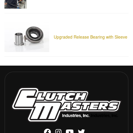
Upgraded Release Bearing with Sleeve