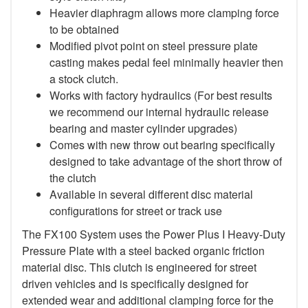
Heavier diaphragm allows more clamping force
to be obtained
Modified pivot point on steel pressure plate
casting makes pedal feel minimally heavier then
a stock clutch.
Works with factory hydraulics (For best results
we recommend our internal hydraulic release
bearing and master cylinder upgrades)
Comes with new throw out bearing specifically
designed to take advantage of the short throw of
the clutch
Available in several different disc material
configurations for street or track use
The FX100 System uses the Power Plus I Heavy-Duty
Pressure Plate with a steel backed organic friction
material disc. This clutch is engineered for street
driven vehicles and is specifically designed for
extended wear and additional clamping force for the