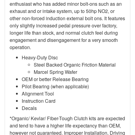
enthusiast who has added minor bolt-ons such as an
exhaust and or intake system, up to 50hp NO2, or
other non-forced induction external bolt ons. It features
only slightly increased pedal pressure over factory,
longer life than stock, and normal clutch feel during
engagement and disengagement for a very smooth
operation.
Heavy-Duty Disc
Steel Backed Organic Friction Material
Marcel Spring Wafer
OEM or better Release Bearing
Pilot Bearing (when applicable)
Alignment Tool
Instruction Card
Decals
*Organic/ Kevlar/ Fiber-Tough Clutch kits are expected
and tend to have a higher life expectancy than OEM,
however not guaranteed. Improper Installation, Driving