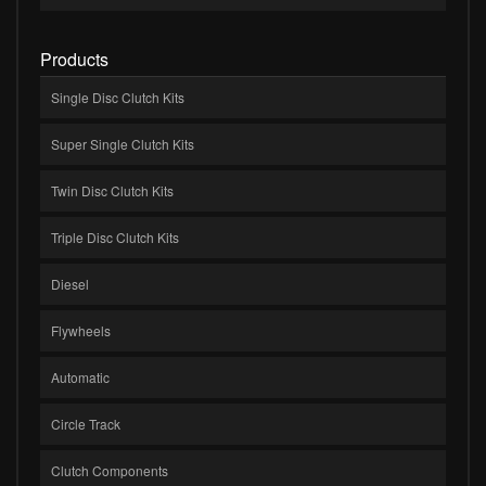
Products
Single Disc Clutch Kits
Super Single Clutch Kits
Twin Disc Clutch Kits
Triple Disc Clutch Kits
Diesel
Flywheels
Automatic
Circle Track
Clutch Components