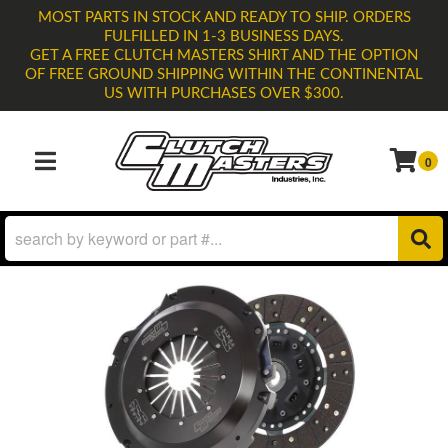
MOST PARTS IN STOCK AND READY TO SHIP. ORDERS
FULFILLED IN 1-3 BUSINESS DAYS.
GET A FREE CLUTCH MASTERS SHIRT AND THE OPTION
OF FREE GROUND SHIPPING WITHIN THE CONTINENTAL
US WITH PURCHASES OVER $300.
0
TOGGLE NAVIGATION