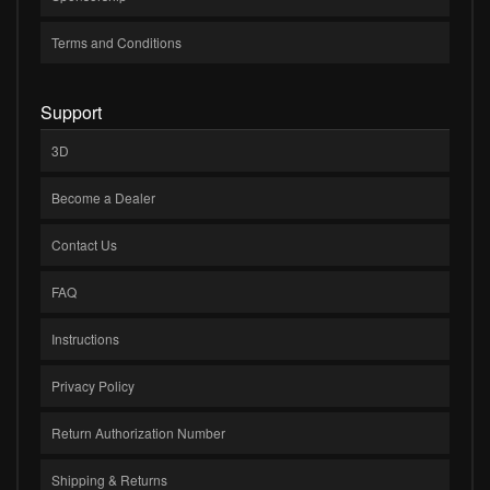
Terms and Conditions
Support
3D
Become a Dealer
Contact Us
FAQ
Instructions
Privacy Policy
Return Authorization Number
Shipping & Returns