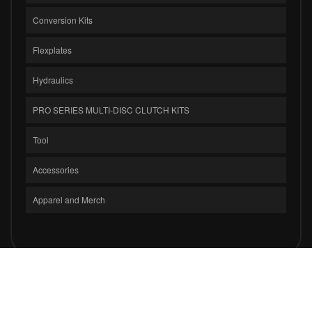
Conversion Kits
Flexplates
Hydraulics
PRO SERIES MULTI-DISC CLUTCH KITS
Tool
Accessories
Apparel and Merch
COPYRIGHT © 2026 CLUTCH MASTERS INDUSTRIES, INC.. ALL RIGHTS
RESERVED.
POWERED BY
WEB SHOP MANAGER
.