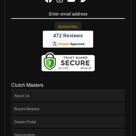
Clutch Masters
About Us
Buyers Beware
Dealer Portal
Sponsorship