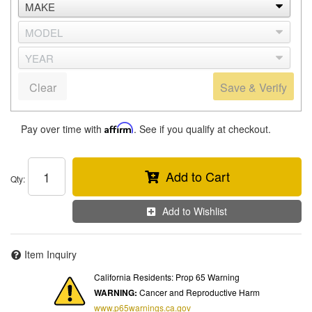
Clear
Save & Verify
Pay over time with
Affirm
. See if you qualify at checkout.
Add to Cart
Qty
:
Add to Wishlist
Item Inquiry
California Residents: Prop 65 Warning
WARNING:
Cancer and Reproductive Harm
www.p65warnings.ca.gov