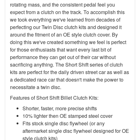
rotating mass, and the consistent pedal feel you
expect from a clutch on the track. To accomplish this
we took everything we've learned from decades of
perfecting our Twin Disc clutch kits and designed it
around the fitment of an OE style clutch cover. By
doing this we've created something we feel is perfect
for those enthusiasts that want every last bit of
performance they can get out of their car without
sacrificing anything. The Short Shift series of clutch
kits are perfect for the daily driven street car as well as
a dedicated race car that doesn't make the power to
necessitate a twin disc.
Features of Short Shift Billet Clutch Kits:
Shorter, faster, more precise shifts
10% lighter then OE stamped steel cover
Fits stock single disc flywheel (or any
aftermarket single disc flywheel designed for OE
style clutch kits)