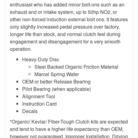
enthusiast who has added minor bolt-ons such as an
exhaust and or intake system, up to 50hp NO2, or
other non-forced induction external bolt ons. It features
only slightly increased pedal pressure over factory,
longer life than stock, and normal clutch feel during
engagement and disengagement for a very smooth
operation.
Heavy-Duty Disc
Steel Backed Organic Friction Material
Marcel Spring Wafer
OEM or better Release Bearing
Pilot Bearing (when applicable)
Alignment Tool
Instruction Card
Decals
*Organic/ Kevlar/ Fiber-Tough Clutch kits are expected
and tend to have a higher life expectancy than OEM,
however not guaranteed. Improper Installation, Driving