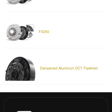
FX250
Dampened Aluminum DCT Flywheel