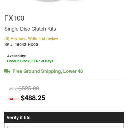
FX100
Single Disc Clutch Kits
(0) Reviews: Write first review
SKU:
16042-HD00
Availability:
Good In Stock, ETA 1-3 Days
Free Ground Shipping, Lower 48
$525.00
WAS:
$488.25
SALE:
Verify it fits