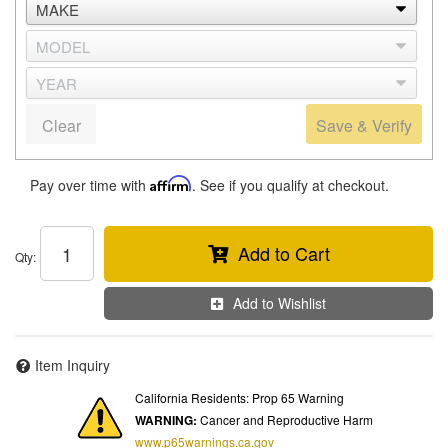
Clear
Save & Verify
Pay over time with
Affirm
. See if you qualify at checkout.
Add to Cart
Qty
:
Add to Wishlist
Item Inquiry
California Residents: Prop 65 Warning
WARNING:
Cancer and Reproductive Harm
www.p65warnings.ca.gov