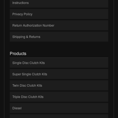
Instructions
Privacy Policy
Return Authorization Number
Shipping & Returns
Products
Single Disc Clutch Kits
Super Single Clutch Kits
Twin Disc Clutch Kits
Triple Disc Clutch Kits
Diesel