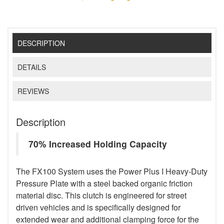
DESCRIPTION
DETAILS
REVIEWS
Description
70% Increased Holding Capacity
The FX100 System uses the Power Plus I Heavy-Duty
Pressure Plate with a steel backed organic friction
material disc. This clutch is engineered for street
driven vehicles and is specifically designed for
extended wear and additional clamping force for the