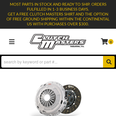
MOST PARTS IN STOCK AND READY TO SHIP. ORDERS
FULFILLED IN 1-3 BUSINESS DAYS.
GET A FREE CLUTCH MASTERS SHIRT AND THE OPTION
OF FREE GROUND SHIPPING WITHIN THE CONTINENTAL
US WITH PURCHASES OVER $300.
0
TOGGLE NAVIGATION