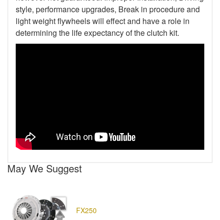
style, performance upgrades, Break in procedure and
light weight flywheels will effect and have a role in
determining the life expectancy of the clutch kit.
May We Suggest
FX250