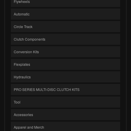
Flywheels
Automatic
Circle Track
Clutch Components
Conversion Kits
Flexplates
Hydraulics
PRO SERIES MULTI-DISC CLUTCH KITS
Tool
Accessories
Apparel and Merch