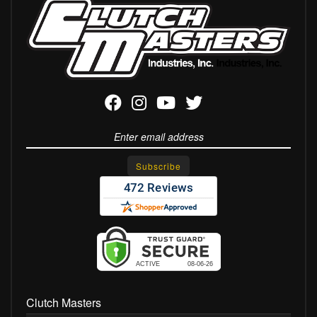
Clutch Masters