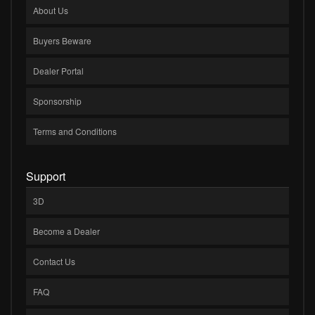
About Us
Buyers Beware
Dealer Portal
Sponsorship
Terms and Conditions
Support
3D
Become a Dealer
Contact Us
FAQ