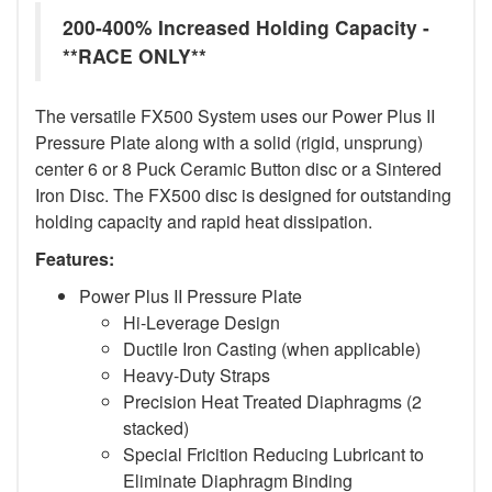
200-400% Increased Holding Capacity -
**RACE ONLY**
The versatile FX500 System uses our Power Plus II
Pressure Plate along with a solid (rigid, unsprung)
center 6 or 8 Puck Ceramic Button disc or a Sintered
Iron Disc. The FX500 disc is designed for outstanding
holding capacity and rapid heat dissipation.
Features:
Power Plus II Pressure Plate
Hi-Leverage Design
Ductile Iron Casting (when applicable)
Heavy-Duty Straps
Precision Heat Treated Diaphragms (2
stacked)
Special Fricition Reducing Lubricant to
Eliminate Diaphragm Binding