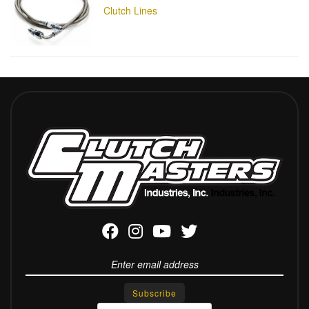
Clutch Lines