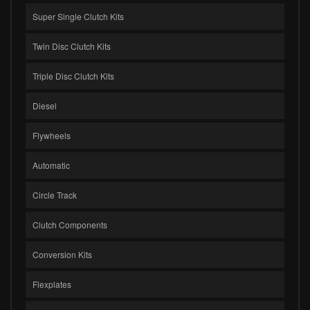
Super Single Clutch Kits
Twin Disc Clutch Kits
Triple Disc Clutch Kits
Diesel
Flywheels
Automatic
Circle Track
Clutch Components
Conversion Kits
Flexplates