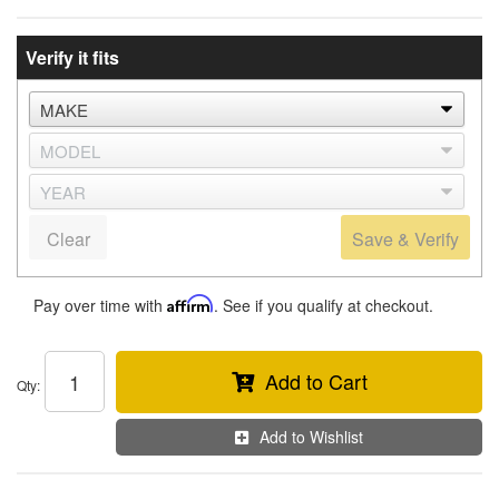
Verify it fits
Clear
Save & Verify
Pay over time with
Affirm
. See if you qualify at checkout.
Add to Cart
Qty
:
Add to Wishlist