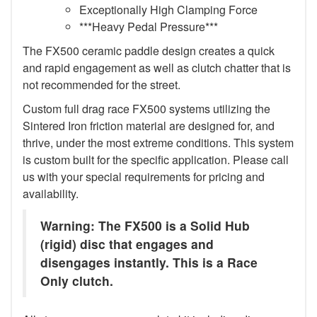
Exceptionally High Clamping Force
***Heavy Pedal Pressure***
The FX500 ceramic paddle design creates a quick
and rapid engagement as well as clutch chatter that is
not recommended for the street.
Custom full drag race FX500 systems utilizing the
Sintered Iron friction material are designed for, and
thrive, under the most extreme conditions. This system
is custom built for the specific application. Please call
us with your special requirements for pricing and
availability.
Warning: The FX500 is a Solid Hub
(rigid) disc that engages and
disengages instantly. This is a Race
Only clutch.