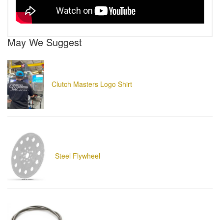
May We Suggest
Clutch Masters Logo Shirt
Steel Flywheel