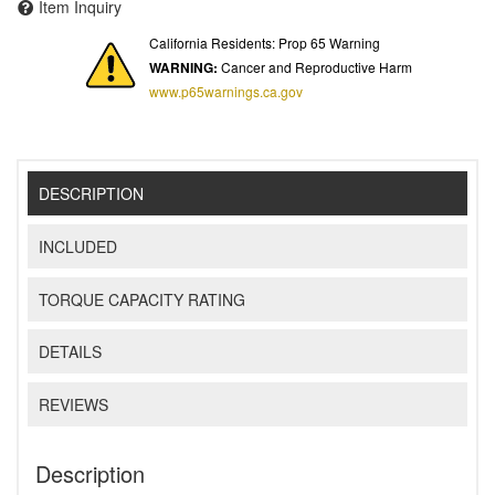
Item Inquiry
California Residents: Prop 65 Warning
WARNING:
Cancer and Reproductive Harm
www.p65warnings.ca.gov
DESCRIPTION
INCLUDED
TORQUE CAPACITY RATING
DETAILS
REVIEWS
Description