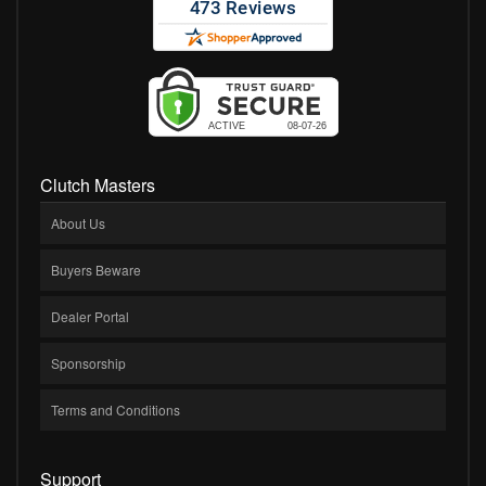
Clutch Masters
About Us
Buyers Beware
Dealer Portal
Sponsorship
Terms and Conditions
Support