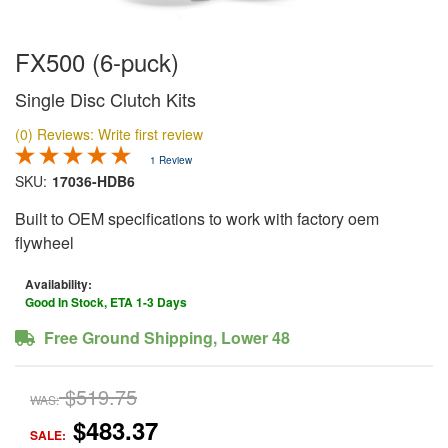
FX500 (6-puck)
Single Disc Clutch Kits
(0) Reviews: Write first review
1 Review
SKU:
17036-HDB6
Built to OEM specifications to work with factory oem
flywheel
Availability:
Good In Stock, ETA 1-3 Days
Free Ground Shipping, Lower 48
$519.75
WAS:
$483.37
SALE: