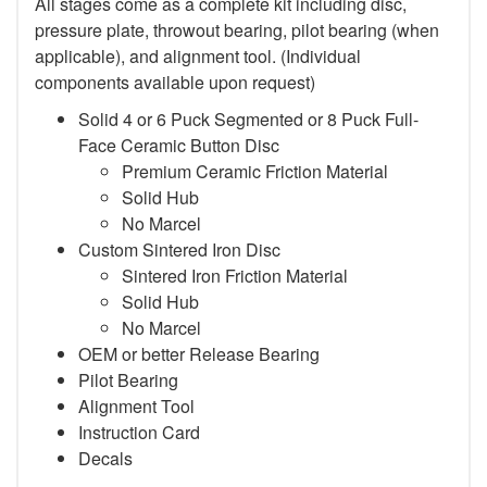
All stages come as a complete kit including disc,
pressure plate, throwout bearing, pilot bearing (when
applicable), and alignment tool. (Individual
components available upon request)
Solid 4 or 6 Puck Segmented or 8 Puck Full-
Face Ceramic Button Disc
Premium Ceramic Friction Material
Solid Hub
No Marcel
Custom Sintered Iron Disc
Sintered Iron Friction Material
Solid Hub
No Marcel
OEM or better Release Bearing
Pilot Bearing
Alignment Tool
Instruction Card
Decals