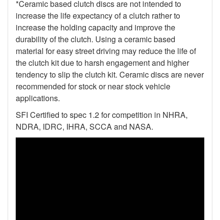
*Ceramic based clutch discs are not intended to
increase the life expectancy of a clutch rather to
increase the holding capacity and improve the
durability of the clutch. Using a ceramic based
material for easy street driving may reduce the life of
the clutch kit due to harsh engagement and higher
tendency to slip the clutch kit. Ceramic discs are never
recommended for stock or near stock vehicle
applications.
SFI Certified to spec 1.2 for competition in NHRA,
NDRA, IDRC, IHRA, SCCA and NASA.