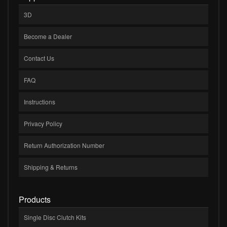
3D
Become a Dealer
Contact Us
FAQ
Instructions
Privacy Policy
Return Authorization Number
Shipping & Returns
Products
Single Disc Clutch Kits