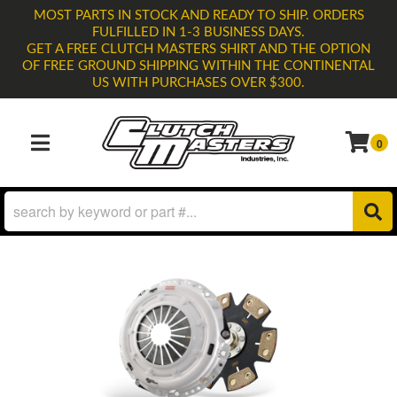
MOST PARTS IN STOCK AND READY TO SHIP. ORDERS
FULFILLED IN 1-3 BUSINESS DAYS.
GET A FREE CLUTCH MASTERS SHIRT AND THE OPTION
OF FREE GROUND SHIPPING WITHIN THE CONTINENTAL
US WITH PURCHASES OVER $300.
0
TOGGLE NAVIGATION