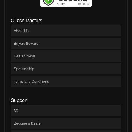
Clutch Masters
About Us
Buyers Beware
Dealer Portal
Sponsorship
Terms and Conditions
Support
3D
Become a Dealer