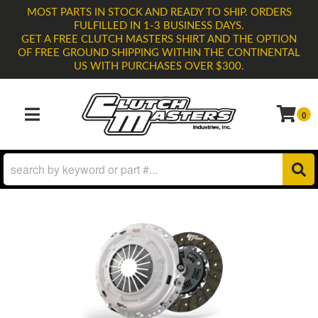
MOST PARTS IN STOCK AND READY TO SHIP. ORDERS
FULFILLED IN 1-3 BUSINESS DAYS.
GET A FREE CLUTCH MASTERS SHIRT AND THE OPTION
OF FREE GROUND SHIPPING WITHIN THE CONTINENTAL
US WITH PURCHASES OVER $300.
0
TOGGLE NAVIGATION