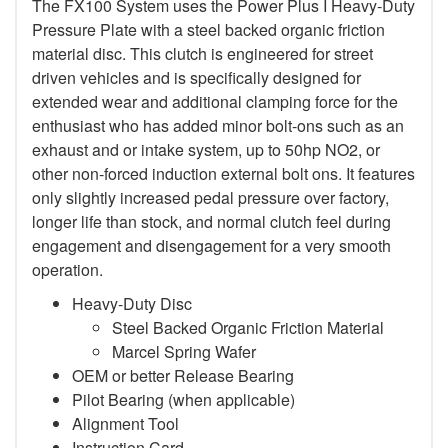
The FX100 System uses the Power Plus I Heavy-Duty
Pressure Plate with a steel backed organic friction
material disc. This clutch is engineered for street
driven vehicles and is specifically designed for
extended wear and additional clamping force for the
enthusiast who has added minor bolt-ons such as an
exhaust and or intake system, up to 50hp NO2, or
other non-forced induction external bolt ons. It features
only slightly increased pedal pressure over factory,
longer life than stock, and normal clutch feel during
engagement and disengagement for a very smooth
operation.
Heavy-Duty Disc
Steel Backed Organic Friction Material
Marcel Spring Wafer
OEM or better Release Bearing
Pilot Bearing (when applicable)
Alignment Tool
Instruction Card