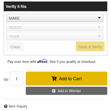
Verify it fits
Clear
Save & Verify
Pay over time with
Affirm
. See if you qualify at checkout.
Add to Cart
Qty
:
Add to Wishlist
Item Inquiry