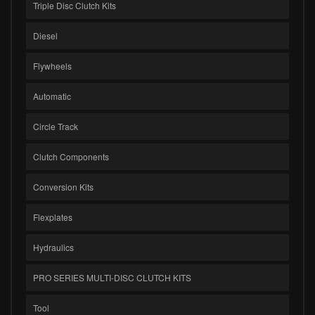
Triple Disc Clutch Kits
Diesel
Flywheels
Automatic
Circle Track
Clutch Components
Conversion Kits
Flexplates
Hydraulics
PRO SERIES MULTI-DISC CLUTCH KITS
Tool