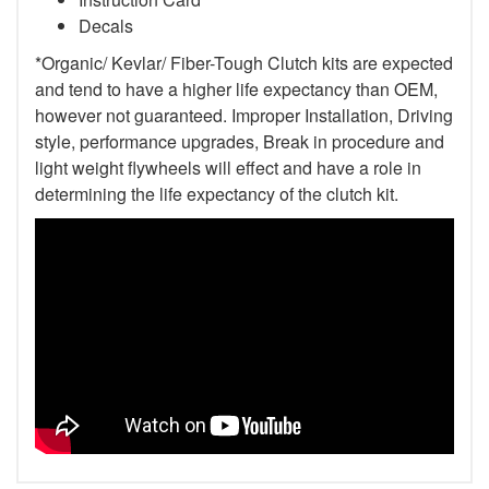
Decals
*Organic/ Kevlar/ Fiber-Tough Clutch kits are expected
and tend to have a higher life expectancy than OEM,
however not guaranteed. Improper Installation, Driving
style, performance upgrades, Break in procedure and
light weight flywheels will effect and have a role in
determining the life expectancy of the clutch kit.