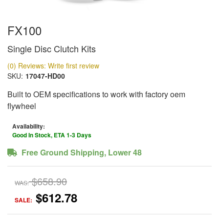
FX100
Single Disc Clutch Kits
(0) Reviews: Write first review
SKU:
17047-HD00
Built to OEM specifications to work with factory oem
flywheel
Availability:
Good In Stock, ETA 1-3 Days
Free Ground Shipping, Lower 48
$658.90
WAS:
$612.78
SALE: