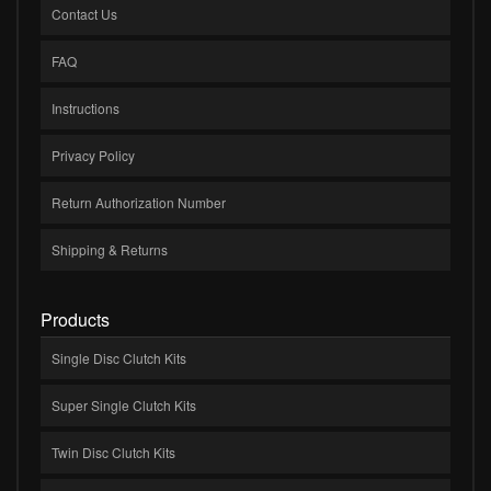
Contact Us
FAQ
Instructions
Privacy Policy
Return Authorization Number
Shipping & Returns
Products
Single Disc Clutch Kits
Super Single Clutch Kits
Twin Disc Clutch Kits