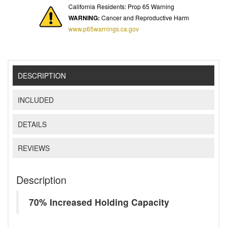
California Residents: Prop 65 Warning
WARNING:
Cancer and Reproductive Harm
www.p65warnings.ca.gov
DESCRIPTION
INCLUDED
DETAILS
REVIEWS
Description
70% Increased Holding Capacity