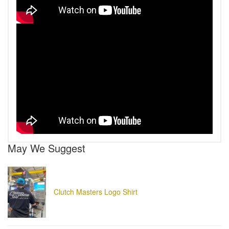
May We Suggest
Clutch Masters Logo Shirt