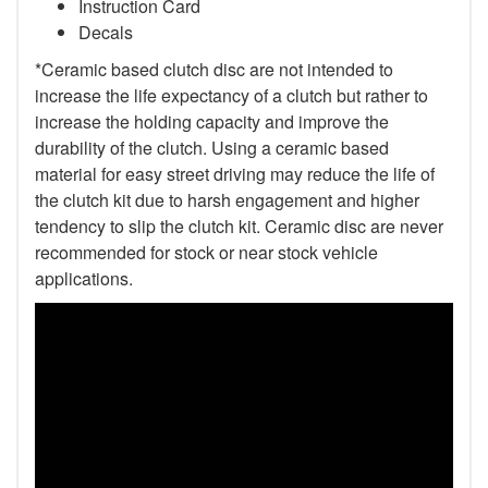
Instruction Card
Decals
*Ceramic based clutch disc are not intended to
increase the life expectancy of a clutch but rather to
increase the holding capacity and improve the
durability of the clutch. Using a ceramic based
material for easy street driving may reduce the life of
the clutch kit due to harsh engagement and higher
tendency to slip the clutch kit. Ceramic disc are never
recommended for stock or near stock vehicle
applications.