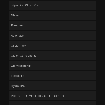
Triple Disc Clutch Kits
Diesel
Flywheels
Automatic
Circle Track
Clutch Components
Conversion Kits
Flexplates
Hydraulics
PRO SERIES MULTI-DISC CLUTCH KITS