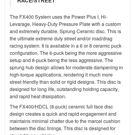
RACE/STREET
The FX400 System uses the Power Plus I, Hi-
Levarage, Heavy-Duty Pressure Plate with a custom
and extremely durable, Sprung Ceramic disc. This is
the ultimate extreme duty street and/or road/drag
racing system. It is available in a 6 or 8 ceramic puck
configuration. The 6-puck being the more aggressive
setup and 8-puck being the less aggressive. The
sprung hub design allows for moderate dampening in
high-torque applications, rendering it much more
street friendly than solid or rigid designs. This disc is
designed for long life, outstanding holding capacity,
and rapid heat dissipation.
The FX400/HDCL (8-puck) ceramic full face disc
design creates a quick and rapid engagement and
maintains minimal chatter due to the marcel cushion
between the disc linings. This disc is designed for