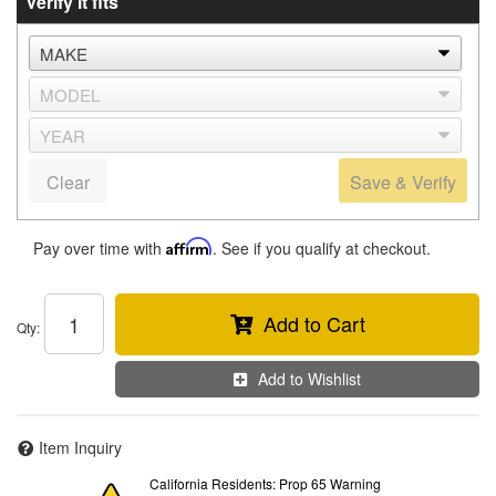
Verify it fits
Clear
Save & Verify
Pay over time with
Affirm
. See if you qualify at checkout.
Add to Cart
Qty
:
Add to Wishlist
Item Inquiry
California Residents: Prop 65 Warning