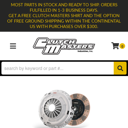
MOST PARTS IN STOCK AND READY TO SHIP. ORDERS
FULFILLED IN 1-3 BUSINESS DAYS.
GET A FREE CLUTCH MASTERS SHIRT AND THE OPTION
OF FREE GROUND SHIPPING WITHIN THE CONTINENTAL
US WITH PURCHASES OVER $300.
0
TOGGLE NAVIGATION