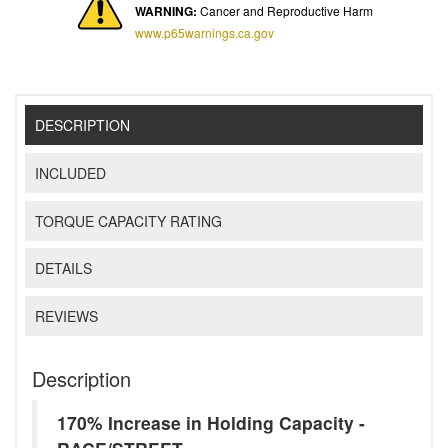
WARNING:
Cancer and Reproductive Harm
www.p65warnings.ca.gov
DESCRIPTION
INCLUDED
TORQUE CAPACITY RATING
DETAILS
REVIEWS
Description
170% Increase in Holding Capacity -