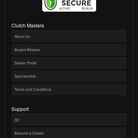
Clutch Masters
About Us
Buyers Beware
Dealer Portal
Sponsorship
Terms and Conditions
Support
3D
Become a Dealer