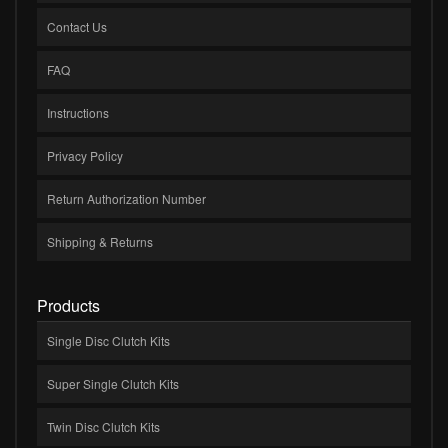
Contact Us
FAQ
Instructions
Privacy Policy
Return Authorization Number
Shipping & Returns
Products
Single Disc Clutch Kits
Super Single Clutch Kits
Twin Disc Clutch Kits