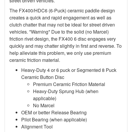
street driven vehicles.
The FX400/HDC6 (6-Puck) ceramic paddle design
creates a quick and rapid engagement as well as
clutch chatter that may not be ideal for street driven
vehicles. *Warning* Due to the solid (no Marcel)
friction rivet design, the FX400 6 disc engages very
quickly and may chatter slightly in first and reverse. To
help alleviate this problem, we only use premium
ceramic friction material.
Heavy-Duty 4 or 6 puck or Segmented 8 Puck
Ceramic Button Disc
Premium Ceramic Friction Material
Heavy-Duty Sprung Hub (when
applicable)
No Marcel
OEM or better Release Bearing
Pilot Bearing (when applicable)
Alignment Tool