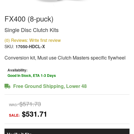
FX400 (8-puck)
Single Disc Clutch Kits
(0) Reviews: Write first review
SKU:
17050-HDCL-X
Conversion kit, Must use Clutch Masters specific flywheel
Availability:
Good In Stock, ETA 1-3 Days
Free Ground Shipping, Lower 48
$571.73
WAS:
$531.71
SALE: