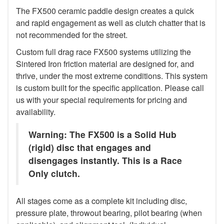
The FX500 ceramic paddle design creates a quick
and rapid engagement as well as clutch chatter that is
not recommended for the street.
Custom full drag race FX500 systems utilizing the
Sintered Iron friction material are designed for, and
thrive, under the most extreme conditions. This system
is custom built for the specific application. Please call
us with your special requirements for pricing and
availability.
Warning: The FX500 is a Solid Hub
(rigid) disc that engages and
disengages instantly. This is a Race
Only clutch.
All stages come as a complete kit including disc,
pressure plate, throwout bearing, pilot bearing (when