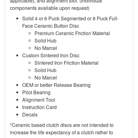
applicable), and alignment tool. (Individual
components available upon request)
Solid 4 or 6 Puck Segmented or 8 Puck Full-
Face Ceramic Button Disc
Premium Ceramic Friction Material
Solid Hub
No Marcel
Custom Sintered Iron Disc
Sintered Iron Friction Material
Solid Hub
No Marcel
OEM or better Release Bearing
Pilot Bearing
Alignment Tool
Instruction Card
Decals
*Ceramic based clutch discs are not intended to
increase the life expectancy of a clutch rather to