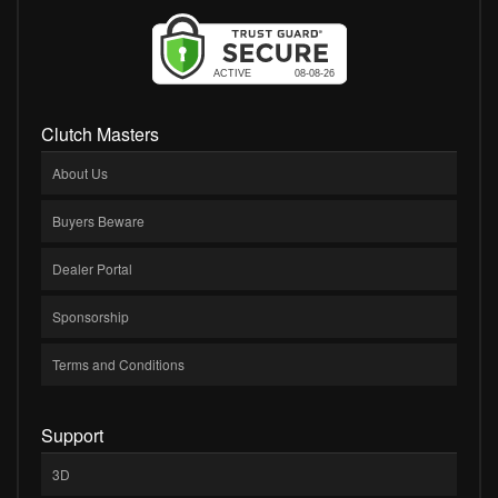
Clutch Masters
About Us
Buyers Beware
Dealer Portal
Sponsorship
Terms and Conditions
Support
3D