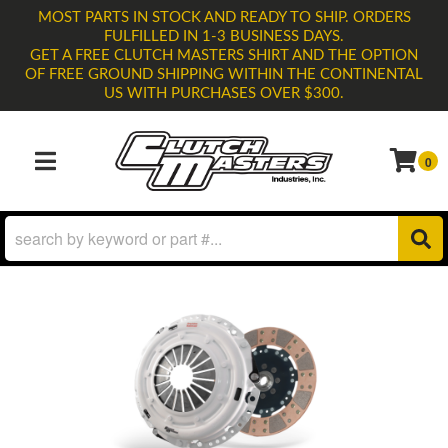
MOST PARTS IN STOCK AND READY TO SHIP. ORDERS
FULFILLED IN 1-3 BUSINESS DAYS.
GET A FREE CLUTCH MASTERS SHIRT AND THE OPTION
OF FREE GROUND SHIPPING WITHIN THE CONTINENTAL
US WITH PURCHASES OVER $300.
0
TOGGLE NAVIGATION