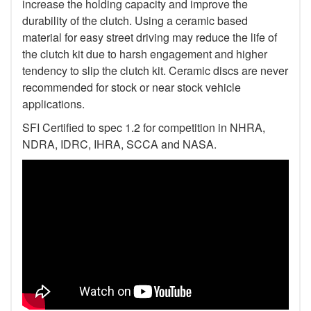
increase the holding capacity and improve the
durability of the clutch. Using a ceramic based
material for easy street driving may reduce the life of
the clutch kit due to harsh engagement and higher
tendency to slip the clutch kit. Ceramic discs are never
recommended for stock or near stock vehicle
applications.
SFI Certified to spec 1.2 for competition in NHRA,
NDRA, IDRC, IHRA, SCCA and NASA.