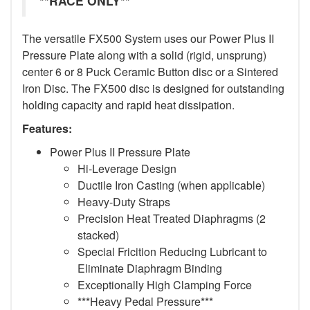
**RACE ONLY**
The versatile FX500 System uses our Power Plus II
Pressure Plate along with a solid (rigid, unsprung)
center 6 or 8 Puck Ceramic Button disc or a Sintered
Iron Disc. The FX500 disc is designed for outstanding
holding capacity and rapid heat dissipation.
Features:
Power Plus II Pressure Plate
Hi-Leverage Design
Ductile Iron Casting (when applicable)
Heavy-Duty Straps
Precision Heat Treated Diaphragms (2
stacked)
Special Fricition Reducing Lubricant to
Eliminate Diaphragm Binding
Exceptionally High Clamping Force
***Heavy Pedal Pressure***