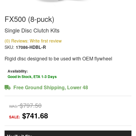
FX500 (8-puck)
Single Disc Clutch Kits
(0) Reviews: Write first review
SKU:
17086-HDBL-R
Rigid disc designed to be used with OEM flywheel
Availability:
Good In Stock, ETA 1-3 Days
Free Ground Shipping, Lower 48
$797.50
WAS:
$741.68
SALE: