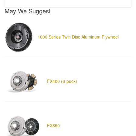
May We Suggest
1000 Series Twin Disc Aluminum Flywheel
FX400 (6-puck)
FX350