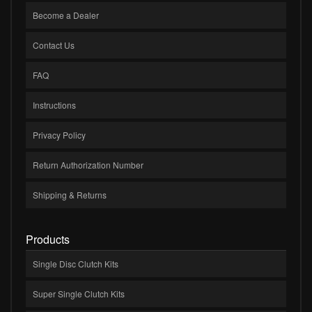
Become a Dealer
Contact Us
FAQ
Instructions
Privacy Policy
Return Authorization Number
Shipping & Returns
Products
Single Disc Clutch Kits
Super Single Clutch Kits