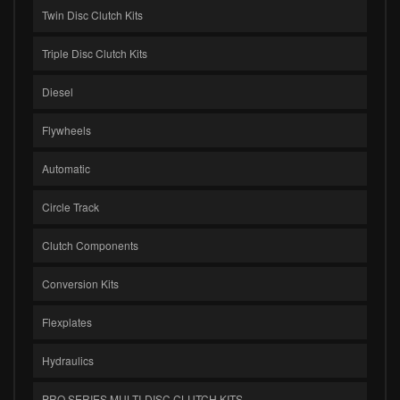
Twin Disc Clutch Kits
Triple Disc Clutch Kits
Diesel
Flywheels
Automatic
Circle Track
Clutch Components
Conversion Kits
Flexplates
Hydraulics
PRO SERIES MULTI-DISC CLUTCH KITS