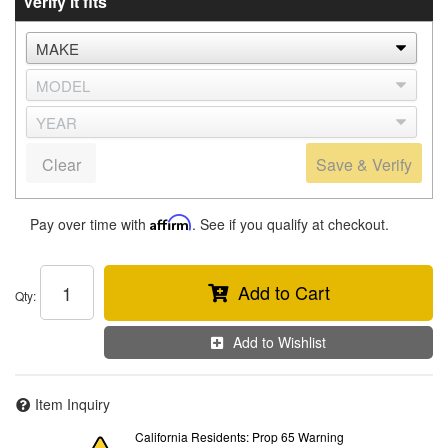
Verify it fits
Clear
Save & Verify
Pay over time with
Affirm
. See if you qualify at checkout.
Add to Cart
Qty
:
Add to Wishlist
Item Inquiry
California Residents: Prop 65 Warning