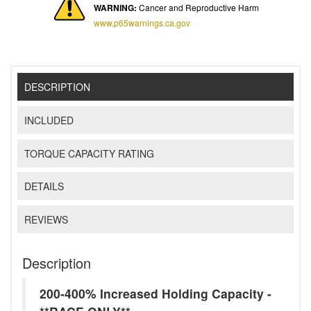
WARNING:
Cancer and Reproductive Harm
www.p65warnings.ca.gov
DESCRIPTION
INCLUDED
TORQUE CAPACITY RATING
DETAILS
REVIEWS
Description
200-400% Increased Holding Capacity -