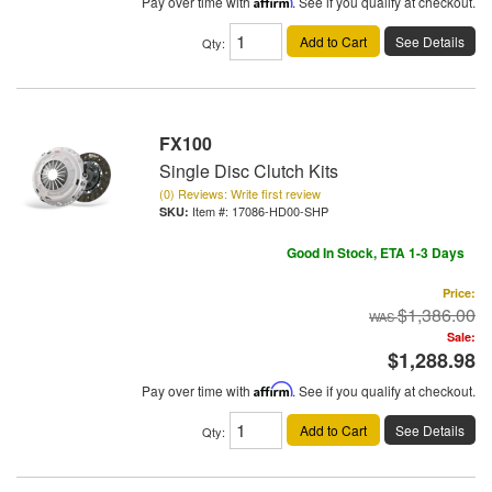
Pay over time with
Affirm
. See if you qualify at checkout.
Add to Cart
See Details
Qty
:
FX100
Single Disc Clutch Kits
(0) Reviews: Write first review
Item #:
17086-HD00-SHP
Good In Stock, ETA 1-3 Days
Price:
$1,386.00
Sale:
$1,288.98
Pay over time with
Affirm
. See if you qualify at checkout.
Add to Cart
See Details
Qty
: