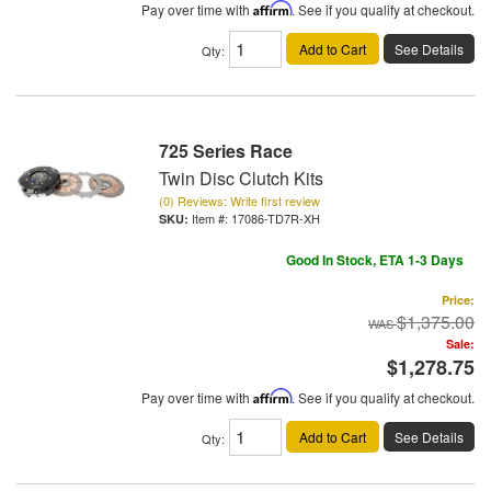
Pay over time with
Affirm
. See if you qualify at checkout.
Add to Cart
See Details
Qty
:
725 Series Race
Twin Disc Clutch Kits
(0) Reviews: Write first review
Item #:
17086-TD7R-XH
Good In Stock, ETA 1-3 Days
Price:
$1,375.00
Sale:
$1,278.75
Pay over time with
Affirm
. See if you qualify at checkout.
Add to Cart
See Details
Qty
: