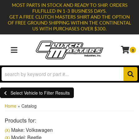
MOST PARTS IN STOCK AND READY TO SHIP. ORDERS
FULFILLED IN 1-3 BUSINESS DAYS.
GET A FREE CLUTCH MASTERS SHIRT AND THE OPTION
OF FREE GROUND SHIPPING WITHIN THE CONTINENTAL
US WITH PURCHASES OVER $300.
0
TOGGLE NAVIGATION
Select Vehicle to Filter Results
Home
»
Catalog
Products for:
Make: Volkswagen
(X)
Model: Beetle
(X)