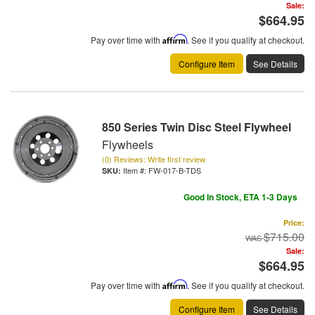
Sale:
$664.95
Pay over time with
Affirm
. See if you qualify at checkout.
Configure Item
See Details
850 Series Twin Disc Steel Flywheel
Flywheels
(0) Reviews: Write first review
Item #:
FW-017-B-TDS
Good In Stock, ETA 1-3 Days
Price:
$715.00
Sale:
$664.95
Pay over time with
Affirm
. See if you qualify at checkout.
Configure Item
See Details