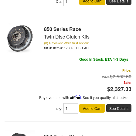
Add to Cart
See Details
Qty
:
850 Series Race
Twin Disc Clutch Kits
(0) Reviews: Write first review
Item #:
17086-TD8R-AH
Good In Stock, ETA 1-3 Days
Price:
$2,502.50
Sale:
$2,327.33
Pay over time with
Affirm
. See if you qualify at checkout.
Add to Cart
See Details
Qty
: