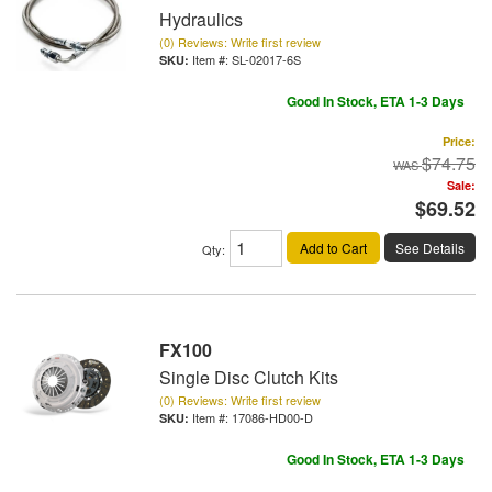
Hydraulics
(0) Reviews: Write first review
Item #:
SL-02017-6S
Good In Stock, ETA 1-3 Days
Price:
$74.75
Sale:
$69.52
Add to Cart
See Details
Qty
:
FX100
Single Disc Clutch Kits
(0) Reviews: Write first review
Item #:
17086-HD00-D
Good In Stock, ETA 1-3 Days