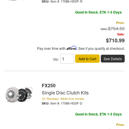
Item #:
17086-HD0F-R
Good In Stock, ETA 1-3 Days
Price:
$764.50
Sale:
$710.99
Pay over time with
Affirm
. See if you qualify at checkout.
Add to Cart
See Details
Qty
:
FX250
Single Disc Clutch Kits
(0) Reviews: Write first review
Item #:
17086-HD0F-D
Good In Stock, ETA 1-3 Days
Price: