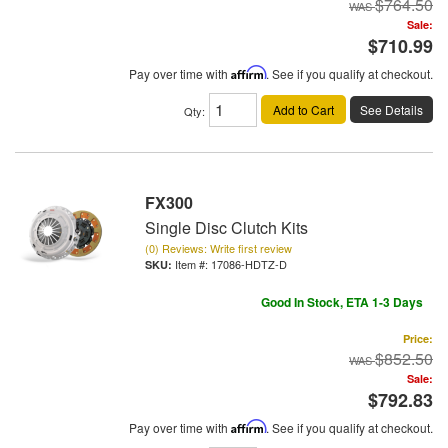
$764.50
Sale:
$710.99
Pay over time with
Affirm
. See if you qualify at checkout.
Add to Cart
See Details
Qty
:
FX300
Single Disc Clutch Kits
(0) Reviews: Write first review
Item #:
17086-HDTZ-D
Good In Stock, ETA 1-3 Days
Price:
$852.50
Sale:
$792.83
Pay over time with
Affirm
. See if you qualify at checkout.