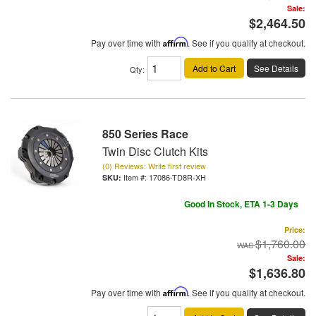
Sale:
$2,464.50
Pay over time with
Affirm
. See if you qualify at checkout.
Add to Cart
See Details
Qty
:
850 Series Race
Twin Disc Clutch Kits
(0) Reviews: Write first review
Item #:
17086-TD8R-XH
Good In Stock, ETA 1-3 Days
Price:
$1,760.00
Sale:
$1,636.80
Pay over time with
Affirm
. See if you qualify at checkout.