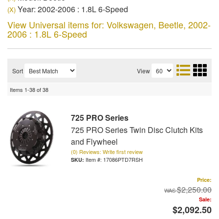
Year: 2002-2006 : 1.8L 6-Speed
(X)
View Universal items for:
Volkswagen
,
Beetle
,
2002-
2006 : 1.8L 6-Speed
Sort
View
Items
1-
38
of
38
725 PRO Series
725 PRO Series Twin Disc Clutch Kits
and Flywheel
(0) Reviews: Write first review
Item #:
17086PTD7RSH
Price:
$2,250.00
Sale:
$2,092.50