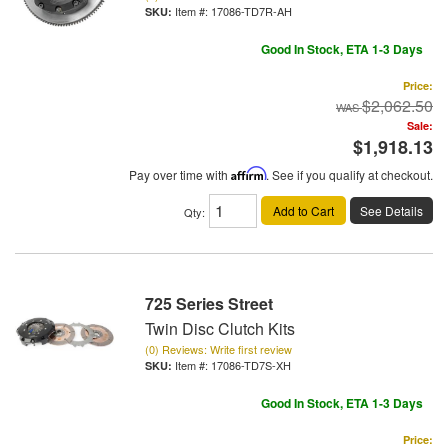
Item #:
17086-TD7R-AH
Good In Stock, ETA 1-3 Days
Price:
$2,062.50
Sale:
$1,918.13
Pay over time with
Affirm
. See if you qualify at checkout.
Add to Cart
See Details
Qty
:
725 Series Street
Twin Disc Clutch Kits
(0) Reviews: Write first review
Item #:
17086-TD7S-XH
Good In Stock, ETA 1-3 Days
Price: