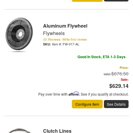
Aluminum Flywheel
Flywheels
(0) Reviews: Write first review
Item #:
FW-017-AL
Good In Stock, ETA 1-3 Days
Price:
$676.50
Sale:
$629.14
Pay over time with
Affirm
. See if you qualify at checkout.
Configure Item
See Details
Clutch Lines