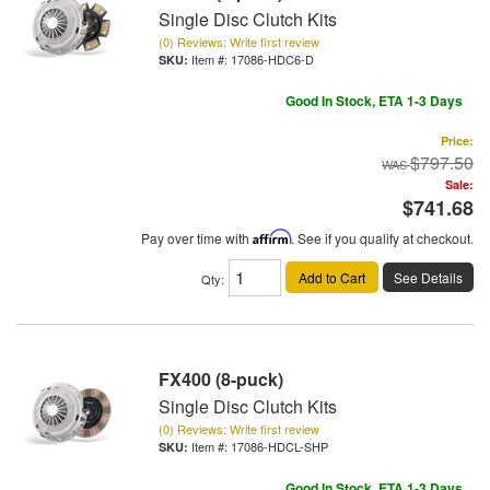
Single Disc Clutch Kits
(0) Reviews: Write first review
Item #:
17086-HDC6-D
Good In Stock, ETA 1-3 Days
Price:
$797.50
Sale:
$741.68
Pay over time with
Affirm
. See if you qualify at checkout.
Add to Cart
See Details
Qty
:
FX400 (8-puck)
Single Disc Clutch Kits
(0) Reviews: Write first review
Item #:
17086-HDCL-SHP
Good In Stock, ETA 1-3 Days