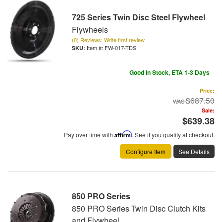
725 Series Twin Disc Steel Flywheel
Flywheels
(0) Reviews: Write first review
Item #:
FW-017-TDS
Good In Stock, ETA 1-3 Days
Price:
$687.50
Sale:
$639.38
Pay over time with
Affirm
. See if you qualify at checkout.
Configure Item
See Details
850 PRO Series
850 PRO Series Twin Disc Clutch Kits
and Flywheel