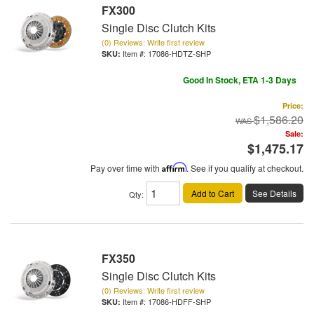
FX300
Single Disc Clutch Kits
(0) Reviews: Write first review
Item #:
17086-HDTZ-SHP
Good In Stock, ETA 1-3 Days
Price:
$1,586.20
Sale:
$1,475.17
Pay over time with
Affirm
. See if you qualify at checkout.
Add to Cart
See Details
Qty
:
FX350
Single Disc Clutch Kits
(0) Reviews: Write first review
Item #:
17086-HDFF-SHP