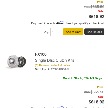
Price:
$665.50
Sale:
$618.92
Pay over time with
Affirm
. See if you qualify at checkout.
Add to Cart
See Details
Qty
:
FX100
Single Disc Clutch Kits
(0) Reviews: Write first review
Item #:
17086-HD00-R
Good In Stock, ETA 1-3 Days
Price:
$665.50
Sale:
$618.92