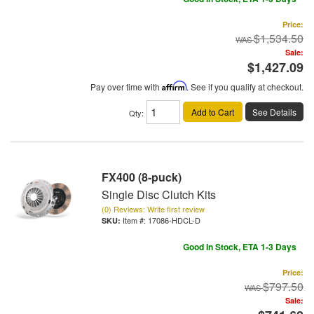
Price:
$1,534.50
Sale:
$1,427.09
Pay over time with
Affirm
. See if you qualify at checkout.
Add to Cart
See Details
Qty
:
FX400 (8-puck)
Single Disc Clutch Kits
(0) Reviews: Write first review
Item #:
17086-HDCL-D
Good In Stock, ETA 1-3 Days
Price:
$797.50
Sale: