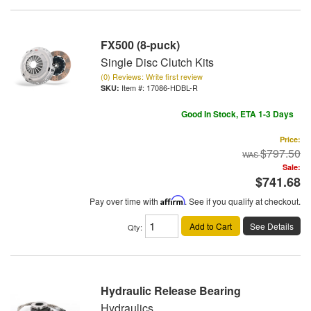
FX500 (8-puck)
Single Disc Clutch Kits
(0) Reviews: Write first review
Item #:
17086-HDBL-R
Good In Stock, ETA 1-3 Days
Price:
$797.50
Sale:
$741.68
Pay over time with
Affirm
. See if you qualify at checkout.
Add to Cart
See Details
Qty
:
Hydraulic Release Bearing
Hydraulics