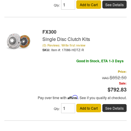
Add to Cart
See Details
Qty
:
FX300
Single Disc Clutch Kits
(0) Reviews: Write first review
Item #:
17086-HDTZ-R
Good In Stock, ETA 1-3 Days
Price:
$852.50
Sale:
$792.83
Pay over time with
Affirm
. See if you qualify at checkout.
Add to Cart
See Details
Qty
: