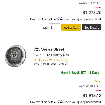
$1,375.00
Sale:
$1,278.75
Pay over time with
Affirm
. See if you qualify at checkout.
Add to Cart
See Details
Qty
:
725 Series Street
Twin Disc Clutch Kits
(0) Reviews: Write first review
Item #:
17086-TD7S-SH
Good In Stock, ETA 1-3 Days
Price:
$2,062.50
Sale:
$1,918.13
Pay over time with
Affirm
. See if you qualify at checkout.