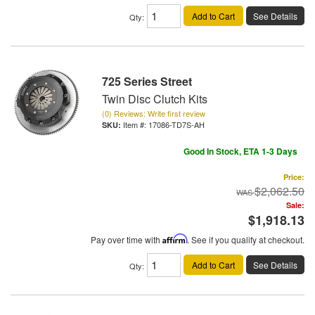
Add to Cart
See Details
Qty
:
725 Series Street
Twin Disc Clutch Kits
(0) Reviews: Write first review
Item #:
17086-TD7S-AH
Good In Stock, ETA 1-3 Days
Price:
$2,062.50
Sale:
$1,918.13
Pay over time with
Affirm
. See if you qualify at checkout.
Add to Cart
See Details
Qty
: