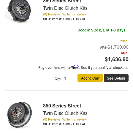
850 Series Street
Twin Disc Clutch Kits
(0) Reviews: Write first review
Item #:
17086-TD8S-XH
Good In Stock, ETA 1-3 Days
Price:
$1,760.00
Sale:
$1,636.80
Pay over time with
Affirm
. See if you qualify at checkout.
Add to Cart
See Details
Qty
:
850 Series Street
Twin Disc Clutch Kits
(0) Reviews: Write first review
Item #:
17086-TD8S-AH