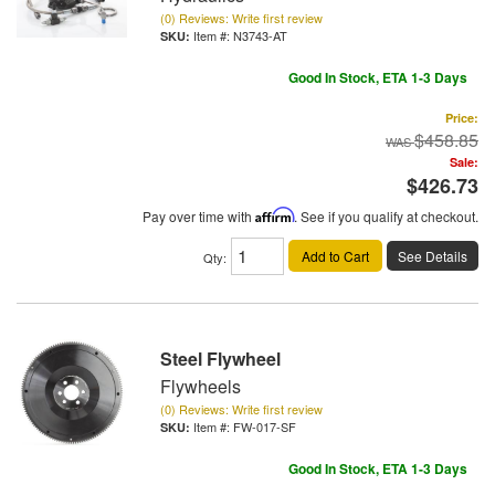
(0) Reviews: Write first review
Item #:
N3743-AT
Good In Stock, ETA 1-3 Days
Price:
$458.85
Sale:
$426.73
Pay over time with
Affirm
. See if you qualify at checkout.
Add to Cart
See Details
Qty
:
Steel Flywheel
Flywheels
(0) Reviews: Write first review
Item #:
FW-017-SF
Good In Stock, ETA 1-3 Days