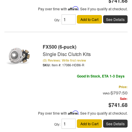
$741.68
Pay over time with
Affirm
. See if you qualify at checkout.
Add to Cart
See Details
Qty
:
FX500 (6-puck)
Single Disc Clutch Kits
(0) Reviews: Write first review
Item #:
17086-HDB6-R
Good In Stock, ETA 1-3 Days
Price:
$797.50
Sale:
$741.68
Pay over time with
Affirm
. See if you qualify at checkout.
Add to Cart
See Details
Qty
: