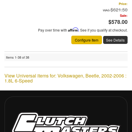
Price:
$621.50
Sale:
$578.00
Pay over time with
Affirm
. See if you qualify at checkout.
Configure Item
See Details
Items
1-
38
of
38
View Universal items for:
Volkswagen
,
Beetle
,
2002-2006 :
1.8L 6-Speed