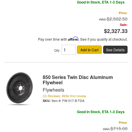
Good In Stock, ETA 1-3 Days
Price:
$2,502.50
Sale:
$2,327.33
Pay over time with
Affirm
. See if you qualify at checkout.
Add to Cart
See Details
Qty
:
850 Series Twin Disc Aluminum
Flywheel
Flywheels
(0) Reviews: Write first review
Item #:
FW-017-B-TDA
Good In Stock, ETA 1-3 Days
Price:
$715.00