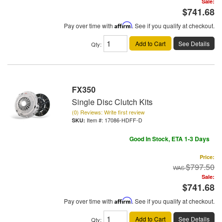
Sale:
$741.68
Pay over time with
Affirm
. See if you qualify at checkout.
Add to Cart
See Details
Qty
:
FX350
Single Disc Clutch Kits
(0) Reviews: Write first review
Item #:
17086-HDFF-D
Good In Stock, ETA 1-3 Days
Price:
$797.50
Sale:
$741.68
Pay over time with
Affirm
. See if you qualify at checkout.
Add to Cart
See Details
Qty
: