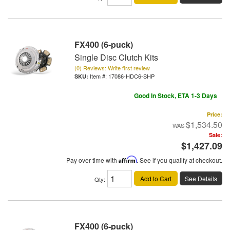
FX400 (6-puck)
Single Disc Clutch Kits
(0) Reviews: Write first review
Item #:
17086-HDC6-SHP
Good In Stock, ETA 1-3 Days
Price:
$1,534.50
Sale:
$1,427.09
Pay over time with
Affirm
. See if you qualify at checkout.
Add to Cart
See Details
Qty
:
FX400 (6-puck)