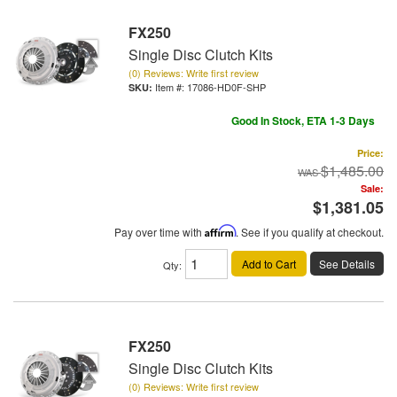
FX250
Single Disc Clutch Kits
(0) Reviews: Write first review
Item #:
17086-HD0F-SHP
Good In Stock, ETA 1-3 Days
Price:
$1,485.00
Sale:
$1,381.05
Pay over time with
Affirm
. See if you qualify at checkout.
Add to Cart
See Details
Qty
:
FX250
Single Disc Clutch Kits
(0) Reviews: Write first review