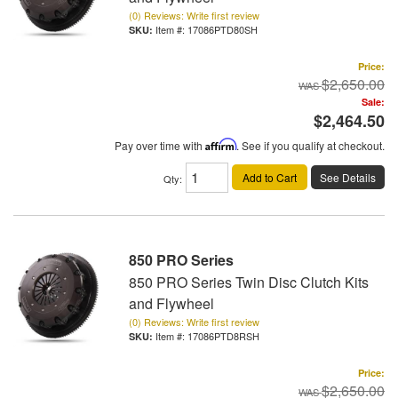
(0) Reviews: Write first review
Item #:
17086PTD80SH
Price:
$2,650.00
Sale:
$2,464.50
Pay over time with
Affirm
. See if you qualify at checkout.
Add to Cart
See Details
Qty
:
850 PRO Series
850 PRO Series Twin Disc Clutch Kits
and Flywheel
(0) Reviews: Write first review
Item #:
17086PTD8RSH
Price:
$2,650.00