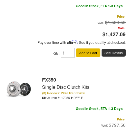
Good In Stock, ETA 1-3 Days
Price:
$1,534.50
Sale:
$1,427.09
Pay over time with
Affirm
. See if you qualify at checkout.
Add to Cart
See Details
Qty
:
FX350
Single Disc Clutch Kits
(0) Reviews: Write first review
Item #:
17086-HDFF-R
Good In Stock, ETA 1-3 Days
Price:
$797.50