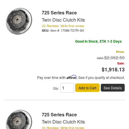
725 Series Race
Twin Disc Clutch Kits
(0) Reviews: Write first review
Item #:
17086-TD7R-SH
Good In Stock, ETA 1-3 Days
Price:
$2,062.50
Sale:
$1,918.13
Pay over time with
Affirm
. See if you qualify at checkout.
Add to Cart
See Details
Qty
:
725 Series Race
Twin Disc Clutch Kits
(0) Reviews: Write first review