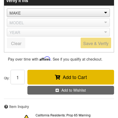
Verify it fits
Clear
Save & Verify
Pay over time with
Affirm
. See if you qualify at checkout.
Add to Cart
Qty
:
Add to Wishlist
Item Inquiry
California Residents: Prop 65 Warning