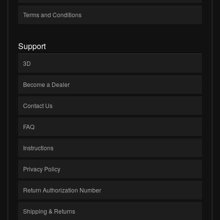
Terms and Conditions
Support
3D
Become a Dealer
Contact Us
FAQ
Instructions
Privacy Policy
Return Authorization Number
Shipping & Returns