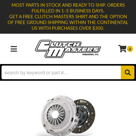
MOST PARTS IN STOCK AND READY TO SHIP. ORDERS
FULFILLED IN 1-3 BUSINESS DAYS.
GET A FREE CLUTCH MASTERS SHIRT AND THE OPTION
OF FREE GROUND SHIPPING WITHIN THE CONTINENTAL
US WITH PURCHASES OVER $300.
0
TOGGLE NAVIGATION