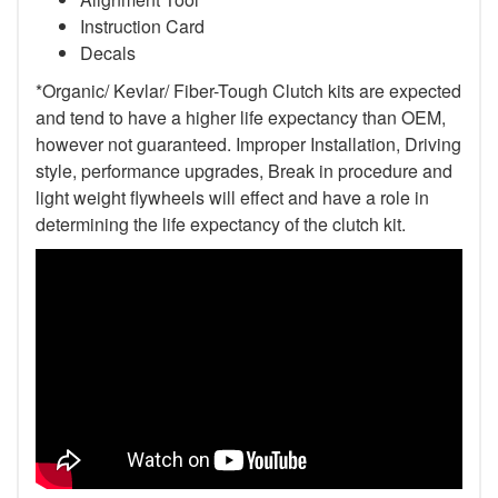
Instruction Card
Decals
*Organic/ Kevlar/ Fiber-Tough Clutch kits are expected
and tend to have a higher life expectancy than OEM,
however not guaranteed. Improper Installation, Driving
style, performance upgrades, Break in procedure and
light weight flywheels will effect and have a role in
determining the life expectancy of the clutch kit.