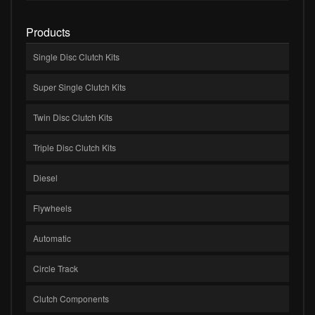
Products
Single Disc Clutch Kits
Super Single Clutch Kits
Twin Disc Clutch Kits
Triple Disc Clutch Kits
Diesel
Flywheels
Automatic
Circle Track
Clutch Components