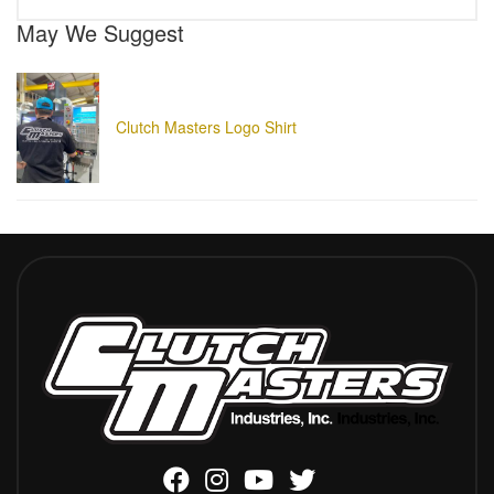
May We Suggest
Clutch Masters Logo Shirt