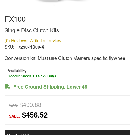
FX100
Single Disc Clutch Kits
(0) Reviews: Write first review
SKU:
17250-HD00-X
Conversion kit, Must use Clutch Masters specific flywheel
Availability:
Good In Stock, ETA 1-3 Days
Free Ground Shipping, Lower 48
$490.88
WAS:
$456.52
SALE: