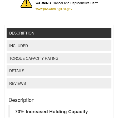
WARNING:
Cancer and Reproductive Harm
www.p65warnings.ca.gov
DESCRIPTION
INCLUDED
TORQUE CAPACITY RATING
DETAILS
REVIEWS
Description
70% Increased Holding Capacity