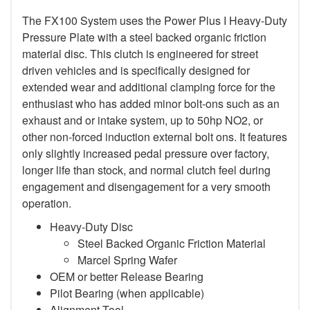
The FX100 System uses the Power Plus I Heavy-Duty
Pressure Plate with a steel backed organic friction
material disc. This clutch is engineered for street
driven vehicles and is specifically designed for
extended wear and additional clamping force for the
enthusiast who has added minor bolt-ons such as an
exhaust and or intake system, up to 50hp NO2, or
other non-forced induction external bolt ons. It features
only slightly increased pedal pressure over factory,
longer life than stock, and normal clutch feel during
engagement and disengagement for a very smooth
operation.
Heavy-Duty Disc
Steel Backed Organic Friction Material
Marcel Spring Wafer
OEM or better Release Bearing
Pilot Bearing (when applicable)
Alignment Tool