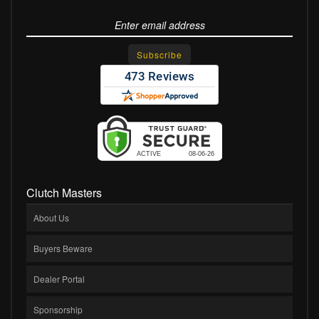
Clutch Masters
About Us
Buyers Beware
Dealer Portal
Sponsorship