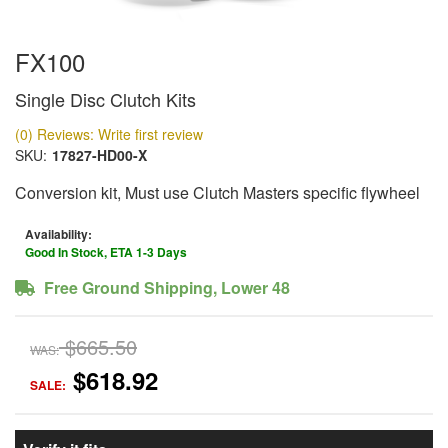
FX100
Single Disc Clutch Kits
(0) Reviews: Write first review
SKU:
17827-HD00-X
Conversion kit, Must use Clutch Masters specific flywheel
Availability:
Good In Stock, ETA 1-3 Days
Free Ground Shipping, Lower 48
$665.50
WAS:
$618.92
SALE: