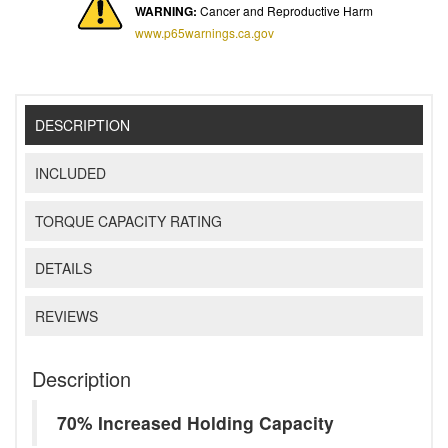
WARNING:
Cancer and Reproductive Harm
www.p65warnings.ca.gov
DESCRIPTION
INCLUDED
TORQUE CAPACITY RATING
DETAILS
REVIEWS
Description
70% Increased Holding Capacity