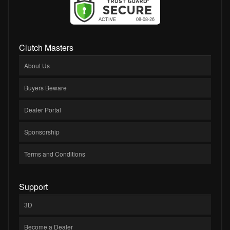
Clutch Masters
About Us
Buyers Beware
Dealer Portal
Sponsorship
Terms and Conditions
Support
3D
Become a Dealer