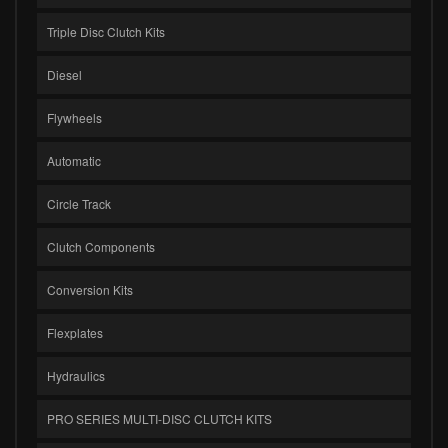
Triple Disc Clutch Kits
Diesel
Flywheels
Automatic
Circle Track
Clutch Components
Conversion Kits
Flexplates
Hydraulics
PRO SERIES MULTI-DISC CLUTCH KITS