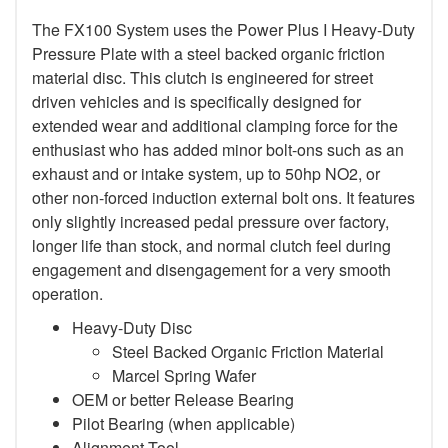
The FX100 System uses the Power Plus I Heavy-Duty
Pressure Plate with a steel backed organic friction
material disc. This clutch is engineered for street
driven vehicles and is specifically designed for
extended wear and additional clamping force for the
enthusiast who has added minor bolt-ons such as an
exhaust and or intake system, up to 50hp NO2, or
other non-forced induction external bolt ons. It features
only slightly increased pedal pressure over factory,
longer life than stock, and normal clutch feel during
engagement and disengagement for a very smooth
operation.
Heavy-Duty Disc
Steel Backed Organic Friction Material
Marcel Spring Wafer
OEM or better Release Bearing
Pilot Bearing (when applicable)
Alignment Tool