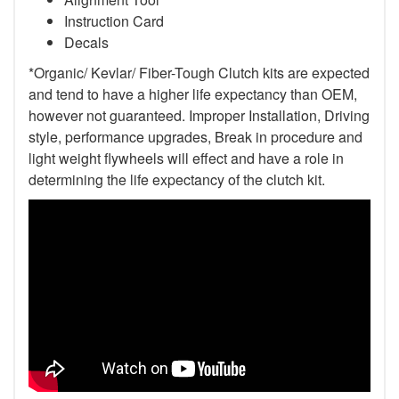
Instruction Card
Decals
*Organic/ Kevlar/ Fiber-Tough Clutch kits are expected
and tend to have a higher life expectancy than OEM,
however not guaranteed. Improper Installation, Driving
style, performance upgrades, Break in procedure and
light weight flywheels will effect and have a role in
determining the life expectancy of the clutch kit.