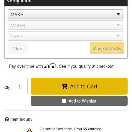
Verify it fits
Clear
Save & Verify
Pay over time with
Affirm
. See if you qualify at checkout.
Add to Cart
Qty
:
Add to Wishlist
Item Inquiry
California Residents: Prop 65 Warning