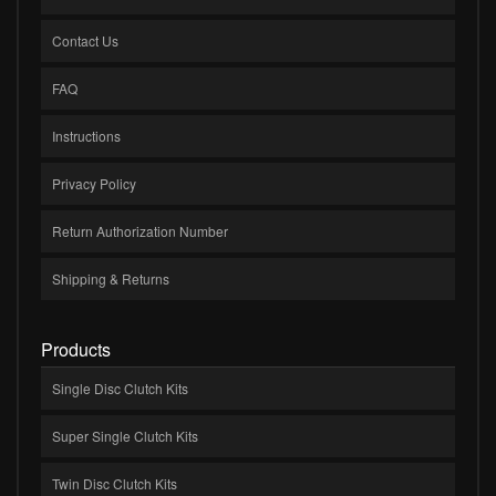
Contact Us
FAQ
Instructions
Privacy Policy
Return Authorization Number
Shipping & Returns
Products
Single Disc Clutch Kits
Super Single Clutch Kits
Twin Disc Clutch Kits