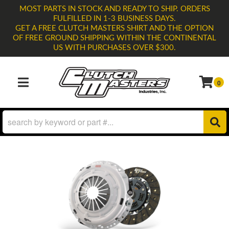
MOST PARTS IN STOCK AND READY TO SHIP. ORDERS
FULFILLED IN 1-3 BUSINESS DAYS.
GET A FREE CLUTCH MASTERS SHIRT AND THE OPTION
OF FREE GROUND SHIPPING WITHIN THE CONTINENTAL
US WITH PURCHASES OVER $300.
0
TOGGLE NAVIGATION