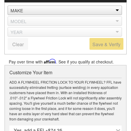
Clear
Save & Verify
Pay over time with
Affirm
. See if you qualify at checkout.
Customize Your Item
ADD A FLYWHEEL FRICTION LOCK TO YOUR FLYWHEEL? FFL have
successfully eliminated fretting (surface welding) in every application
customers have placed them in. With an installed thickness of
.010"-.012" a Flywheel Friction Lock will not significantly alter assembly
spacing. You'll give yourself a much better chance of the flywheel not
coming loose in the first place, and if for some reason it does, you'll
have an extra layer of very hard steel that can prevent the flywheel
from damaging your crankshaft.
Yes, add a FFL
+$74.35