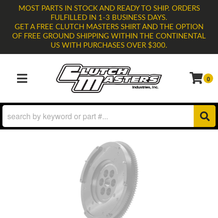
MOST PARTS IN STOCK AND READY TO SHIP. ORDERS
FULFILLED IN 1-3 BUSINESS DAYS.
GET A FREE CLUTCH MASTERS SHIRT AND THE OPTION
OF FREE GROUND SHIPPING WITHIN THE CONTINENTAL
US WITH PURCHASES OVER $300.
0
TOGGLE NAVIGATION