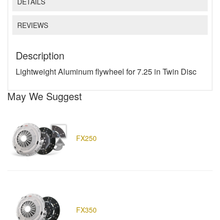
DETAILS
REVIEWS
Description
Lightweight Aluminum flywheel for 7.25 in Twin Disc
May We Suggest
FX250
FX350