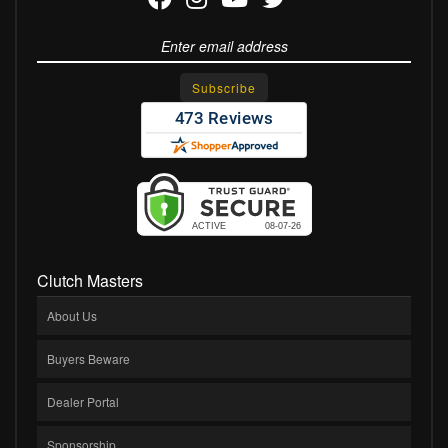
Clutch Masters
About Us
Buyers Beware
Dealer Portal
Sponsorship