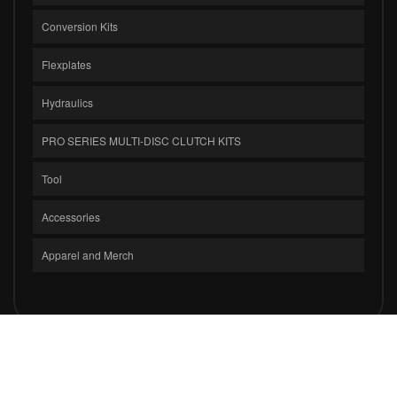
Conversion Kits
Flexplates
Hydraulics
PRO SERIES MULTI-DISC CLUTCH KITS
Tool
Accessories
Apparel and Merch
COPYRIGHT © 2026 CLUTCH MASTERS INDUSTRIES, INC.. ALL RIGHTS
RESERVED.
POWERED BY
WEB SHOP MANAGER
.