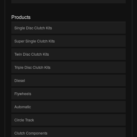
Products
Single Disc Clutch Kits
Super Single Clutch Kits
Twin Disc Clutch Kits
Triple Disc Clutch Kits
Diesel
Flywheels
Automatic
Circle Track
Clutch Components