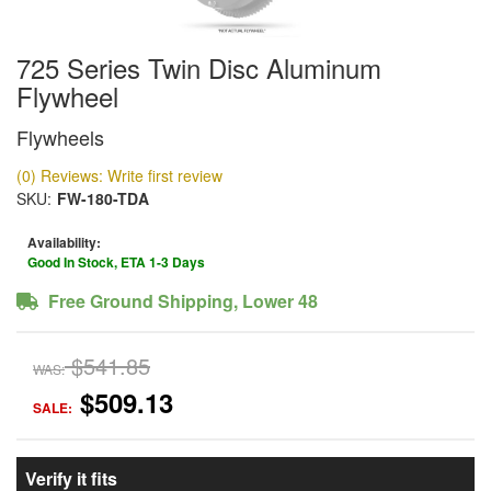
725 Series Twin Disc Aluminum
Flywheel
Flywheels
(0) Reviews: Write first review
SKU:
FW-180-TDA
Availability:
Good In Stock, ETA 1-3 Days
Free Ground Shipping, Lower 48
$541.85
WAS:
$509.13
SALE:
Verify it fits