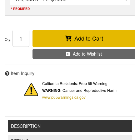
* REQUIRED
Add to Cart
Qty
:
Add to Wishlist
Item Inquiry
California Residents: Prop 65 Warning
WARNING:
Cancer and Reproductive Harm
www.p65warnings.ca.gov
DESCRIPTION