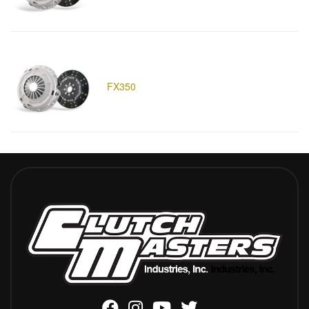
FX350