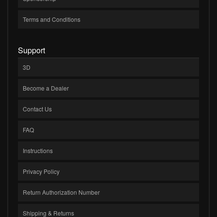
Terms and Conditions
Support
3D
Become a Dealer
Contact Us
FAQ
Instructions
Privacy Policy
Return Authorization Number
Shipping & Returns