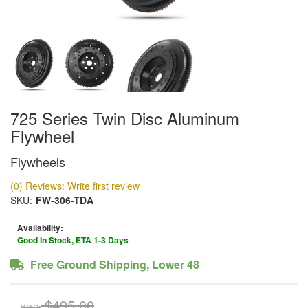
725 Series Twin Disc Aluminum
Flywheel
Flywheels
(0) Reviews: Write first review
SKU:
FW-306-TDA
Availability:
Good In Stock, ETA 1-3 Days
Free Ground Shipping, Lower 48
$495.00
WAS: