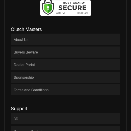
Clutch Masters
About Us
Buyers Beware
Dealer Portal
Sponsorship
Terms and Conditions
Support
3D