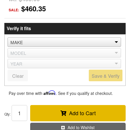
$460.35
SALE:
Verify it fits
Clear
Save & Verify
Pay over time with
Affirm
. See if you qualify at checkout.
Add to Cart
Qty
:
Add to Wishlist