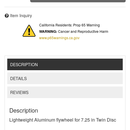
Item Inquiry
California Residents: Prop 65 Warning
WARNING:
Cancer and Reproductive Harm
www.p65warnings.ca.gov
DESCRIPTION
DETAILS
REVIEWS
Description
Lightweight Aluminum flywheel for 7.25 in Twin Disc