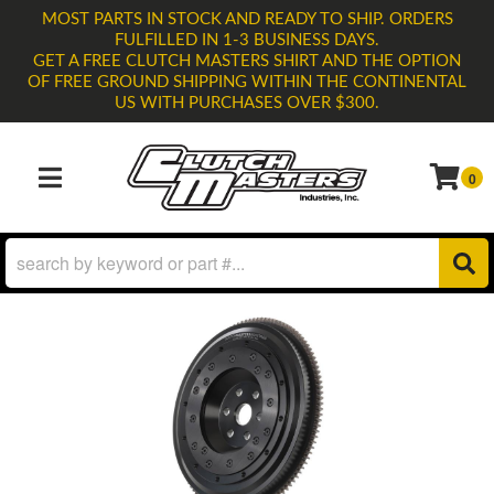
MOST PARTS IN STOCK AND READY TO SHIP. ORDERS
FULFILLED IN 1-3 BUSINESS DAYS.
GET A FREE CLUTCH MASTERS SHIRT AND THE OPTION
OF FREE GROUND SHIPPING WITHIN THE CONTINENTAL
US WITH PURCHASES OVER $300.
0
TOGGLE NAVIGATION