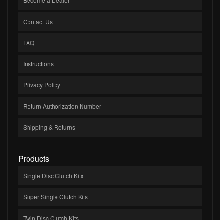
Become a Dealer
Contact Us
FAQ
Instructions
Privacy Policy
Return Authorization Number
Shipping & Returns
Products
Single Disc Clutch Kits
Super Single Clutch Kits
Twin Disc Clutch Kits