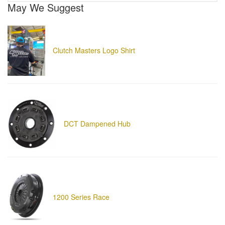
May We Suggest
Clutch Masters Logo Shirt
DCT Dampened Hub
1200 Series Race