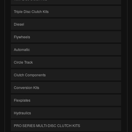
Triple Disc Clutch Kits
Diesel
Flywheels
Automatic
Circle Track
Clutch Components
Conversion Kits
Flexplates
Hydraulics
PRO SERIES MULTI-DISC CLUTCH KITS