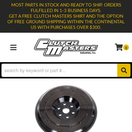
MOST PARTS IN STOCK AND READY TO SHIP. ORDERS
FULFILLED IN 1-3 BUSINESS DAYS.
GET A FREE CLUTCH MASTERS SHIRT AND THE OPTION
OF FREE GROUND SHIPPING WITHIN THE CONTINENTAL
US WITH PURCHASES OVER $300.
0
TOGGLE NAVIGATION