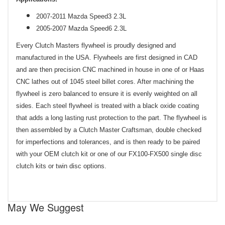
2007-2011 Mazda Speed3 2.3L
2005-2007 Mazda Speed6 2.3L
Every Clutch Masters flywheel is proudly designed and
manufactured in the USA. Flywheels are first designed in CAD
and are then precision CNC machined in house in one of or Haas
CNC lathes out of 1045 steel billet cores. After machining the
flywheel is zero balanced to ensure it is evenly weighted on all
sides. Each steel flywheel is treated with a black oxide coating
that adds a long lasting rust protection to the part. The flywheel is
then assembled by a Clutch Master Craftsman, double checked
for imperfections and tolerances, and is then ready to be paired
with your OEM clutch kit or one of our FX100-FX500 single disc
clutch kits or twin disc options.
May We Suggest