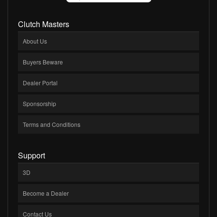
Clutch Masters
About Us
Buyers Beware
Dealer Portal
Sponsorship
Terms and Conditions
Support
3D
Become a Dealer
Contact Us