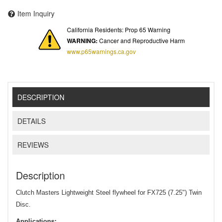
Item Inquiry
California Residents: Prop 65 Warning
WARNING:
Cancer and Reproductive Harm
www.p65warnings.ca.gov
DESCRIPTION
DETAILS
REVIEWS
Description
Clutch Masters Lightweight Steel flywheel for FX725 (7.25") Twin
Disc.
Applications: