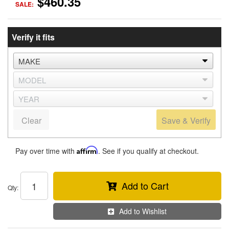
$460.35
SALE:
Verify it fits
Clear
Save & Verify
Pay over time with
Affirm
. See if you qualify at checkout.
Add to Cart
Qty
:
Add to Wishlist