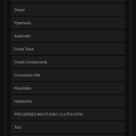
Diesel
Flywheels
Automatic
Circle Track
Clutch Components
Conversion Kits
Flexplates
Hydraulics
PRO SERIES MULTI-DISC CLUTCH KITS
Tool