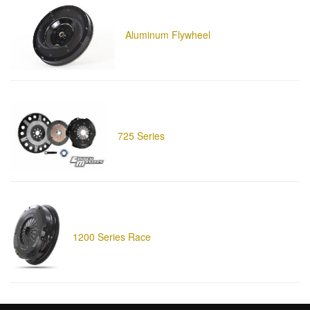
Aluminum Flywheel
725 Series
1200 Series Race