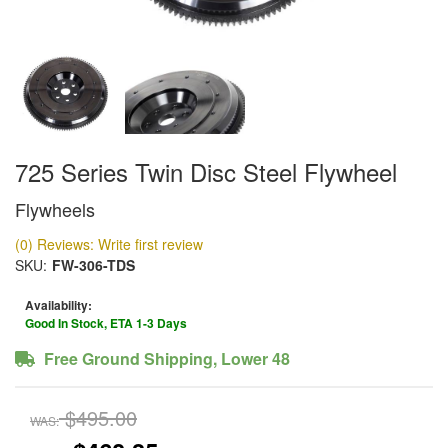
725 Series Twin Disc Steel Flywheel
Flywheels
(0) Reviews: Write first review
SKU:
FW-306-TDS
Availability:
Good In Stock, ETA 1-3 Days
Free Ground Shipping, Lower 48
$495.00
WAS: