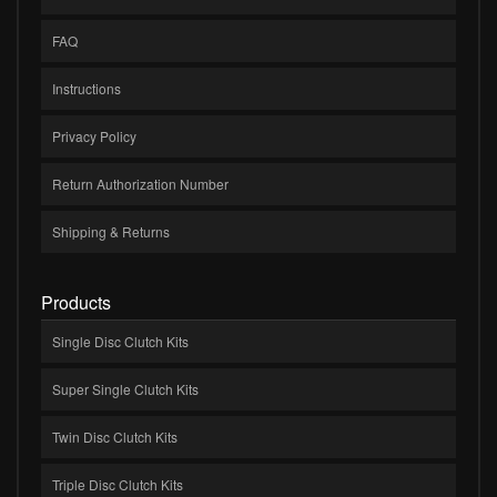
FAQ
Instructions
Privacy Policy
Return Authorization Number
Shipping & Returns
Products
Single Disc Clutch Kits
Super Single Clutch Kits
Twin Disc Clutch Kits
Triple Disc Clutch Kits