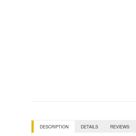
DESCRIPTION
DETAILS
REVIEWS