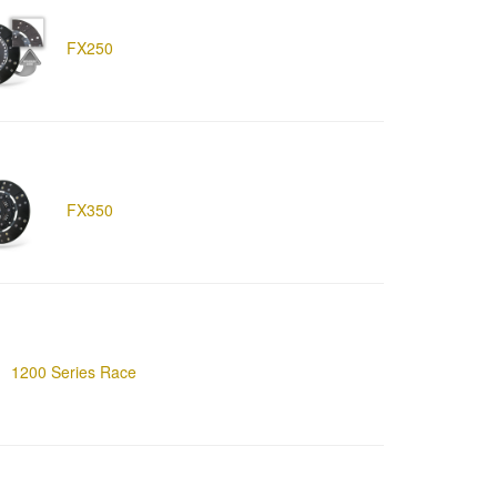
FX250
FX350
1200 Series Race