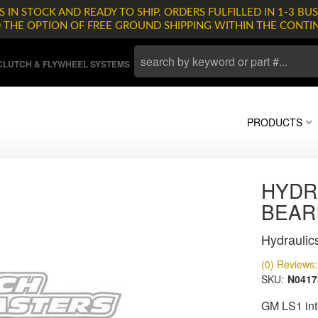
 IN STOCK AND READY TO SHIP. ORDERS FULFILLED IN 1-3 BUS
D THE OPTION OF FREE GROUND SHIPPING WITHIN THE CONTI
LUTCH & FLYWHEEL SYSTEMS
PRODUCTS
HYDR
BEAR
Hydraulic
(0) Reviews: 
SKU:
N0417
GM LS1 int