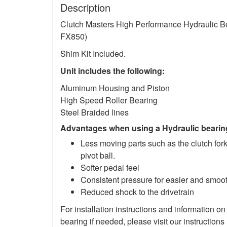
Description
Clutch Masters High Performance Hydraulic Be
FX850)
Shim Kit Included.
Unit includes the following:
Aluminum Housing and Piston
High Speed Roller Bearing
Steel Braided lines
Advantages when using a Hydraulic bearin
Less moving parts such as the clutch for
pivot ball.
Softer pedal feel
Consistent pressure for easier and smo
Reduced shock to the drivetrain
For installation instructions and information on
bearing if needed, please visit our instructions 