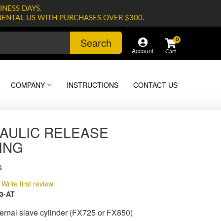
INESS DAYS.
NENTAL US WITH PURCHASES OVER $300.
Search
0
Account
COMPANY
INSTRUCTIONS
CONTACT US
AULIC RELEASE
ING
s
Write first review
3-AT
ernal slave cylinder (FX725 or FX850)