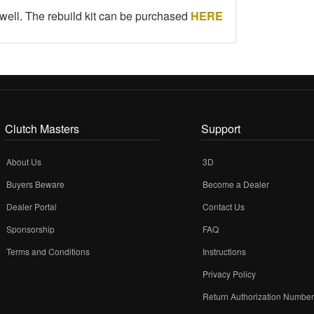
well. The rebuild kit can be purchased
HERE
Clutch Masters
Support
About Us
3D
Buyers Beware
Become a Dealer
Dealer Portal
Contact Us
Sponsorship
FAQ
Terms and Conditions
Instructions
Privacy Policy
Return Authorization Numbe