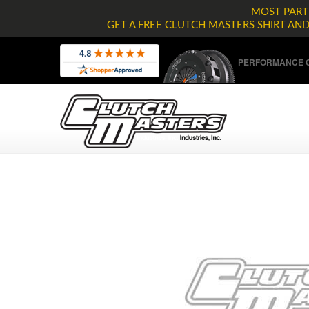
MOST PARTS
GET A FREE CLUTCH MASTERS SHIRT AN
PERFORMANCE C