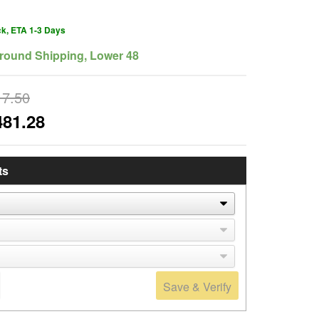
ck, ETA 1-3 Days
round Shipping, Lower 48
17.50
481.28
ts
Save & Verify