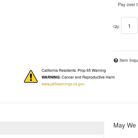
Pay over 
Qty
:
Item Inqu
California Residents: Prop 65 Warning
WARNING:
Cancer and Reproductive Harm
www.p65warnings.ca.gov
May We 