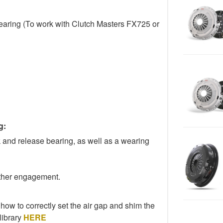
aring (To work with Clutch Masters FX725 or
g:
k and release bearing, as well as a wearing
other engagement.
 how to correctly set the air gap and shim the
library
HERE