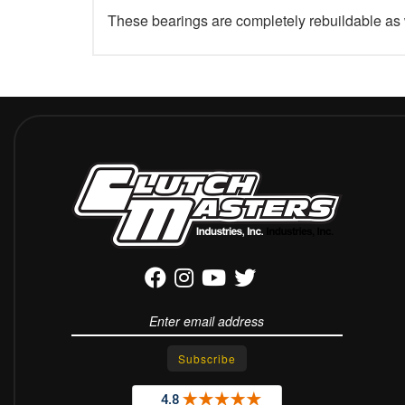
These bearings are completely rebuildable as 