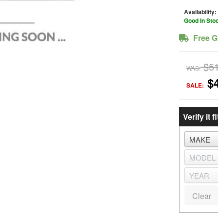
Availability:
Good In Sto
Free G
$5
WAS:
$
SALE:
Verify it fi
Clear