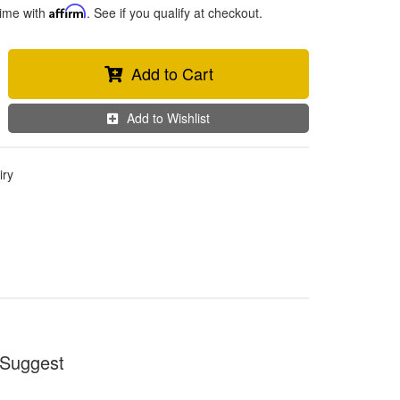
time with
Affirm
. See if you qualify at checkout.
Add to Cart
Add to Wishlist
iry
Suggest