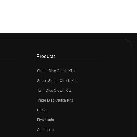
Products
Single Disc Clutch Kits
Super Single Clutch Kits
Twin Disc Clutch Kits
Triple Disc Clutch Kits
Diesel
Flywheels
r
Automatic