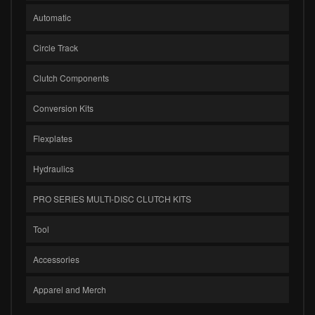
Automatic
Circle Track
Clutch Components
Conversion Kits
Flexplates
Hydraulics
PRO SERIES MULTI-DISC CLUTCH KITS
Tool
Accessories
Apparel and Merch