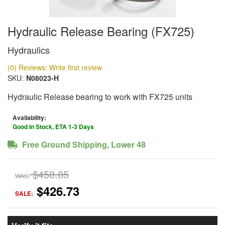
Hydraulic Release Bearing (FX725)
Hydraulics
(0) Reviews: Write first review
SKU:
N08023-H
Hydraulic Release bearing to work with FX725 units
Availability:
Good In Stock, ETA 1-3 Days
Free Ground Shipping, Lower 48
$458.85
WAS:
$426.73
SALE: