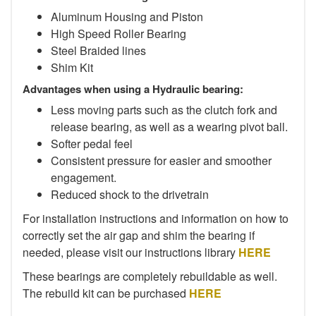
Aluminum Housing and Piston
High Speed Roller Bearing
Steel Braided lines
Shim Kit
Advantages when using a Hydraulic bearing:
Less moving parts such as the clutch fork and
release bearing, as well as a wearing pivot ball.
Softer pedal feel
Consistent pressure for easier and smoother
engagement.
Reduced shock to the drivetrain
For installation instructions and information on how to
correctly set the air gap and shim the bearing if
needed, please visit our instructions library
HERE
These bearings are completely rebuildable as well.
The rebuild kit can be purchased
HERE