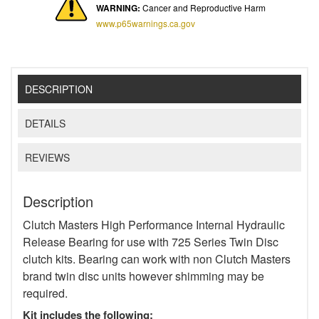
WARNING:
Cancer and Reproductive Harm
www.p65warnings.ca.gov
DESCRIPTION
DETAILS
REVIEWS
Description
Clutch Masters High Performance Internal Hydraulic
Release Bearing for use with 725 Series Twin Disc
clutch kits. Bearing can work with non Clutch Masters
brand twin disc units however shimming may be
required.
Kit includes the following: