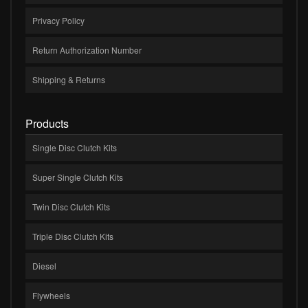
Privacy Policy
Return Authorization Number
Shipping & Returns
Products
Single Disc Clutch Kits
Super Single Clutch Kits
Twin Disc Clutch Kits
Triple Disc Clutch Kits
Diesel
Flywheels