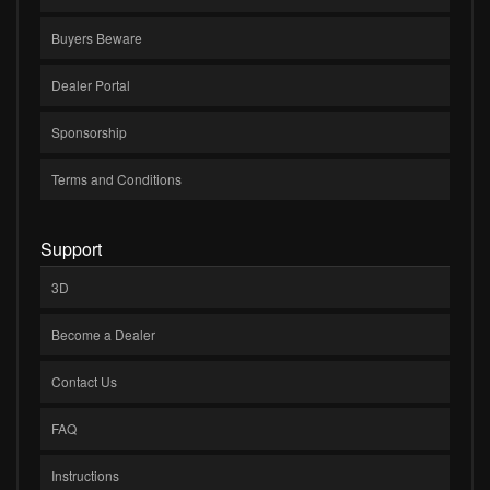
Buyers Beware
Dealer Portal
Sponsorship
Terms and Conditions
Support
3D
Become a Dealer
Contact Us
FAQ
Instructions