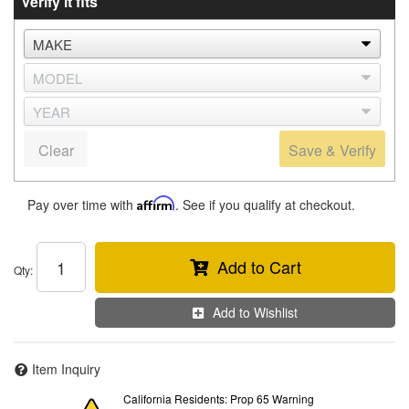
Verify it fits
Clear
Save & Verify
Pay over time with
Affirm
. See if you qualify at checkout.
Add to Cart
Qty
:
Add to Wishlist
Item Inquiry
California Residents: Prop 65 Warning