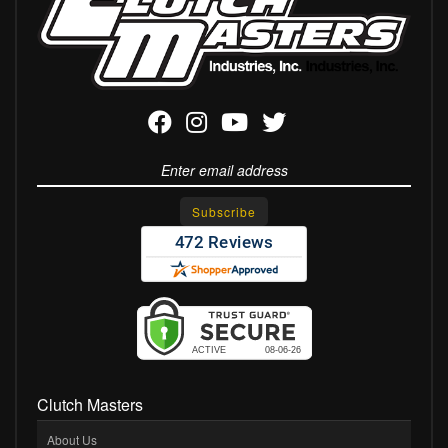
Clutch Masters
About Us