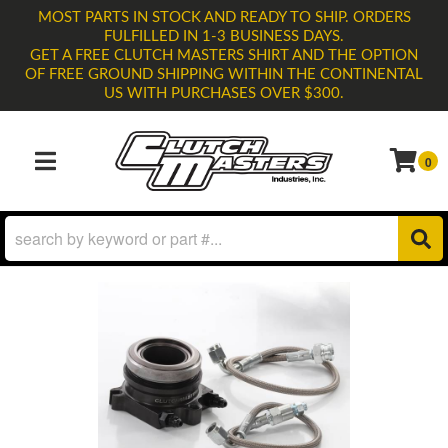
MOST PARTS IN STOCK AND READY TO SHIP. ORDERS
FULFILLED IN 1-3 BUSINESS DAYS.
GET A FREE CLUTCH MASTERS SHIRT AND THE OPTION
OF FREE GROUND SHIPPING WITHIN THE CONTINENTAL
US WITH PURCHASES OVER $300.
0
TOGGLE NAVIGATION