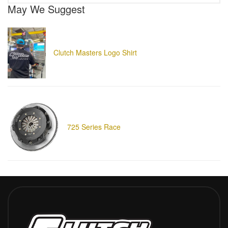
May We Suggest
Clutch Masters Logo Shirt
725 Series Race