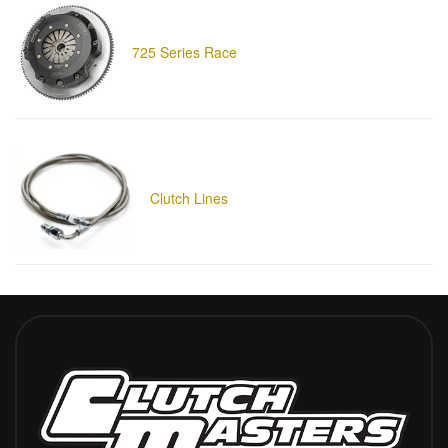
725 Series Race
Clutch Lines