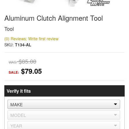
Aluminum Clutch Alignment Tool
Tool
(0) Reviews: Write first review
SKU:
T134-AL
$85.00
WAS:
$79.05
SALE:
Verify it fits