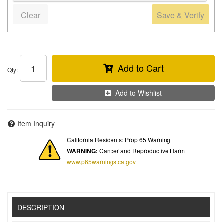
Clear
Save & Verify
Add to Cart
Qty
:
Add to Wishlist
Item Inquiry
California Residents: Prop 65 Warning
WARNING:
Cancer and Reproductive Harm
www.p65warnings.ca.gov
DESCRIPTION