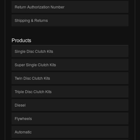
Return Authorization Number
Shipping & Returns
Products
Single Disc Clutch Kits
Super Single Clutch Kits
Twin Disc Clutch Kits
Triple Disc Clutch Kits
Diesel
Flywheels
Automatic