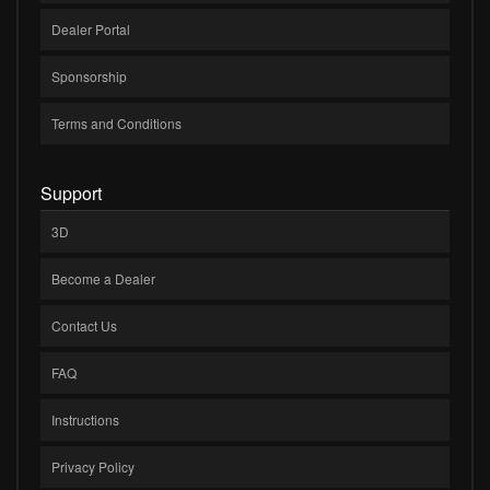
Dealer Portal
Sponsorship
Terms and Conditions
Support
3D
Become a Dealer
Contact Us
FAQ
Instructions
Privacy Policy