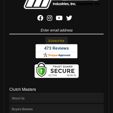
Clutch Masters
About Us
Buyers Beware