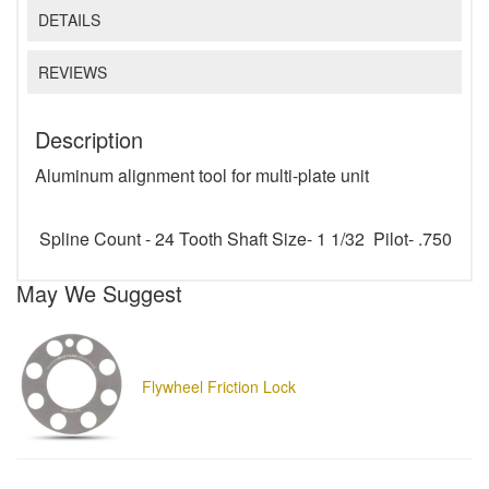
DETAILS
REVIEWS
Description
Aluminum alignment tool for multi-plate unit
Spline Count - 24 Tooth Shaft Size- 1 1/32 Pilot- .750
May We Suggest
Flywheel Friction Lock