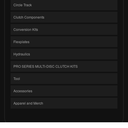
Circle Track
Clutch Components
Conversion Kits
Flexplates
Hydraulics
PRO SERIES MULTI-DISC CLUTCH KITS
Tool
Accessories
Apparel and Merch