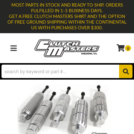
MOST PARTS IN STOCK AND READY TO SHIP. ORDERS
FULFILLED IN 1-3 BUSINESS DAYS.
GET A FREE CLUTCH MASTERS SHIRT AND THE OPTION
OF FREE GROUND SHIPPING WITHIN THE CONTINENTAL
US WITH PURCHASES OVER $300.
0
TOGGLE NAVIGATION