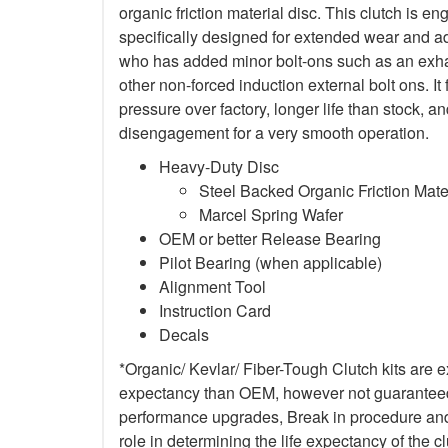
organic friction material disc. This clutch is en
specifically designed for extended wear and ad
who has added minor bolt-ons such as an exha
other non-forced induction external bolt ons. It
pressure over factory, longer life than stock,
disengagement for a very smooth operation.
Heavy-Duty Disc
Steel Backed Organic Friction Mate
Marcel Spring Wafer
OEM or better Release Bearing
Pilot Bearing (when applicable)
Alignment Tool
Instruction Card
Decals
*Organic/ Kevlar/ Fiber-Tough Clutch kits are e
expectancy than OEM, however not guaranteed. 
performance upgrades, Break in procedure and 
role in determining the life expectancy of the clu