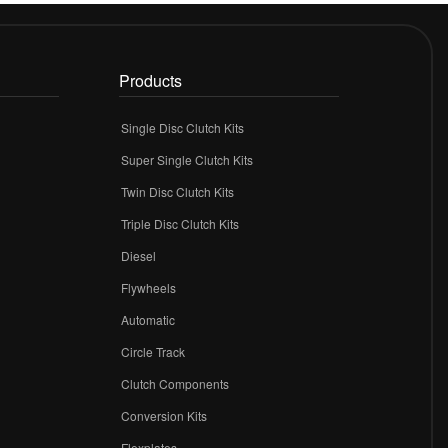
Products
Single Disc Clutch Kits
Super Single Clutch Kits
Twin Disc Clutch Kits
Triple Disc Clutch Kits
Diesel
Flywheels
r
Automatic
Circle Track
Clutch Components
Conversion Kits
Flexplates