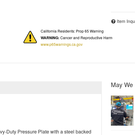
Item Inqu
California Residents: Prop 65 Warning
WARNING:
Cancer and Reproductive Harm
www.p65warnings.ca.gov
May We 
y-Duty Pressure Plate with a steel backed