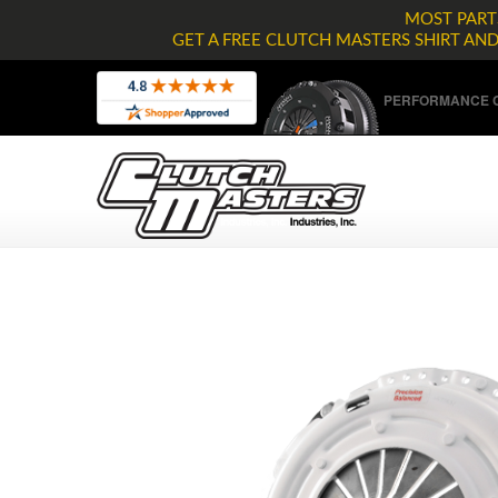
MOST PARTS
GET A FREE CLUTCH MASTERS SHIRT AN
PERFORMANCE C