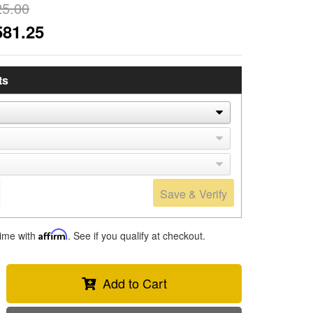
25.00
581.25
ts
Save & Verify
time with
Affirm
. See if you qualify at checkout.
Add to Cart