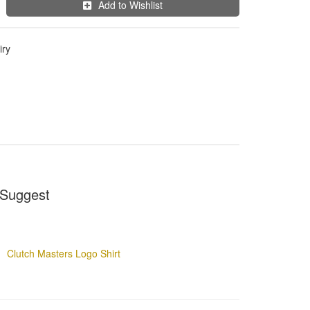
Add to Wishlist
iry
Suggest
Clutch Masters Logo Shirt