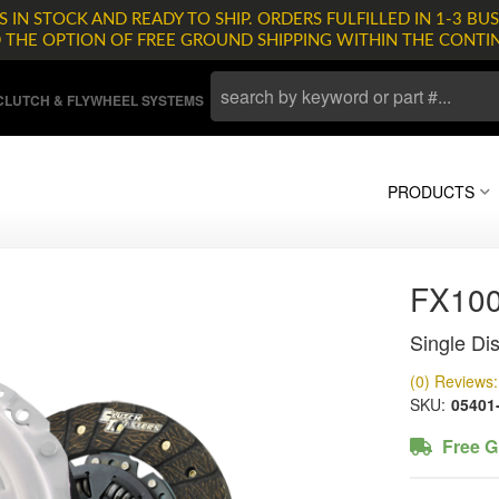
 IN STOCK AND READY TO SHIP. ORDERS FULFILLED IN 1-3 BUS
D THE OPTION OF FREE GROUND SHIPPING WITHIN THE CONTI
LUTCH & FLYWHEEL SYSTEMS
PRODUCTS
FX10
Single Dis
(0) Reviews: 
SKU:
05401
Free G