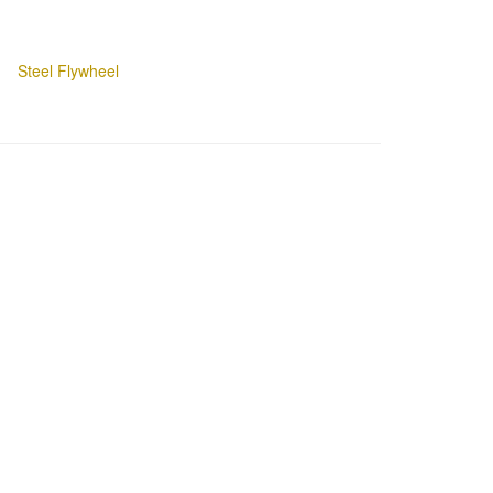
Steel Flywheel