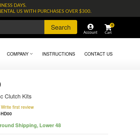
INESS DAYS.
NENTAL US WITH PURCHASES OVER $300.
Search
0
Account
COMPANY
INSTRUCTIONS
CONTACT US
0
c Clutch Kits
Write first review
-HD00
round Shipping, Lower 48