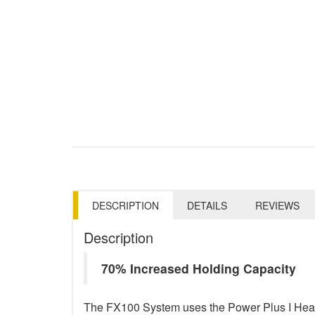
DESCRIPTION
DETAILS
REVIEWS
Description
70% Increased Holding Capacity
The FX100 System uses the Power Plus I Heav