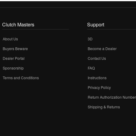
Clutch Masters
Support
About Us
3D
Buyers Beware
Become a Dealer
Dealer Portal
Contact Us
Sponsorship
FAQ
Terms and Conditions
Instructions
Privacy Policy
Return Authorization Numbe
Shipping & Returns