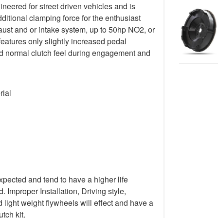
gineered for street driven vehicles and is
ditional clamping force for the enthusiast
ust and or intake system, up to 50hp NO2, or
 features only slightly increased pedal
 and normal clutch feel during engagement and
rial
xpected and tend to have a higher life
Improper Installation, Driving style,
light weight flywheels will effect and have a
tch kit.