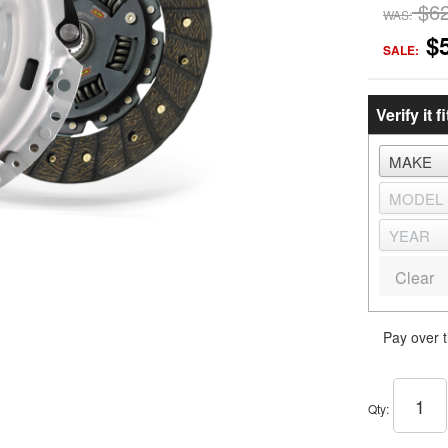
$6
WAS:
$
SALE:
Verify it fi
Clear
Pay over 
Qty
: