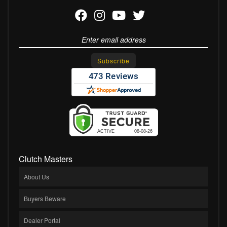
Clutch Masters
About Us
Buyers Beware
Dealer Portal