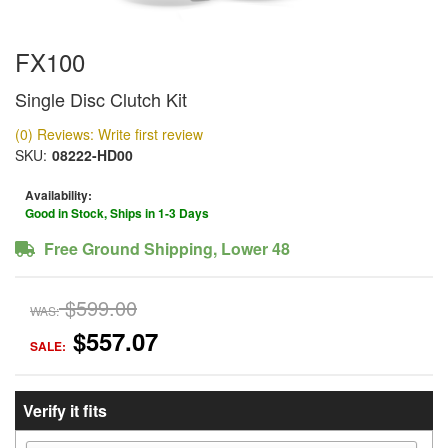
FX100
Single Disc Clutch Kit
(0) Reviews: Write first review
SKU:
08222-HD00
Availability:
Good in Stock, Ships in 1-3 Days
Free Ground Shipping, Lower 48
$599.00
WAS:
$557.07
SALE:
Verify it fits