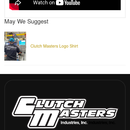
May We Suggest
Clutch Masters Logo Shirt