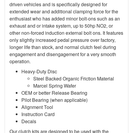
driven vehicles and is specifically designed for
extended wear and additional clamping force for the
enthusiast who has added minor bolt-ons such as an
exhaust and or intake system, up to 50hp NO2, or
other non-forced induction external bolt ons. It features
only slightly increased pedal pressure over factory,
longer life than stock, and normal clutch feel during
engagement and disengagement for a very smooth
operation.
Heavy-Duty Disc
Steel Backed Organic Friction Material
Marcel Spring Wafer
OEM or better Release Bearing
Pilot Bearing (when applicable)
Alignment Tool
Instruction Card
Decals
Our clutch kits are designed to be used with the