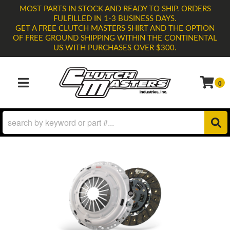
MOST PARTS IN STOCK AND READY TO SHIP. ORDERS
FULFILLED IN 1-3 BUSINESS DAYS.
GET A FREE CLUTCH MASTERS SHIRT AND THE OPTION
OF FREE GROUND SHIPPING WITHIN THE CONTINENTAL
US WITH PURCHASES OVER $300.
0
TOGGLE NAVIGATION