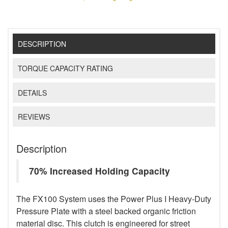
DESCRIPTION
TORQUE CAPACITY RATING
DETAILS
REVIEWS
Description
70% Increased Holding Capacity
The FX100 System uses the Power Plus I Heavy-Duty
Pressure Plate with a steel backed organic friction
material disc. This clutch is engineered for street