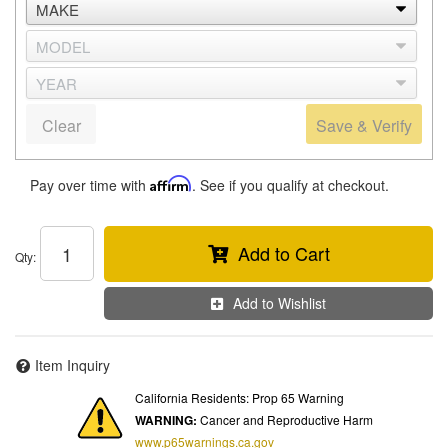
Clear
Save & Verify
Pay over time with
Affirm
. See if you qualify at checkout.
Add to Cart
Qty
:
Add to Wishlist
Item Inquiry
California Residents: Prop 65 Warning
WARNING:
Cancer and Reproductive Harm
www.p65warnings.ca.gov