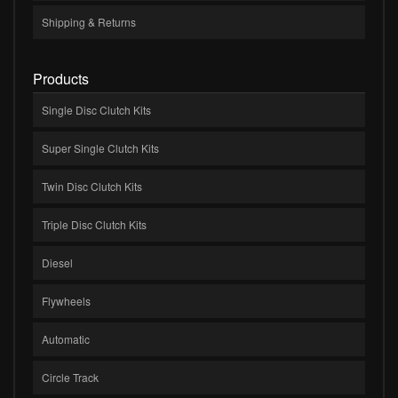
Shipping & Returns
Products
Single Disc Clutch Kits
Super Single Clutch Kits
Twin Disc Clutch Kits
Triple Disc Clutch Kits
Diesel
Flywheels
Automatic
Circle Track