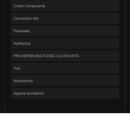
Clutch Components
Conversion Kits
Flexplates
Hydraulics
PRO SERIES MULTI-DISC CLUTCH KITS
Tool
Accessories
Apparel and Merch
COPYRIGHT © 2026 CLUTCH MASTERS INDUSTRIES, INC.. ALL RIGHTS