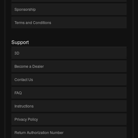
Sponsorship
Terms and Conditions
Support
3D
Become a Dealer
Contact Us
FAQ
Instructions
Privacy Policy
Return Authorization Number