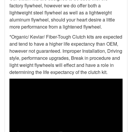
factory flywheel, however we do offer both a
lightweight steel flywheel as well as a lightweight
aluminum flywheel, should your heart desire a little
more performance from a lightened flywheel.
*Organic/ Kevlar/ Fiber-Tough Clutch kits are expected
and tend to have a higher life expectancy than OEM,
however not guaranteed. Improper Installation, Driving
style, performance upgrades, Break in procedure and
light weight flywheels will effect and have a role in
determining the life expectancy of the clutch kit.