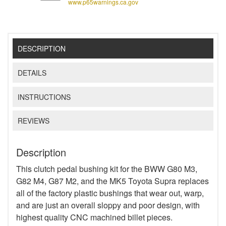
www.p65warnings.ca.gov
DESCRIPTION
DETAILS
INSTRUCTIONS
REVIEWS
Description
This clutch pedal bushing kit for the BWW G80 M3,
G82 M4, G87 M2, and the MK5 Toyota Supra replaces
all of the factory plastic bushings that wear out, warp,
and are just an overall sloppy and poor design, with
highest quality CNC machined billet pieces.