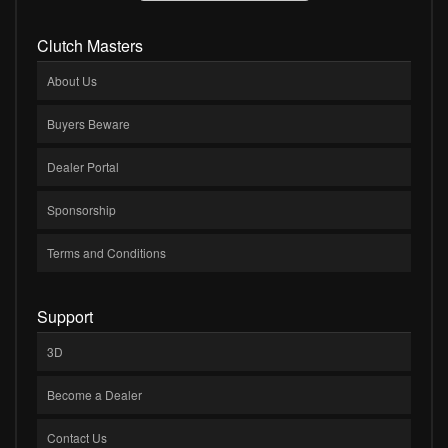
Clutch Masters
About Us
Buyers Beware
Dealer Portal
Sponsorship
Terms and Conditions
Support
3D
Become a Dealer
Contact Us