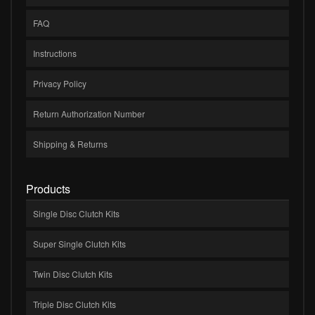
FAQ
Instructions
Privacy Policy
Return Authorization Number
Shipping & Returns
Products
Single Disc Clutch Kits
Super Single Clutch Kits
Twin Disc Clutch Kits
Triple Disc Clutch Kits