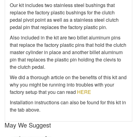
Our kit includes two stainless steel bushings that
replace the factory plastic bushings for the clutch
pedal pivot point as well as a stainless steel clutch
pedal pin that replaces the factory plastic pin.
Also included in the kit are two billet aluminum pins
that replace the factory plastic pins that hold the clutch
master cylinder in place and another billet aluminum
pin that replaces the plastic pin holding the clevis to
the clutch pedal.
We did a thorough article on the benefits of this kit and
why you might be running into troubles with your
factory setup that you can read
HERE
Installation instructions can also be found for this kit in
the tab above.
May We Suggest