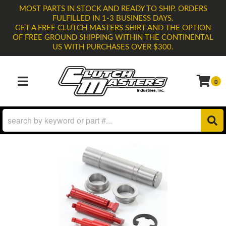
MOST PARTS IN STOCK AND READY TO SHIP. ORDERS
FULFILLED IN 1-3 BUSINESS DAYS.
GET A FREE CLUTCH MASTERS SHIRT AND THE OPTION
OF FREE GROUND SHIPPING WITHIN THE CONTINENTAL
US WITH PURCHASES OVER $300.
0
TOGGLE NAVIGATION