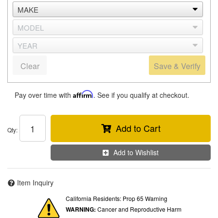
Clear
Save & Verify
Pay over time with
Affirm
. See if you qualify at checkout.
Add to Cart
Qty
:
Add to Wishlist
Item Inquiry
California Residents: Prop 65 Warning
WARNING:
Cancer and Reproductive Harm