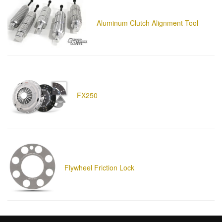
Aluminum Clutch Alignment Tool
FX250
Flywheel Friction Lock