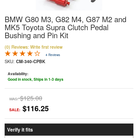
BMW G80 M3, G82 M4, G87 M2 and
MK5 Toyota Supra Clutch Pedal
Bushing and Pin Kit
(0) Reviews: Write first review
4 Reviews
SKU:
CM-340-CPBK
Availability:
Good in stock, Ships in 1-3 days
$125.00
WAS:
$116.25
SALE:
Verify it fits