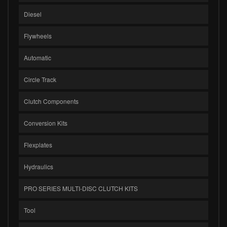
Diesel
Flywheels
Automatic
Circle Track
Clutch Components
Conversion Kits
Flexplates
Hydraulics
PRO SERIES MULTI-DISC CLUTCH KITS
Tool