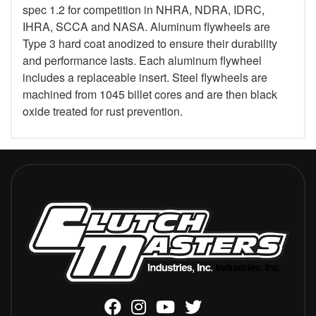
spec 1.2 for competition in NHRA, NDRA, IDRC,
IHRA, SCCA and NASA. Aluminum flywheels are
Type 3 hard coat anodized to ensure their durability
and performance lasts. Each aluminum flywheel
includes a replaceable insert. Steel flywheels are
machined from 1045 billet cores and are then black
oxide treated for rust prevention.