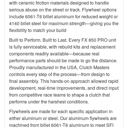
with ceramic friction materials designed to handle
serious abuse on the street or track. Flywheel options
include 6061-T6 billet aluminum for reduced weight or
4140 billet steel for maximum strength—giving you the
flexibility to match your build
Built to Perform. Built to Last. Every FX 850 PRO unit
is fully serviceable, with rebuild kits and replacement
components readily available—because real
performance parts should be made to go the distance.
Proudly manufactured in the USA, Clutch Masters
controls every step of the process—from design to
final assembly. This hands-on approach allowed rapid
development, real-time improvements, and direct input
from competitive race teams to shape a clutch that
performs under the harshest conditions.
Flywheels are made for each specific application in
either aluminum or steel. Our aluminum flywheels are
machined from billet 6061-T6 aluminum to meet SFI