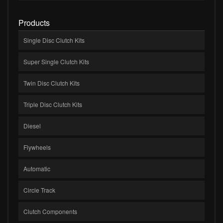
Products
Single Disc Clutch Kits
Super Single Clutch Kits
Twin Disc Clutch Kits
Triple Disc Clutch Kits
Diesel
Flywheels
Automatic
Circle Track
Clutch Components