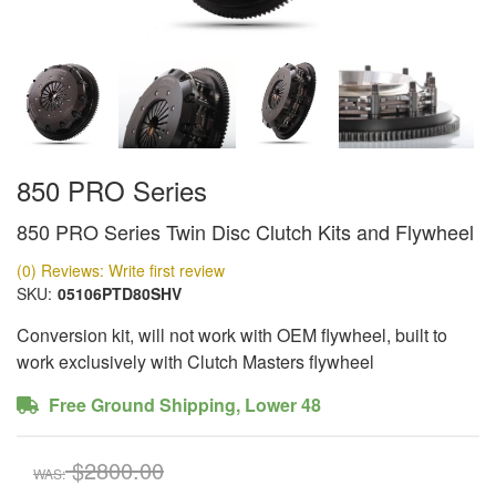
850 PRO Series
850 PRO Series Twin Disc Clutch Kits and Flywheel
(0) Reviews: Write first review
SKU:
05106PTD80SHV
Conversion kit, will not work with OEM flywheel, built to
work exclusively with Clutch Masters flywheel
Free Ground Shipping, Lower 48
$2800.00
WAS: