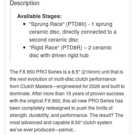
Description
Available Stages:
"Sprung Race" (PTD80) - 1 sprung
ceramic disc, directly connected to a
second ceramic disc
“Rigid Race” (PTD8R) – 2 ceramic
disc with driven rigid hub
The FX 850 PRO Series is a 8.5" (216mm) unit that is
the next evolution of multi-disc clutch performance
from Clutch Masters—engineered for 2026 and built to
dominate. After more than 15 years of proven success
with the original FX 850, this all-new PRO Series has
been completely redesigned to push the limits of
strength, durability, and performance. The result? The
most advanced and capable 8.50” clutch system
we’ve ever produced—period..