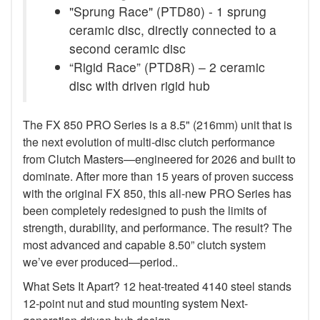
"Sprung Race" (PTD80) - 1 sprung
ceramic disc, directly connected to a
second ceramic disc
“Rigid Race” (PTD8R) – 2 ceramic
disc with driven rigid hub
The FX 850 PRO Series is a 8.5" (216mm) unit that is
the next evolution of multi-disc clutch performance
from Clutch Masters—engineered for 2026 and built to
dominate. After more than 15 years of proven success
with the original FX 850, this all-new PRO Series has
been completely redesigned to push the limits of
strength, durability, and performance. The result? The
most advanced and capable 8.50” clutch system
we’ve ever produced—period..
What Sets It Apart? 12 heat-treated 4140 steel stands
12-point nut and stud mounting system Next-