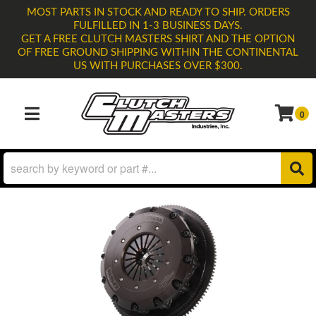
MOST PARTS IN STOCK AND READY TO SHIP. ORDERS
FULFILLED IN 1-3 BUSINESS DAYS.
GET A FREE CLUTCH MASTERS SHIRT AND THE OPTION
OF FREE GROUND SHIPPING WITHIN THE CONTINENTAL
US WITH PURCHASES OVER $300.
0
TOGGLE NAVIGATION