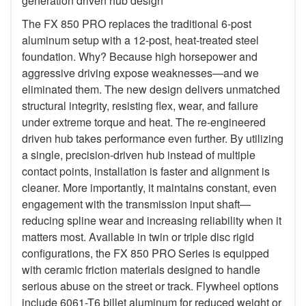
generation driven hub design
The FX 850 PRO replaces the traditional 6-post
aluminum setup with a 12-post, heat-treated steel
foundation. Why? Because high horsepower and
aggressive driving expose weaknesses—and we
eliminated them. The new design delivers unmatched
structural integrity, resisting flex, wear, and failure
under extreme torque and heat. The re-engineered
driven hub takes performance even further. By utilizing
a single, precision-driven hub instead of multiple
contact points, installation is faster and alignment is
cleaner. More importantly, it maintains constant, even
engagement with the transmission input shaft—
reducing spline wear and increasing reliability when it
matters most. Available in twin or triple disc rigid
configurations, the FX 850 PRO Series is equipped
with ceramic friction materials designed to handle
serious abuse on the street or track. Flywheel options
include 6061-T6 billet aluminum for reduced weight or