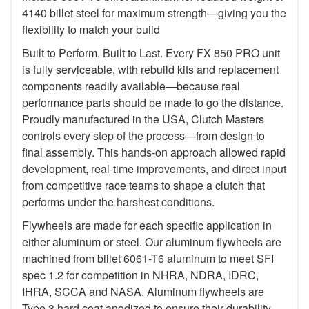
4140 billet steel for maximum strength—giving you the
flexibility to match your build
Built to Perform. Built to Last. Every FX 850 PRO unit
is fully serviceable, with rebuild kits and replacement
components readily available—because real
performance parts should be made to go the distance.
Proudly manufactured in the USA, Clutch Masters
controls every step of the process—from design to
final assembly. This hands-on approach allowed rapid
development, real-time improvements, and direct input
from competitive race teams to shape a clutch that
performs under the harshest conditions.
Flywheels are made for each specific application in
either aluminum or steel. Our aluminum flywheels are
machined from billet 6061-T6 aluminum to meet SFI
spec 1.2 for competition in NHRA, NDRA, IDRC,
IHRA, SCCA and NASA. Aluminum flywheels are
Type 3 hard coat anodized to ensure their durability