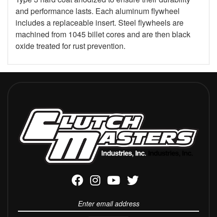
and performance lasts. Each aluminum flywheel
includes a replaceable insert. Steel flywheels are
machined from 1045 billet cores and are then black
oxide treated for rust prevention.