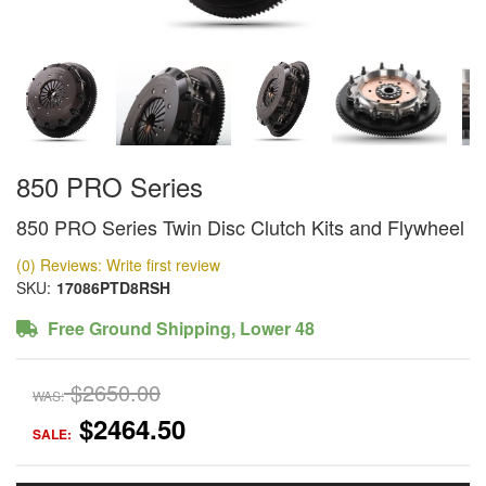
850 PRO Series
850 PRO Series Twin Disc Clutch Kits and Flywheel
(0) Reviews: Write first review
SKU:
17086PTD8RSH
Free Ground Shipping, Lower 48
$2650.00
WAS:
$2464.50
SALE: