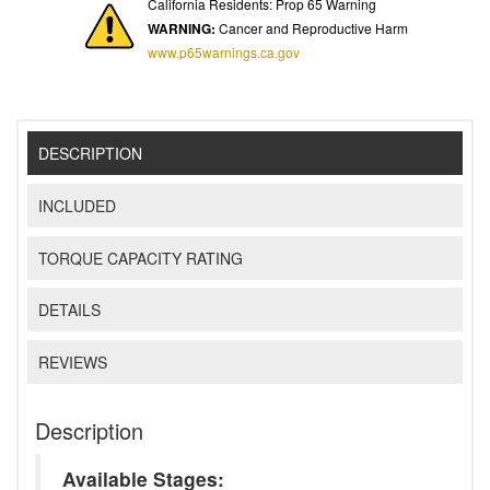
California Residents: Prop 65 Warning
WARNING:
Cancer and Reproductive Harm
www.p65warnings.ca.gov
DESCRIPTION
INCLUDED
TORQUE CAPACITY RATING
DETAILS
REVIEWS
Description
Available Stages: