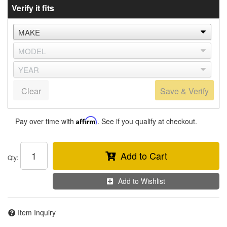
Verify it fits
Clear
Save & Verify
Pay over time with
Affirm
. See if you qualify at checkout.
Add to Cart
Qty
:
Add to Wishlist
Item Inquiry