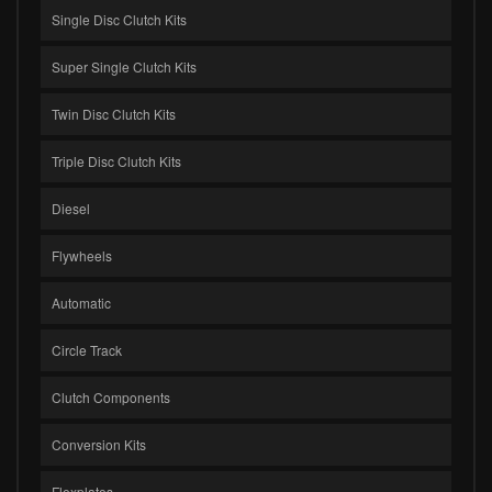
Single Disc Clutch Kits
Super Single Clutch Kits
Twin Disc Clutch Kits
Triple Disc Clutch Kits
Diesel
Flywheels
Automatic
Circle Track
Clutch Components
Conversion Kits
Flexplates