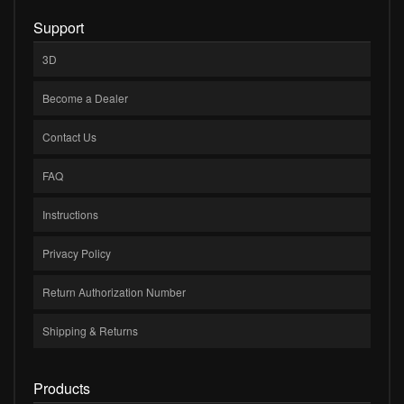
Support
3D
Become a Dealer
Contact Us
FAQ
Instructions
Privacy Policy
Return Authorization Number
Shipping & Returns
Products