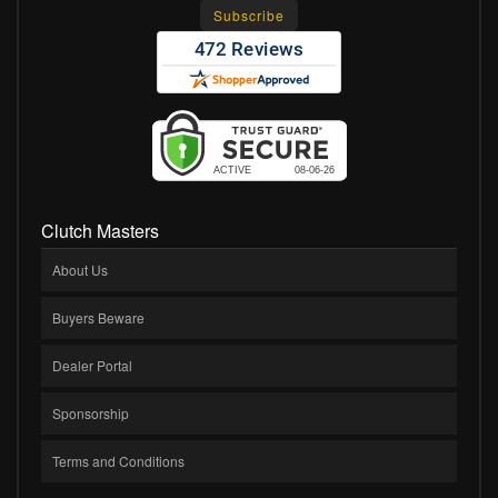
Clutch Masters
About Us
Buyers Beware
Dealer Portal
Sponsorship
Terms and Conditions