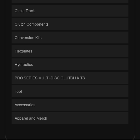
Circle Track
Clutch Components
Conversion Kits
Flexplates
Hydraulics
PRO SERIES MULTI-DISC CLUTCH KITS
Tool
Accessories
Apparel and Merch