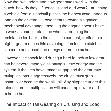
Now that we understand how gear ratios work with the
clutch, how do they influence its load and wear? Launching
a vehicle from a standstill places the highest instantaneous
load on the drivetrain. Lower gears provide a significant
mechanical advantage, meaning the engine doesn't have
to work as hard to rotate the wheels, reducing the
resistance fed back to the clutch. In contrast, starting in a
higher gear reduces this advantage, forcing the clutch to
slip more and absorb the energy difference as heat.
However, the shock load during a hard launch in low gear
can be severe, rapidly dissipating kinetic energy into the
system. If the tires have immense grip and the gear ratio
multiplies torque aggressively, the clutch must grab
instantly or become the weak link. Any slippage under this
intense torque multiplication will cause rapid wear and
extreme heat.
The Impact of Tall Gearing on Cruising and Load