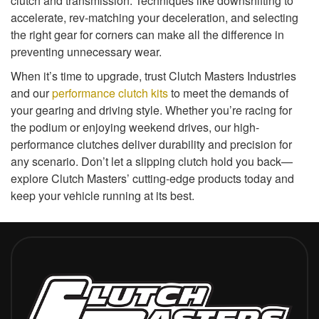
clutch and transmission. Techniques like downshifting to
accelerate, rev-matching your deceleration, and selecting
the right gear for corners can make all the difference in
preventing unnecessary wear.
When it’s time to upgrade, trust Clutch Masters Industries
and our
performance clutch kits
to meet the demands of
your gearing and driving style. Whether you’re racing for
the podium or enjoying weekend drives, our high-
performance clutches deliver durability and precision for
any scenario. Don’t let a slipping clutch hold you back—
explore Clutch Masters’ cutting-edge products today and
keep your vehicle running at its best.