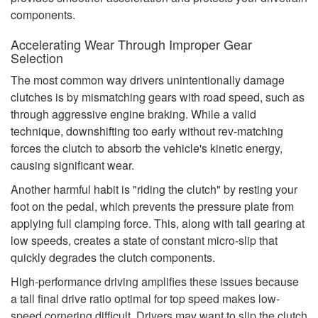
components.
Accelerating Wear Through Improper Gear
Selection
The most common way drivers unintentionally damage
clutches is by mismatching gears with road speed, such as
through aggressive engine braking. While a valid
technique, downshifting too early without rev-matching
forces the clutch to absorb the vehicle's kinetic energy,
causing significant wear.
Another harmful habit is "riding the clutch" by resting your
foot on the pedal, which prevents the pressure plate from
applying full clamping force. This, along with tall gearing at
low speeds, creates a state of constant micro-slip that
quickly degrades the clutch components.
High-performance driving amplifies these issues because
a tall final drive ratio optimal for top speed makes low-
speed cornering difficult. Drivers may want to slip the clutch