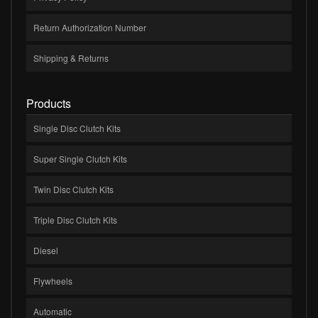
Return Authorization Number
Shipping & Returns
Products
Single Disc Clutch Kits
Super Single Clutch Kits
Twin Disc Clutch Kits
Triple Disc Clutch Kits
Diesel
Flywheels
Automatic