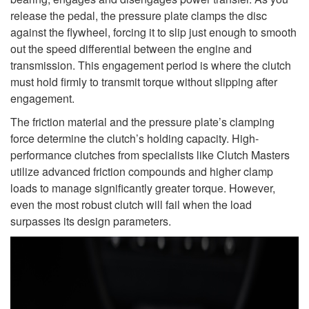
release the pedal, the pressure plate clamps the disc
against the flywheel, forcing it to slip just enough to smooth
out the speed differential between the engine and
transmission. This engagement period is where the clutch
must hold firmly to transmit torque without slipping after
engagement.
The friction material and the pressure plate’s clamping
force determine the clutch’s holding capacity. High-
performance clutches from specialists like Clutch Masters
utilize advanced friction compounds and higher clamp
loads to manage significantly greater torque. However,
even the most robust clutch will fail when the load
surpasses its design parameters.