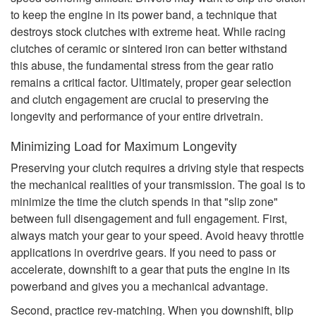
to keep the engine in its power band, a technique that
destroys stock clutches with extreme heat. While racing
clutches of ceramic or sintered iron can better withstand
this abuse, the fundamental stress from the gear ratio
remains a critical factor. Ultimately, proper gear selection
and clutch engagement are crucial to preserving the
longevity and performance of your entire drivetrain.
Minimizing Load for Maximum Longevity
Preserving your clutch requires a driving style that respects
the mechanical realities of your transmission. The goal is to
minimize the time the clutch spends in that "slip zone"
between full disengagement and full engagement. First,
always match your gear to your speed. Avoid heavy throttle
applications in overdrive gears. If you need to pass or
accelerate, downshift to a gear that puts the engine in its
powerband and gives you a mechanical advantage.
Second, practice rev-matching. When you downshift, blip