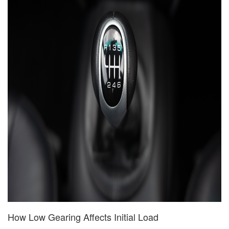
How Low Gearing Affects Initial Load