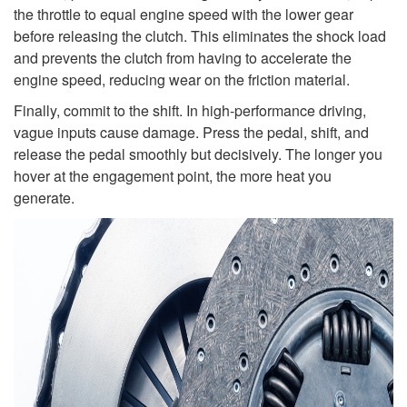
the throttle to equal engine speed with the lower gear
before releasing the clutch. This eliminates the shock load
and prevents the clutch from having to accelerate the
engine speed, reducing wear on the friction material.
Finally, commit to the shift. In high-performance driving,
vague inputs cause damage. Press the pedal, shift, and
release the pedal smoothly but decisively. The longer you
hover at the engagement point, the more heat you
generate.