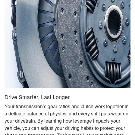
Drive Smarter, Last Longer
Your transmission’s gear ratios and clutch work together in
a delicate balance of physics, and every shift puts wear on
your drivetrain. By learning how leverage impacts your
vehicle, you can adjust your driving habits to protect your