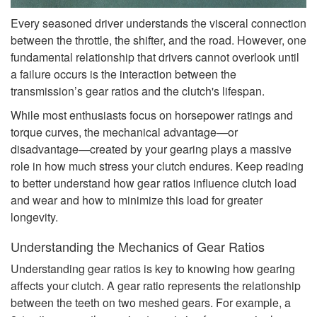
Every seasoned driver understands the visceral connection
between the throttle, the shifter, and the road. However, one
fundamental relationship that drivers cannot overlook until
a failure occurs is the interaction between the
transmission’s gear ratios and the clutch's lifespan.
While most enthusiasts focus on horsepower ratings and
torque curves, the mechanical advantage—or
disadvantage—created by your gearing plays a massive
role in how much stress your clutch endures. Keep reading
to better understand how gear ratios influence clutch load
and wear and how to minimize this load for greater
longevity.
Understanding the Mechanics of Gear Ratios
Understanding gear ratios is key to knowing how gearing
affects your clutch. A gear ratio represents the relationship
between the teeth on two meshed gears. For example, a