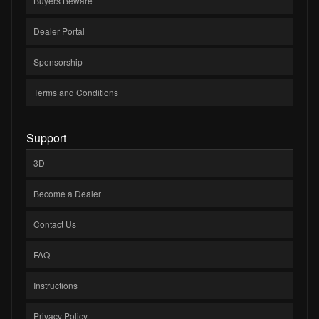
Buyers Beware
Dealer Portal
Sponsorship
Terms and Conditions
Support
3D
Become a Dealer
Contact Us
FAQ
Instructions
Privacy Policy