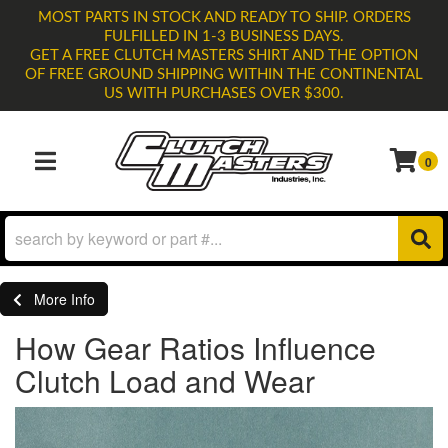
MOST PARTS IN STOCK AND READY TO SHIP. ORDERS
FULFILLED IN 1-3 BUSINESS DAYS.
GET A FREE CLUTCH MASTERS SHIRT AND THE OPTION
OF FREE GROUND SHIPPING WITHIN THE CONTINENTAL
US WITH PURCHASES OVER $300.
0
TOGGLE NAVIGATION
More Info
How Gear Ratios Influence
Clutch Load and Wear