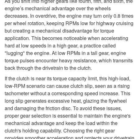
As you shift into higher gears like fourth, fifth, and sixth, the
engine’s mechanical advantage over the wheels
decreases. In overdrive, the engine may turn only 0.8 times
per wheel rotation, keeping RPMs low for highway cruising
but creating a mechanical disadvantage for torque
application. This becomes noticeable when accelerating
hard at low speeds in a high gear, a practice called
"lugging" the engine. At low RPMs in a tall gear, engine
torque pulses encounter heavy resistance, which transmits
back through the drivetrain to the clutch.
If the clutch is near its torque capacity limit, this high-load,
low-RPM scenario can cause clutch slip, seen as a rising
tachometer without a corresponding speed increase. This
long slip generates excessive heat, glazing the flywheel
and damaging the friction disc. To avoid these issues,
proper gear selection is essential to maintain the engine's
mechanical advantage and keep the load within the
clutch's holding capability. Choosing the right gear
provides smoother acceleration and protects your drivetrain