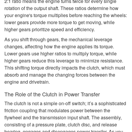
2:1 ratio means the engine turns twice for every single
rotation of the output shaft. These ratios determine how
your engine's torque multiplies before reaching the wheels:
lower gears provide more torque to get moving, while
higher gears prioritize speed and efficiency.
As you shift through gears, the mechanical leverage
changes, affecting how the engine applies its torque.
Lower gears use higher ratios to multiply torque, while
higher gears reduce this leverage to minimize resistance.
This shifting torque directly impacts the clutch, which must
absorb and manage the changing forces between the
engine and drivetrain.
The Role of the Clutch in Power Transfer
The clutch is not a simple on-off switch; it’s a sophisticated
friction coupling that modulates power between the
flywheel and the transmission input shaft. The assembly,
consisting of a pressure plate, clutch disc, and release
bearing, engages and disengages power transfer. As you