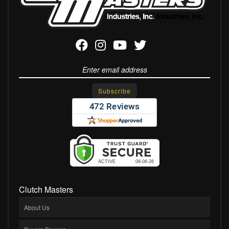
Clutch Masters
About Us