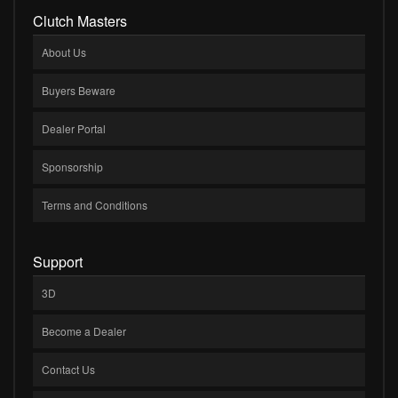
Clutch Masters
About Us
Buyers Beware
Dealer Portal
Sponsorship
Terms and Conditions
Support
3D
Become a Dealer
Contact Us