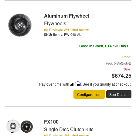
Aluminum Flywheel
Flywheels
(0) Reviews: Write first review
Item #:
FW-040-AL
Good In Stock, ETA 1-3 Days
Price:
$725.00
Sale:
$674.25
Pay over time with
Affirm
. See if you qualify at checkout.
Configure Item
See Details
FX100
Single Disc Clutch Kits
(0) Reviews: Write first review