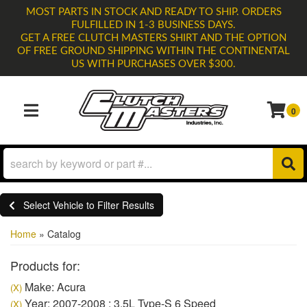
MOST PARTS IN STOCK AND READY TO SHIP. ORDERS
FULFILLED IN 1-3 BUSINESS DAYS.
GET A FREE CLUTCH MASTERS SHIRT AND THE OPTION
OF FREE GROUND SHIPPING WITHIN THE CONTINENTAL
US WITH PURCHASES OVER $300.
0
TOGGLE NAVIGATION
Select Vehicle to Filter Results
Home
»
Catalog
Products for:
Make: Acura
(X)
Year: 2007-2008 : 3.5L Type-S 6 Speed
(X)