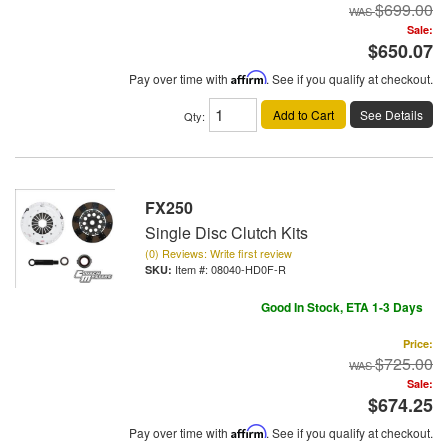
$699.00
Sale:
$650.07
Pay over time with
Affirm
. See if you qualify at checkout.
Add to Cart
See Details
Qty
:
FX250
Single Disc Clutch Kits
(0) Reviews: Write first review
Item #:
08040-HD0F-R
Good In Stock, ETA 1-3 Days
Price:
$725.00
Sale:
$674.25
Pay over time with
Affirm
. See if you qualify at checkout.