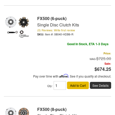
FX500 (6-puck)
Single Disc Clutch Kits
(0) Reviews: Write first review
Item #:
08040-HDB6-R
Good In Stock, ETA 1-3 Days
Price:
$725.00
Sale:
$674.25
Pay over time with
Affirm
. See if you qualify at checkout.
Add to Cart
See Details
Qty
:
FX500 (8-puck)