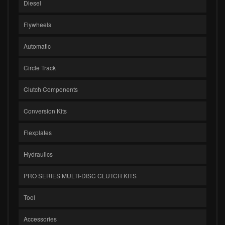
Diesel
Flywheels
Automatic
Circle Track
Clutch Components
Conversion Kits
Flexplates
Hydraulics
PRO SERIES MULTI-DISC CLUTCH KITS
Tool
Accessories