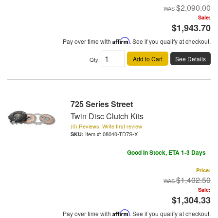
$2,090.00
Sale:
$1,943.70
Pay over time with
Affirm
. See if you qualify at checkout.
Add to Cart
See Details
Qty
:
725 Series Street
Twin Disc Clutch Kits
(0) Reviews: Write first review
Item #:
08040-TD7S-X
Good In Stock, ETA 1-3 Days
Price:
$1,402.50
Sale:
$1,304.33
Pay over time with
Affirm
. See if you qualify at checkout.