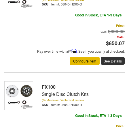
Item #:
08040-HD00-D
Good In Stock, ETA 1-3 Days
Price:
$699.00
Sale:
$650.07
Pay over time with
Affirm
. See if you qualify at checkout.
Configure Item
See Details
FX100
Single Disc Clutch Kits
(0) Reviews: Write first review
Item #:
08040-HD00-R
Good In Stock, ETA 1-3 Days
Price: