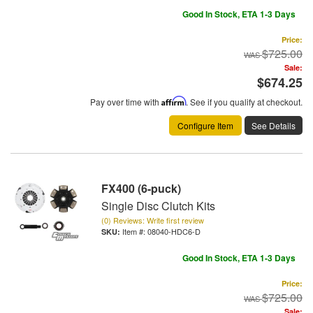
Good In Stock, ETA 1-3 Days
Price:
$725.00
Sale:
$674.25
Pay over time with
Affirm
. See if you qualify at checkout.
Configure Item
See Details
FX400 (6-puck)
Single Disc Clutch Kits
(0) Reviews: Write first review
Item #:
08040-HDC6-D
Good In Stock, ETA 1-3 Days
Price:
$725.00
Sale: