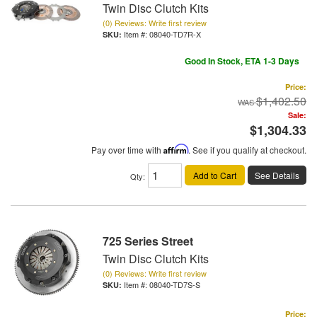
Twin Disc Clutch Kits
(0) Reviews: Write first review
Item #:
08040-TD7R-X
Good In Stock, ETA 1-3 Days
Price:
$1,402.50
Sale:
$1,304.33
Pay over time with
Affirm
. See if you qualify at checkout.
Add to Cart
See Details
Qty
:
725 Series Street
Twin Disc Clutch Kits
(0) Reviews: Write first review
Item #:
08040-TD7S-S
Price: