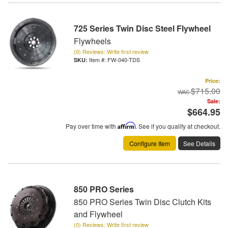
725 Series Twin Disc Steel Flywheel
Flywheels
(0) Reviews: Write first review
Item #:
FW-040-TDS
Price:
$715.00
Sale:
$664.95
Pay over time with
Affirm
. See if you qualify at checkout.
Configure Item
See Details
850 PRO Series
850 PRO Series Twin Disc Clutch Kits
and Flywheel
(0) Reviews: Write first review