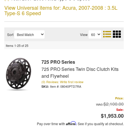
View Universal items for:
Acura
,
2007-2008 : 3.5L
Type-S 6 Speed
Sort
View
Items
1-
25
of
25
725 PRO Series
725 PRO Series Twin Disc Clutch Kits
and Flywheel
(0) Reviews: Write first review
Item #:
08040PTD7RA
Price:
$2,100.00
Sale:
$1,953.00
Pay over time with
Affirm
. See if you qualify at checkout.