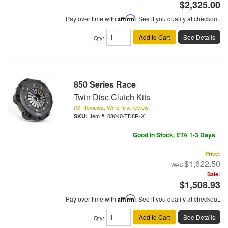
$2,325.00
Pay over time with
Affirm
. See if you qualify at checkout.
Add to Cart
See Details
Qty
:
850 Series Race
Twin Disc Clutch Kits
(0) Reviews: Write first review
Item #:
08040-TD8R-X
Good In Stock, ETA 1-3 Days
Price:
$1,622.50
Sale:
$1,508.93
Pay over time with
Affirm
. See if you qualify at checkout.
Add to Cart
See Details
Qty
: