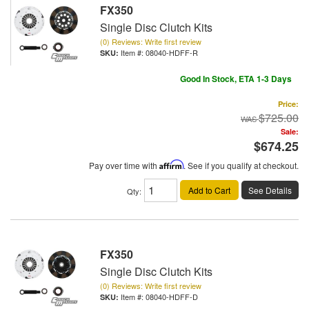
FX350
Single Disc Clutch Kits
(0) Reviews: Write first review
Item #:
08040-HDFF-R
Good In Stock, ETA 1-3 Days
Price:
$725.00
Sale:
$674.25
Pay over time with
Affirm
. See if you qualify at checkout.
Add to Cart
See Details
Qty
:
FX350
Single Disc Clutch Kits
(0) Reviews: Write first review
Item #:
08040-HDFF-D