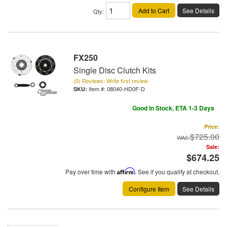
Add to Cart
See Details
Qty
:
FX250
Single Disc Clutch Kits
(0) Reviews: Write first review
Item #:
08040-HD0F-D
Good In Stock, ETA 1-3 Days
Price:
$725.00
Sale:
$674.25
Pay over time with
Affirm
. See if you qualify at checkout.
Configure Item
See Details