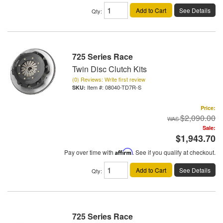
Add to Cart
See Details
Qty
:
725 Series Race
Twin Disc Clutch Kits
(0) Reviews: Write first review
Item #:
08040-TD7R-S
Price:
$2,090.00
Sale:
$1,943.70
Pay over time with
Affirm
. See if you qualify at checkout.
Add to Cart
See Details
Qty
:
725 Series Race