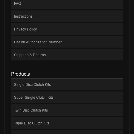
FAQ
Instructions
Privacy Policy
Return Authorization Number
Shipping & Returns
Products
Single Disc Clutch Kits
Super Single Clutch Kits
Twin Disc Clutch Kits
Triple Disc Clutch Kits