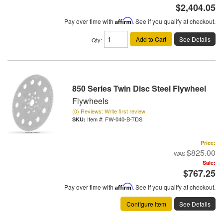
$2,404.05
Pay over time with
Affirm
. See if you qualify at checkout.
Add to Cart
See Details
Qty
:
850 Series Twin Disc Steel Flywheel
Flywheels
(0) Reviews: Write first review
Item #:
FW-040-B-TDS
Price:
$825.00
Sale:
$767.25
Pay over time with
Affirm
. See if you qualify at checkout.
Configure Item
See Details