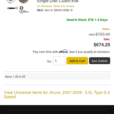
Single Disc Clutch Kits
(0) Reviews: Write first review
Item #:
08040-HDBL-R
Good In Stock, ETA 1-3 Days
Price:
$725.00
Sale:
$674.25
Pay over time with
Affirm
. See if you qualify at checkout.
Add to Cart
See Details
Qty
:
Items
1-
25
of
25
View Universal items for:
Acura
,
2007-2008 : 3.5L Type-S 6
Speed