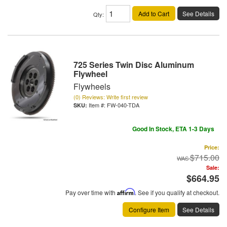
Add to Cart
See Details
Qty
:
725 Series Twin Disc Aluminum
Flywheel
Flywheels
(0) Reviews: Write first review
Item #:
FW-040-TDA
Good In Stock, ETA 1-3 Days
Price:
$715.00
Sale:
$664.95
Pay over time with
Affirm
. See if you qualify at checkout.
Configure Item
See Details