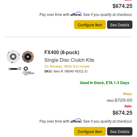
$674.25
Pay over time with
Affirm
. See if you qualify at checkout.
Configure Item
See Details
FX400 (8-puck)
Single Disc Clutch Kits
(0) Reviews: Write first review
Item #:
08040-HDCL-D
Good In Stock, ETA 1-3 Days
Price:
$725.00
Sale:
$674.25
Pay over time with
Affirm
. See if you qualify at checkout.
Configure Item
See Details