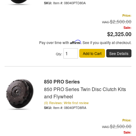
Item #:
08040PTD80A
Price:
$2,500.00
Sale:
$2,325.00
Pay over time with
Affirm
. See if you qualify at checkout.
Add to Cart
See Details
Qty
:
850 PRO Series
850 PRO Series Twin Disc Clutch Kits
and Flywheel
(0) Reviews: Write first review
Item #:
08040PTD8RA
Price:
$2,500.00
Sale: