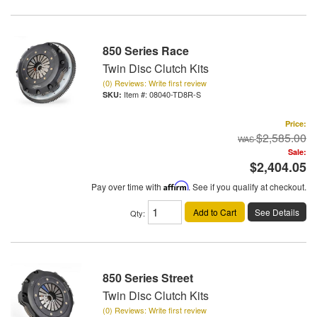
850 Series Race
Twin Disc Clutch Kits
(0) Reviews: Write first review
Item #:
08040-TD8R-S
Price:
$2,585.00
Sale:
$2,404.05
Pay over time with
Affirm
. See if you qualify at checkout.
Add to Cart
See Details
Qty
:
850 Series Street
Twin Disc Clutch Kits
(0) Reviews: Write first review