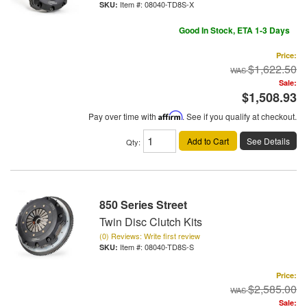
Item #:
08040-TD8S-X
Good In Stock, ETA 1-3 Days
Price:
$1,622.50
Sale:
$1,508.93
Pay over time with
Affirm
. See if you qualify at checkout.
Add to Cart
See Details
Qty
:
850 Series Street
Twin Disc Clutch Kits
(0) Reviews: Write first review
Item #:
08040-TD8S-S
Price:
$2,585.00
Sale: