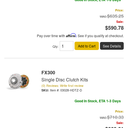
Price:
$635.25
Sale:
$590.78
Pay over time with
Affirm
. See if you qualify at checkout.
Add to Cart
See Details
Qty
:
FX300
Single Disc Clutch Kits
(0) Reviews: Write first review
Item #:
03028-HDTZ-D
Good In Stock, ETA 1-3 Days
Price:
$710.33
Sale: