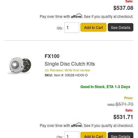
Sale:
$537.08
Pay over time with
Affirm
. See if you qualify at checkout.
Add to Cart
See Details
Qty
:
FX100
Single Disc Clutch Kits
(0) Reviews: Write first review
Item #:
03028-HD00-D
Good In Stock, ETA 1-3 Days
Price:
$571.73
Sale:
$531.71
Pay over time with
Affirm
. See if you qualify at checkout.
Add to Cart
See Details
Qty
: