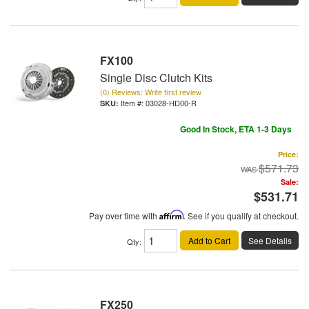
FX100
Single Disc Clutch Kits
(0) Reviews: Write first review
Item #:
03028-HD00-R
Good In Stock, ETA 1-3 Days
Price:
$571.73
Sale:
$531.71
Pay over time with
Affirm
. See if you qualify at checkout.
Add to Cart
See Details
Qty
:
FX250