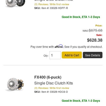
(0) Reviews: Write first review
Item #:
03028-HDFF-R
Good In Stock, ETA 1-3 Days
Price:
$675.68
Sale:
$628.38
Pay over time with
Affirm
. See if you qualify at checkout.
Add to Cart
See Details
Qty
:
FX400 (6-puck)
Single Disc Clutch Kits
(0) Reviews: Write first review
Item #:
03028-HDC6-D
Good In Stock, ETA 1-3 Days