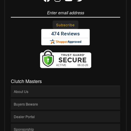
Clutch Masters
About Us
Buyers Beware
Dealer Portal
Sponsorship