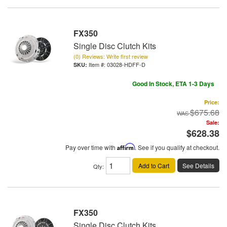
FX350
Single Disc Clutch Kits
(0) Reviews: Write first review
Item #:
03028-HDFF-D
Good In Stock, ETA 1-3 Days
Price:
$675.68
Sale:
$628.38
Pay over time with
Affirm
. See if you qualify at checkout.
Add to Cart
See Details
Qty
:
FX350
Single Disc Clutch Kits