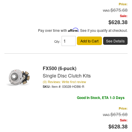
Price:
$675.68
Sale:
$628.38
Pay over time with
Affirm
. See if you qualify at checkout.
Add to Cart
See Details
Qty
:
FX500 (6-puck)
Single Disc Clutch Kits
(0) Reviews: Write first review
Item #:
03028-HDB6-R
Good In Stock, ETA 1-3 Days
Price:
$675.68
Sale:
$628.38