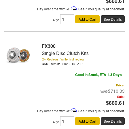
$660.61
Pay over time with
Affirm
. See if you qualify at checkout.
Add to Cart
See Details
Qty
:
FX300
Single Disc Clutch Kits
(0) Reviews: Write first review
Item #:
03028-HDTZ-R
Good In Stock, ETA 1-3 Days
Price:
$710.33
Sale:
$660.61
Pay over time with
Affirm
. See if you qualify at checkout.
Add to Cart
See Details
Qty
: