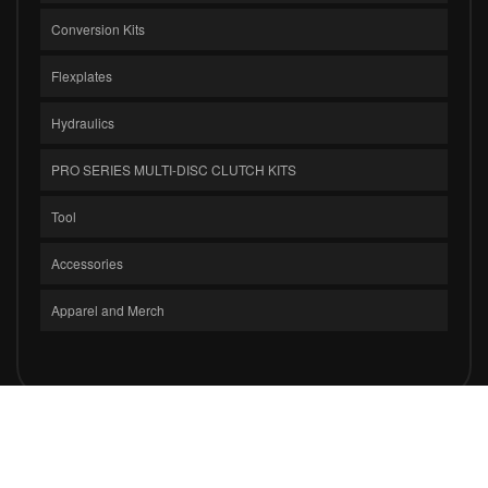
Conversion Kits
Flexplates
Hydraulics
PRO SERIES MULTI-DISC CLUTCH KITS
Tool
Accessories
Apparel and Merch
COPYRIGHT © 2026 CLUTCH MASTERS INDUSTRIES, INC.. ALL RIGHTS
RESERVED.
POWERED BY
WEB SHOP MANAGER
.