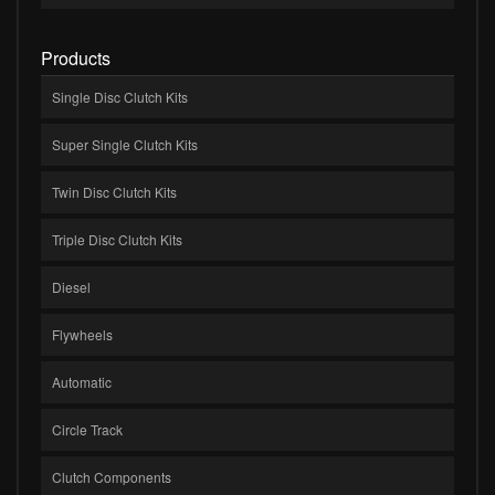
Products
Single Disc Clutch Kits
Super Single Clutch Kits
Twin Disc Clutch Kits
Triple Disc Clutch Kits
Diesel
Flywheels
Automatic
Circle Track
Clutch Components