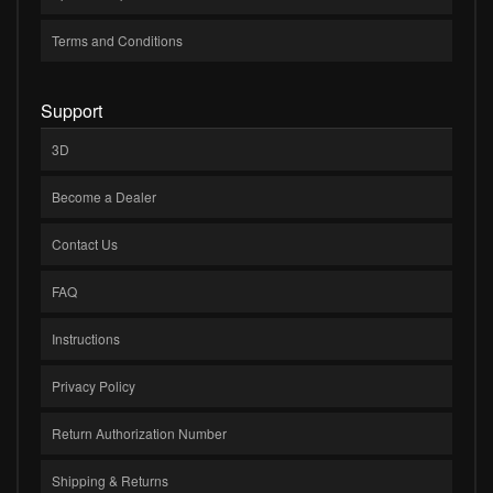
Terms and Conditions
Support
3D
Become a Dealer
Contact Us
FAQ
Instructions
Privacy Policy
Return Authorization Number
Shipping & Returns