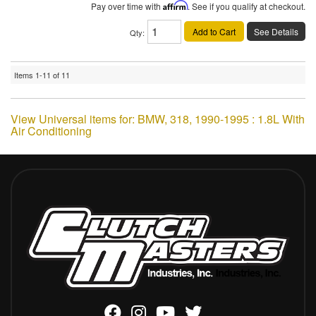
Pay over time with
Affirm
. See if you qualify at checkout.
Add to Cart
See Details
Qty
:
Items
1-
11
of
11
View Universal items for:
BMW
,
318
,
1990-1995 : 1.8L With
Air Conditioning