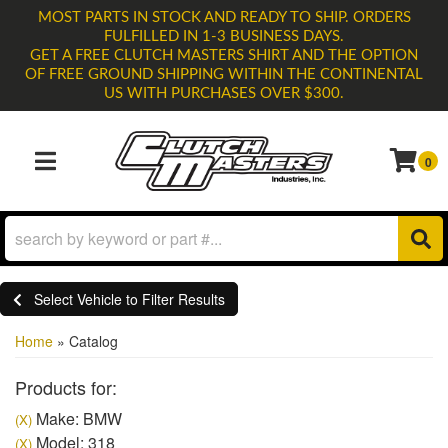
MOST PARTS IN STOCK AND READY TO SHIP. ORDERS
FULFILLED IN 1-3 BUSINESS DAYS.
GET A FREE CLUTCH MASTERS SHIRT AND THE OPTION
OF FREE GROUND SHIPPING WITHIN THE CONTINENTAL
US WITH PURCHASES OVER $300.
0
TOGGLE NAVIGATION
Select Vehicle to Filter Results
Home
»
Catalog
Products for:
Make: BMW
(X)
Model: 318
(X)