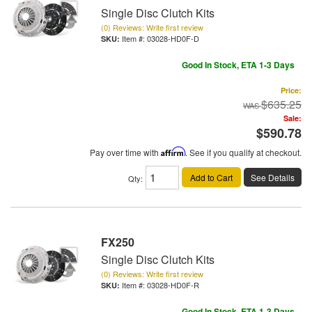
Single Disc Clutch Kits
(0) Reviews: Write first review
Item #:
03028-HD0F-D
Good In Stock, ETA 1-3 Days
Price:
$635.25
Sale:
$590.78
Pay over time with
Affirm
. See if you qualify at checkout.
Add to Cart
See Details
Qty
:
FX250
Single Disc Clutch Kits
(0) Reviews: Write first review
Item #:
03028-HD0F-R
Good In Stock, ETA 1-3 Days