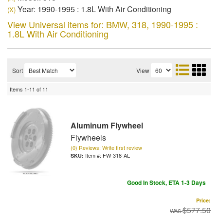
Year: 1990-1995 : 1.8L With Air Conditioning
(X)
View Universal items for:
BMW
,
318
,
1990-1995 :
1.8L With Air Conditioning
Sort
View
Items
1-
11
of
11
Aluminum Flywheel
Flywheels
(0) Reviews: Write first review
Item #:
FW-318-AL
Good In Stock, ETA 1-3 Days
Price:
$577.50