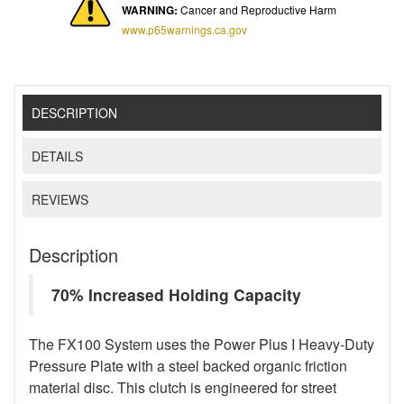
WARNING:
Cancer and Reproductive Harm
www.p65warnings.ca.gov
DESCRIPTION
DETAILS
REVIEWS
Description
70% Increased Holding Capacity
The FX100 System uses the Power Plus I Heavy-Duty
Pressure Plate with a steel backed organic friction
material disc. This clutch is engineered for street