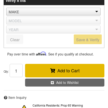
Verify it fits
Clear
Save & Verify
Pay over time with
Affirm
. See if you qualify at checkout.
Add to Cart
Qty
:
Add to Wishlist
Item Inquiry
California Residents: Prop 65 Warning