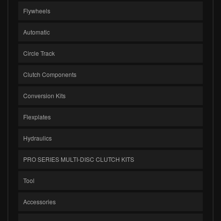
Flywheels
Automatic
Circle Track
Clutch Components
Conversion Kits
Flexplates
Hydraulics
PRO SERIES MULTI-DISC CLUTCH KITS
Tool
Accessories