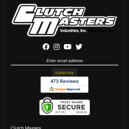
Clutch Masters