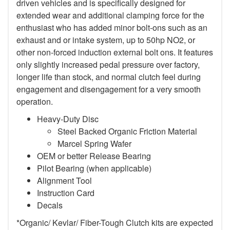
driven vehicles and is specifically designed for
extended wear and additional clamping force for the
enthusiast who has added minor bolt-ons such as an
exhaust and or intake system, up to 50hp NO2, or
other non-forced induction external bolt ons. It features
only slightly increased pedal pressure over factory,
longer life than stock, and normal clutch feel during
engagement and disengagement for a very smooth
operation.
Heavy-Duty Disc
Steel Backed Organic Friction Material
Marcel Spring Wafer
OEM or better Release Bearing
Pilot Bearing (when applicable)
Alignment Tool
Instruction Card
Decals
*Organic/ Kevlar/ Fiber-Tough Clutch kits are expected