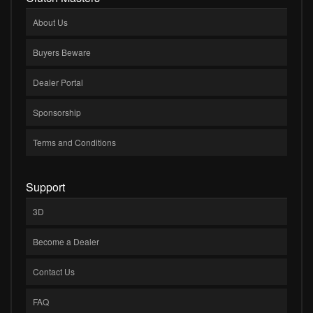
About Us
Buyers Beware
Dealer Portal
Sponsorship
Terms and Conditions
Support
3D
Become a Dealer
Contact Us
FAQ