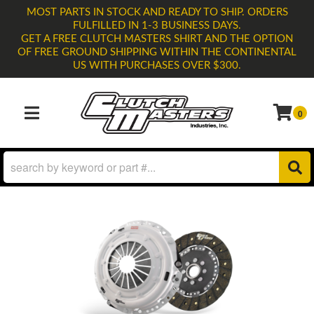
MOST PARTS IN STOCK AND READY TO SHIP. ORDERS
FULFILLED IN 1-3 BUSINESS DAYS.
GET A FREE CLUTCH MASTERS SHIRT AND THE OPTION
OF FREE GROUND SHIPPING WITHIN THE CONTINENTAL
US WITH PURCHASES OVER $300.
0
TOGGLE NAVIGATION