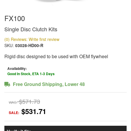
FX100
Single Disc Clutch Kits
(0) Reviews: Write first review
SKU:
03028-HD00-R
Rigid disc designed to be used with OEM flywheel
Availability:
Good In Stock, ETA 1-3 Days
Free Ground Shipping, Lower 48
$571.73
WAS:
$531.71
SALE: