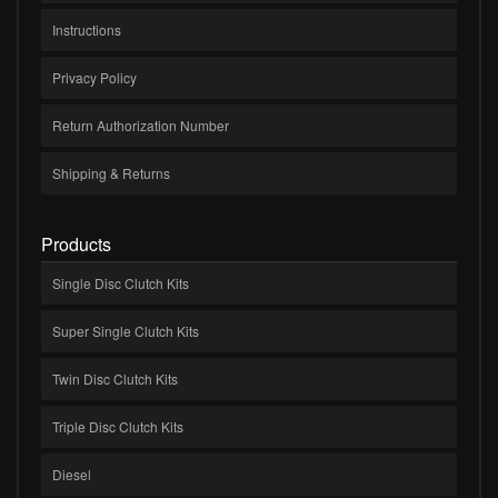
Instructions
Privacy Policy
Return Authorization Number
Shipping & Returns
Products
Single Disc Clutch Kits
Super Single Clutch Kits
Twin Disc Clutch Kits
Triple Disc Clutch Kits
Diesel