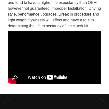
and tend to have a higher life expectancy than OEM,
however not guaranteed. Improper Installation, Driving
style, performance upgrades, Break in procedure and
light weight flywheels will effect and have a role in
determining the life expectancy of the clutch kit.