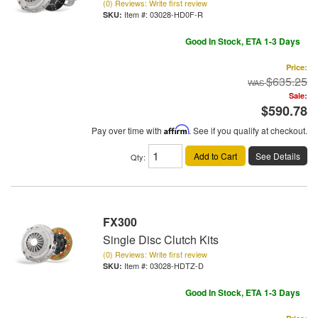
(0) Reviews: Write first review
Item #:
03028-HD0F-R
Good In Stock, ETA 1-3 Days
Price:
$635.25
Sale:
$590.78
Pay over time with
Affirm
. See if you qualify at checkout.
Add to Cart
See Details
Qty
:
FX300
Single Disc Clutch Kits
(0) Reviews: Write first review
Item #:
03028-HDTZ-D
Good In Stock, ETA 1-3 Days