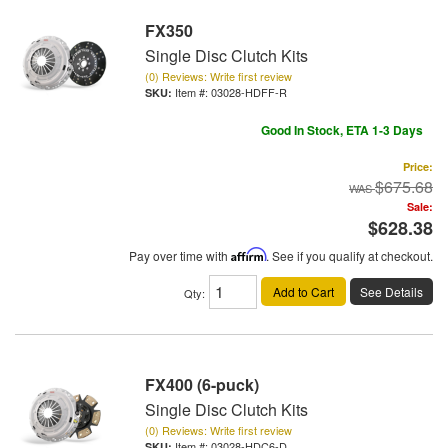
FX350
Single Disc Clutch Kits
(0) Reviews: Write first review
Item #:
03028-HDFF-R
Good In Stock, ETA 1-3 Days
Price:
$675.68
Sale:
$628.38
Pay over time with
Affirm
. See if you qualify at checkout.
Add to Cart
See Details
Qty
:
FX400 (6-puck)
Single Disc Clutch Kits
(0) Reviews: Write first review
Item #:
03028-HDC6-D