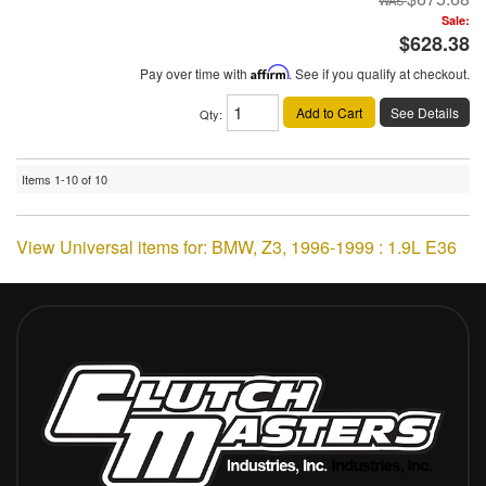
Sale:
$628.38
Pay over time with
Affirm
. See if you qualify at checkout.
Add to Cart
See Details
Qty
:
Items
1-
10
of
10
View Universal items for:
BMW
,
Z3
,
1996-1999 : 1.9L E36