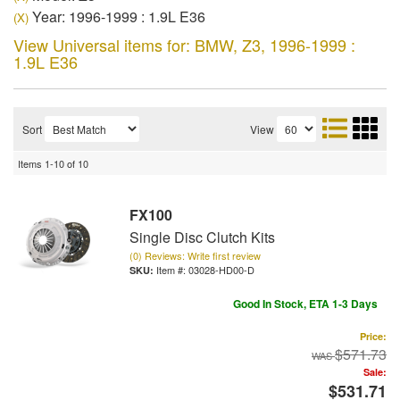
Year: 1996-1999 : 1.9L E36
(X)
View Universal items for:
BMW
,
Z3
,
1996-1999 :
1.9L E36
Sort
View
Items
1-
10
of
10
FX100
Single Disc Clutch Kits
(0) Reviews: Write first review
Item #:
03028-HD00-D
Good In Stock, ETA 1-3 Days
Price:
$571.73
Sale:
$531.71