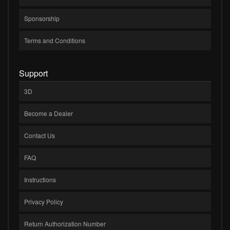
Sponsorship
Terms and Conditions
Support
3D
Become a Dealer
Contact Us
FAQ
Instructions
Privacy Policy
Return Authorization Number