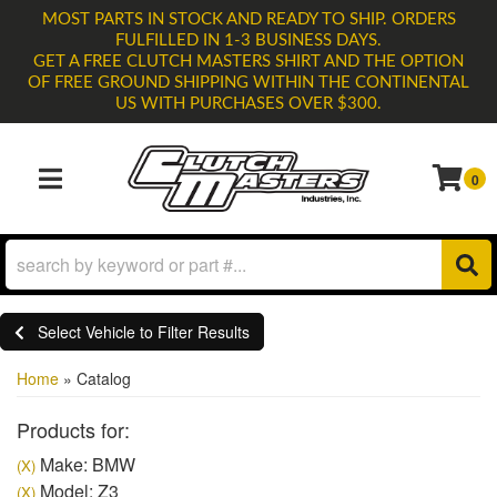
MOST PARTS IN STOCK AND READY TO SHIP. ORDERS
FULFILLED IN 1-3 BUSINESS DAYS.
GET A FREE CLUTCH MASTERS SHIRT AND THE OPTION
OF FREE GROUND SHIPPING WITHIN THE CONTINENTAL
US WITH PURCHASES OVER $300.
0
TOGGLE NAVIGATION
Select Vehicle to Filter Results
Home
»
Catalog
Products for:
Make: BMW
(X)
Model: Z3
(X)