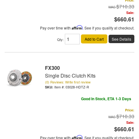
Price:
$710.33
Sale:
$660.61
Pay over time with
Affirm
. See if you qualify at checkout.
Add to Cart
See Details
Qty
:
FX300
Single Disc Clutch Kits
(0) Reviews: Write first review
Item #:
03028-HDTZ-R
Good In Stock, ETA 1-3 Days
Price:
$710.33
Sale:
$660.61
Pay over time with
Affirm
. See if you qualify at checkout.