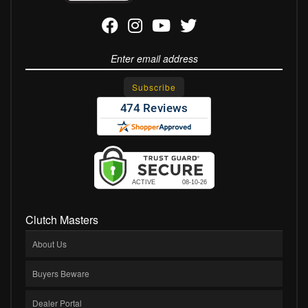
Clutch Masters
About Us
Buyers Beware
Dealer Portal