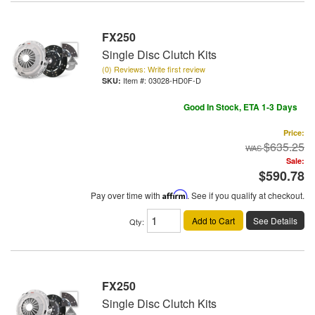
FX250
Single Disc Clutch Kits
(0) Reviews: Write first review
Item #:
03028-HD0F-D
Good In Stock, ETA 1-3 Days
Price:
$635.25
Sale:
$590.78
Pay over time with
Affirm
. See if you qualify at checkout.
Add to Cart
See Details
Qty
:
FX250
Single Disc Clutch Kits