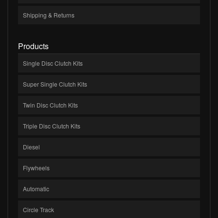
Shipping & Returns
Products
Single Disc Clutch Kits
Super Single Clutch Kits
Twin Disc Clutch Kits
Triple Disc Clutch Kits
Diesel
Flywheels
Automatic
Circle Track