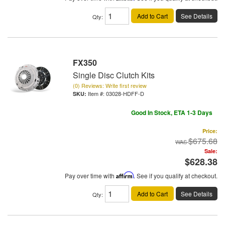
Add to Cart
See Details
Qty
:
FX350
Single Disc Clutch Kits
(0) Reviews: Write first review
Item #:
03028-HDFF-D
Good In Stock, ETA 1-3 Days
Price:
$675.68
Sale:
$628.38
Pay over time with
Affirm
. See if you qualify at checkout.
Add to Cart
See Details
Qty
: