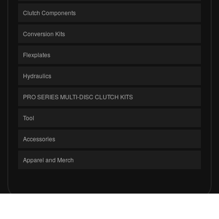
Clutch Components
Conversion Kits
Flexplates
Hydraulics
PRO SERIES MULTI-DISC CLUTCH KITS
Tool
Accessories
Apparel and Merch