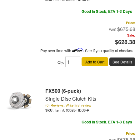
Good In Stock, ETA 1-3 Days
Price:
$675.68
Sale:
$628.38
Pay over time with
Affirm
. See if you qualify at checkout.
Add to Cart
See Details
Qty
:
FX500 (6-puck)
Single Disc Clutch Kits
(0) Reviews: Write first review
Item #:
03028-HDB6-R
Good In Stock, ETA 1-3 Days
Price:
$675.68