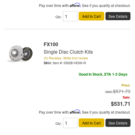
Pay over time with
Affirm
. See if you qualify at checkout.
Add to Cart
See Details
Qty
:
FX100
Single Disc Clutch Kits
(0) Reviews: Write first review
Item #:
03028-HD00-R
Good In Stock, ETA 1-3 Days
Price:
$571.73
Sale:
$531.71
Pay over time with
Affirm
. See if you qualify at checkout.
Add to Cart
See Details
Qty
: