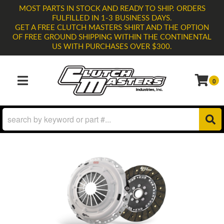
MOST PARTS IN STOCK AND READY TO SHIP. ORDERS
FULFILLED IN 1-3 BUSINESS DAYS.
GET A FREE CLUTCH MASTERS SHIRT AND THE OPTION
OF FREE GROUND SHIPPING WITHIN THE CONTINENTAL
US WITH PURCHASES OVER $300.
0
TOGGLE NAVIGATION