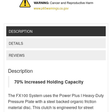
WARNING:
Cancer and Reproductive Harm
www.p65warnings.ca.gov
DESCRIPTION
DETAILS
REVIEWS
Description
70% Increased Holding Capacity
The FX100 System uses the Power Plus I Heavy-Duty
Pressure Plate with a steel backed organic friction
material disc. This clutch is engineered for street