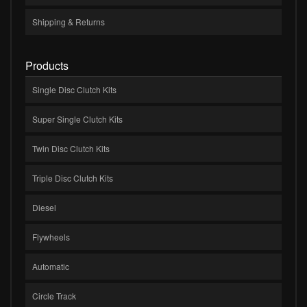
Shipping & Returns
Products
Single Disc Clutch Kits
Super Single Clutch Kits
Twin Disc Clutch Kits
Triple Disc Clutch Kits
Diesel
Flywheels
Automatic
Circle Track