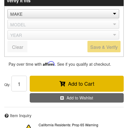
Verify it fits
Clear
Save & Verify
Pay over time with
Affirm
. See if you qualify at checkout.
Add to Cart
Qty
:
Add to Wishlist
Item Inquiry
California Residents: Prop 65 Warning