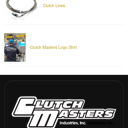
Clutch Lines
Clutch Masters Logo Shirt