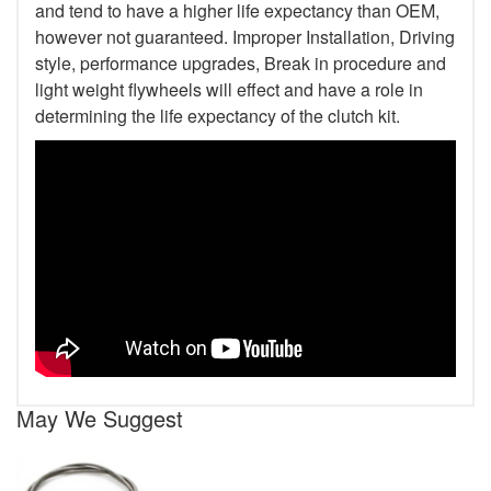
and tend to have a higher life expectancy than OEM,
however not guaranteed. Improper Installation, Driving
style, performance upgrades, Break in procedure and
light weight flywheels will effect and have a role in
determining the life expectancy of the clutch kit.
May We Suggest