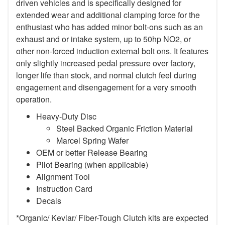
driven vehicles and is specifically designed for
extended wear and additional clamping force for the
enthusiast who has added minor bolt-ons such as an
exhaust and or intake system, up to 50hp NO2, or
other non-forced induction external bolt ons. It features
only slightly increased pedal pressure over factory,
longer life than stock, and normal clutch feel during
engagement and disengagement for a very smooth
operation.
Heavy-Duty Disc
Steel Backed Organic Friction Material
Marcel Spring Wafer
OEM or better Release Bearing
Pilot Bearing (when applicable)
Alignment Tool
Instruction Card
Decals
*Organic/ Kevlar/ Fiber-Tough Clutch kits are expected