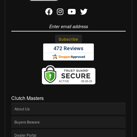
Clutch Masters
About Us
Buyers Beware
Dealer Portal