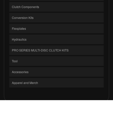
Clutch Components
Conversion Kits
Flexplates
Hydraulics
PRO SERIES MULTI-DISC CLUTCH KITS
Tool
Accessories
Apparel and Merch