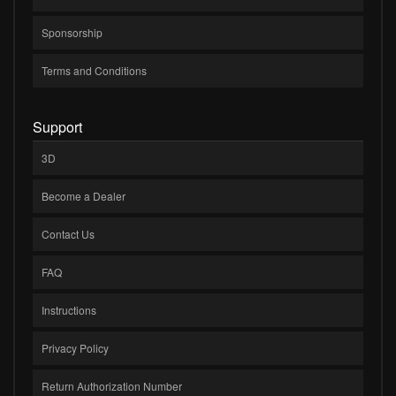
Sponsorship
Terms and Conditions
Support
3D
Become a Dealer
Contact Us
FAQ
Instructions
Privacy Policy
Return Authorization Number