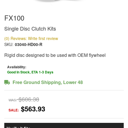
FX100
Single Disc Clutch Kits
(0) Reviews: Write first review
SKU:
03040-HD00-R
Rigid disc designed to be used with OEM flywheel
Availability:
Good In Stock, ETA 1-3 Days
Free Ground Shipping, Lower 48
$606.38
WAS:
$563.93
SALE: