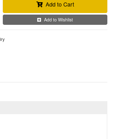
Add to Cart
Add to Wishlist
iry