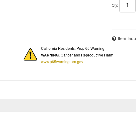
Qty
:
Item Inqu
California Residents: Prop 65 Warning
WARNING:
Cancer and Reproductive Harm
www.p65warnings.ca.gov