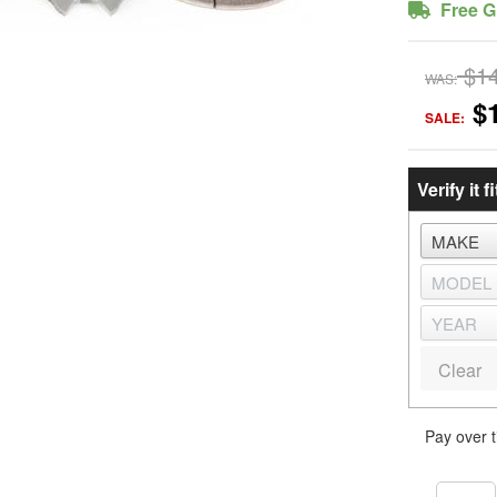
Free G
$1
WAS:
$
SALE:
Verify it fi
Clear
Pay over 