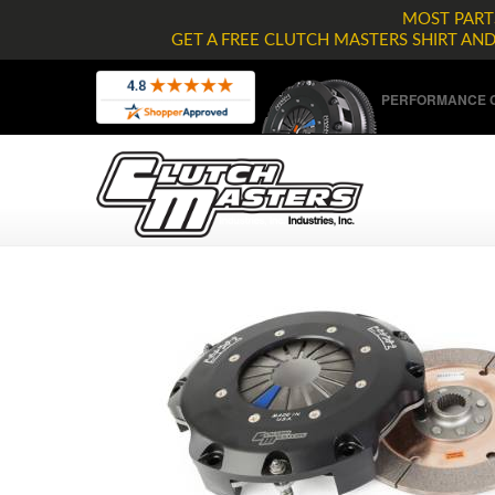
MOST PARTS
GET A FREE CLUTCH MASTERS SHIRT AN
PERFORMANCE C