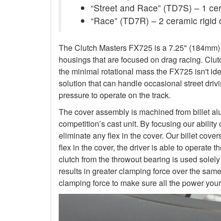
“Street and Race” (TD7S) – 1 ceram
“Race” (TD7R) – 2 ceramic rigid 
The Clutch Masters FX725 is a 7.25" (184mm) Tw
housings that are focused on drag racing. Cl
the minimal rotational mass the FX725 isn't ide
solution that can handle occasional street dr
pressure to operate on the track.
The cover assembly is machined from billet al
competition’s cast unit. By focusing our abilit
eliminate any flex in the cover. Our billet cove
flex in the cover, the driver is able to operat
clutch from the throwout bearing is used solely
results in greater clamping force over the sam
clamping force to make sure all the power your 