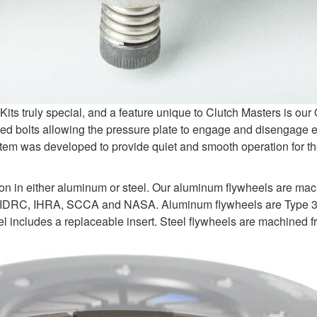
s truly special, and a feature unique to Clutch Masters is ou
d bolts allowing the pressure plate to engage and disengage e
tem was developed to provide quiet and smooth operation for the
ion in either aluminum or steel. Our aluminum flywheels are ma
 IDRC, IHRA, SCCA and NASA. Aluminum flywheels are Type 3 ha
 includes a replaceable insert. Steel flywheels are machined fr