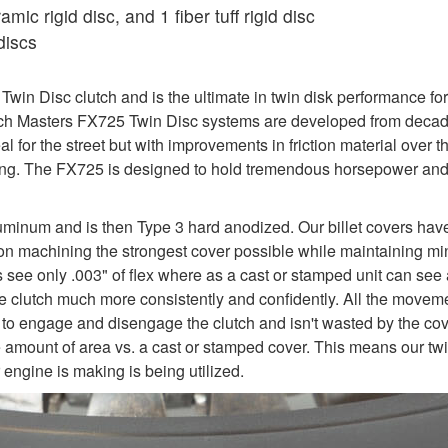
ic rigid disc, and 1 fiber tuff rigid disc
discs
in Disc clutch and is the ultimate in twin disk performance for
utch Masters FX725 Twin Disc systems are developed from decade
al for the street but with improvements in friction material over
iving. The FX725 is designed to hold tremendous horsepower an
uminum and is then Type 3 hard anodized. Our billet covers hav
y on machining the strongest cover possible while maintaining mi
rs see only .003" of flex where as a cast or stamped unit can see 
e the clutch much more consistently and confidently. All the move
 to engage and disengage the clutch and isn't wasted by the cover
e amount of area vs. a cast or stamped cover. This means our twi
engine is making is being utilized.