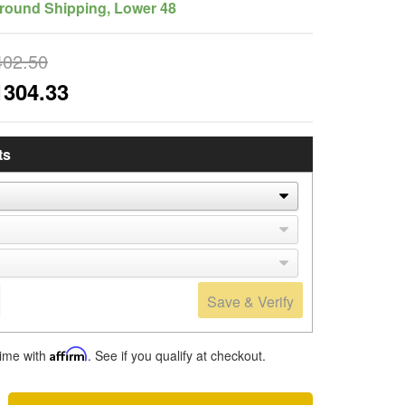
round Shipping, Lower 48
402.50
1304.33
ts
Save & Verify
time with
Affirm
. See if you qualify at checkout.