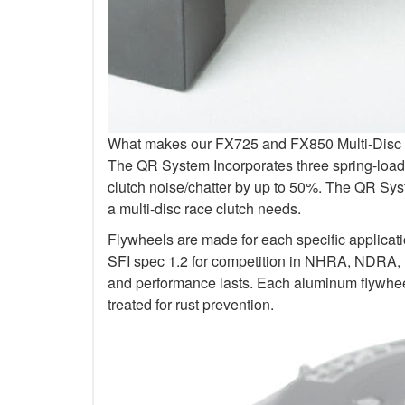
What makes our FX725 and FX850 Multi-Disc Kit
The QR System Incorporates three spring-loade
clutch noise/chatter by up to 50%. The QR Sys
a multi-disc race clutch needs.
Flywheels are made for each specific applicat
SFI spec 1.2 for competition in NHRA, NDRA,
and performance lasts. Each aluminum flywheel
treated for rust prevention.