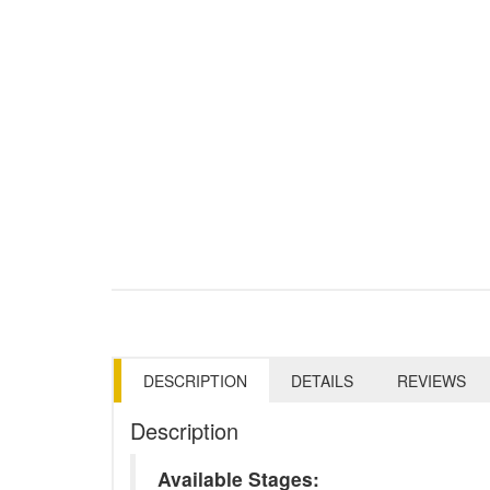
DESCRIPTION
DETAILS
REVIEWS
Description
Available Stages: