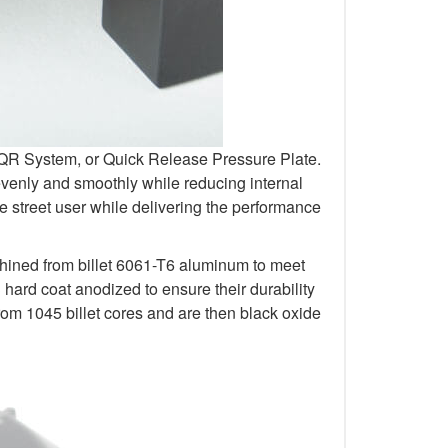
r QR System, or Quick Release Pressure Plate.
venly and smoothly while reducing internal
 street user while delivering the performance
chined from billet 6061-T6 aluminum to meet
rd coat anodized to ensure their durability
om 1045 billet cores and are then black oxide