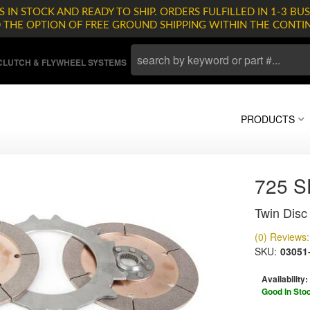
 IN STOCK AND READY TO SHIP. ORDERS FULFILLED IN 1-3 BUS
D THE OPTION OF FREE GROUND SHIPPING WITHIN THE CONTI
LUTCH & FLYWHEEL SYSTEMS
PRODUCTS
725 
Twin Disc 
(0) Reviews: 
SKU:
03051
Availability:
Good In Sto