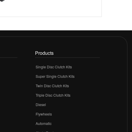
Products
Single Disc Clutch Kits
Super Single Clutch Kits
Twin Disc Clutch Kits
Triple Disc Clutch Kits
Diesel
Flywheels
r
Automatic