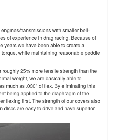
 engines/transmissions with smaller bell-
s of experience in drag racing. Because of
 the years we have been able to create a
d torque, while maintaining reasonable peddle
e roughly 25% more tensile strength than the
nimal weight, we are basically able to
as much as .030" of flex. By eliminating this
ment being applied to the diaphragm of the
 flexing first. The strength of our covers also
n discs are easy to drive and have superior