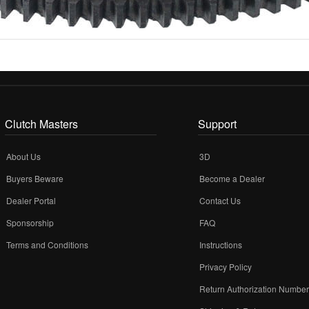
Clutch Masters
Support
About Us
3D
Buyers Beware
Become a Dealer
Dealer Portal
Contact Us
Sponsorship
FAQ
Terms and Conditions
Instructions
Privacy Policy
Return Authorization Numbe