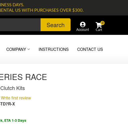
INESS DAYS.
NENTAL US WITH PURCHASES OVER $300.
Search
0
Account
COMPANY
INSTRUCTIONS
CONTACT US
SERIES RACE
Clutch Kits
Write first review
-TD7R-X
ck, ETA 1-3 Days