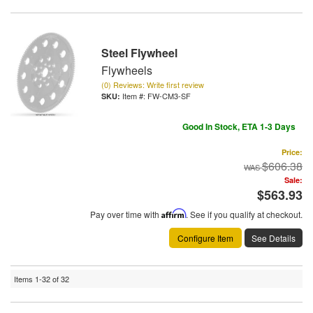
Steel Flywheel
Flywheels
(0) Reviews: Write first review
Item #:
FW-CM3-SF
Good In Stock, ETA 1-3 Days
Price:
$606.38
Sale:
$563.93
Pay over time with
Affirm
. See if you qualify at checkout.
Configure Item
See Details
Items
1-
32
of
32