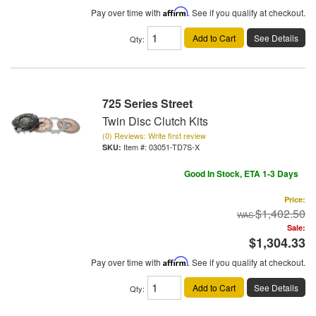
Pay over time with
Affirm
. See if you qualify at checkout.
Add to Cart
See Details
Qty
:
725 Series Street
Twin Disc Clutch Kits
(0) Reviews: Write first review
Item #:
03051-TD7S-X
Good In Stock, ETA 1-3 Days
Price:
$1,402.50
Sale:
$1,304.33
Pay over time with
Affirm
. See if you qualify at checkout.
Add to Cart
See Details
Qty
: