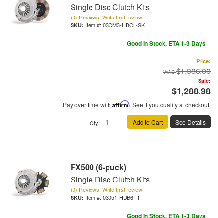
Single Disc Clutch Kits
(0) Reviews: Write first review
Item #:
03CM3-HDCL-SK
Good In Stock, ETA 1-3 Days
Price:
$1,386.00
Sale:
$1,288.98
Pay over time with
Affirm
. See if you qualify at checkout.
Add to Cart
See Details
Qty
:
FX500 (6-puck)
Single Disc Clutch Kits
(0) Reviews: Write first review
Item #:
03051-HDB6-R
Good In Stock, ETA 1-3 Days