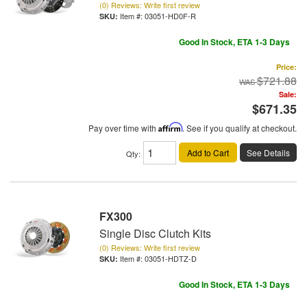
(0) Reviews: Write first review
Item #:
03051-HD0F-R
Good In Stock, ETA 1-3 Days
Price:
$721.88
Sale:
$671.35
Pay over time with
Affirm
. See if you qualify at checkout.
Add to Cart
See Details
Qty
:
FX300
Single Disc Clutch Kits
(0) Reviews: Write first review
Item #:
03051-HDTZ-D
Good In Stock, ETA 1-3 Days