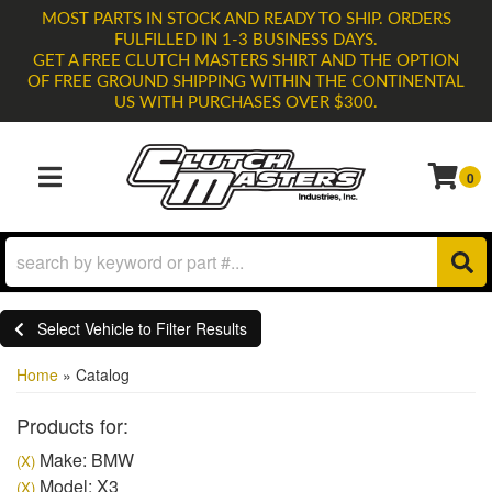
MOST PARTS IN STOCK AND READY TO SHIP. ORDERS
FULFILLED IN 1-3 BUSINESS DAYS.
GET A FREE CLUTCH MASTERS SHIRT AND THE OPTION
OF FREE GROUND SHIPPING WITHIN THE CONTINENTAL
US WITH PURCHASES OVER $300.
0
TOGGLE NAVIGATION
Select Vehicle to Filter Results
Home
»
Catalog
Products for:
Make: BMW
(X)
Model: X3
(X)