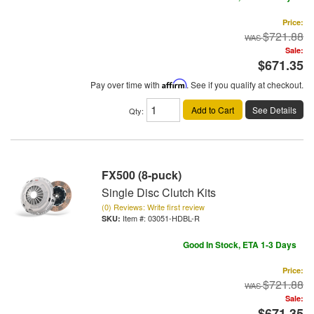
Price:
$721.88
Sale:
$671.35
Pay over time with
Affirm
. See if you qualify at checkout.
Add to Cart
See Details
Qty
:
FX500 (8-puck)
Single Disc Clutch Kits
(0) Reviews: Write first review
Item #:
03051-HDBL-R
Good In Stock, ETA 1-3 Days
Price:
$721.88
Sale:
$671.35