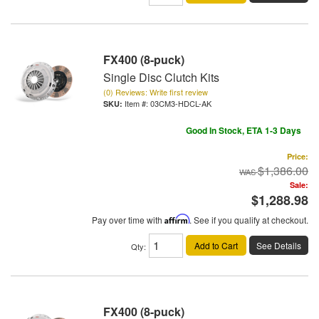
FX400 (8-puck)
Single Disc Clutch Kits
(0) Reviews: Write first review
Item #:
03CM3-HDCL-AK
Good In Stock, ETA 1-3 Days
Price:
$1,386.00
Sale:
$1,288.98
Pay over time with
Affirm
. See if you qualify at checkout.
Add to Cart
See Details
Qty
:
FX400 (8-puck)