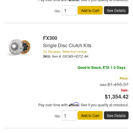
Add to Cart
See Details
Qty
:
FX300
Single Disc Clutch Kits
(0) Reviews: Write first review
Item #:
03CM3-HDTZ-AK
Good In Stock, ETA 1-3 Days
Price:
$1,456.37
Sale:
$1,354.42
Pay over time with
Affirm
. See if you qualify at checkout.
Add to Cart
See Details
Qty
: