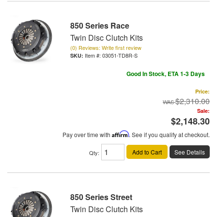
850 Series Race
Twin Disc Clutch Kits
(0) Reviews: Write first review
Item #:
03051-TD8R-S
Good In Stock, ETA 1-3 Days
Price:
$2,310.00
Sale:
$2,148.30
Pay over time with
Affirm
. See if you qualify at checkout.
Add to Cart
See Details
Qty
:
850 Series Street
Twin Disc Clutch Kits