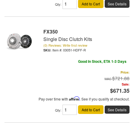
Add to Cart
See Details
Qty
:
FX350
Single Disc Clutch Kits
(0) Reviews: Write first review
Item #:
03051-HDFF-R
Good In Stock, ETA 1-3 Days
Price:
$721.88
Sale:
$671.35
Pay over time with
Affirm
. See if you qualify at checkout.
Add to Cart
See Details
Qty
: