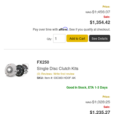
Price:
$1,456.37
Sale:
$1,354.42
Pay over time with
Affirm
. See if you qualify at checkout.
Add to Cart
See Details
Qty
:
FX250
Single Disc Clutch Kits
(0) Reviews: Write first review
Item #:
03CM3-HD0F-AK
Good In Stock, ETA 1-3 Days
Price:
$1,328.25
Sale:
$1,235.27