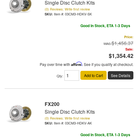
Single Disc Clutch Kits
(0) Reviews: Write first review
Item #:
03CM3-HDKV-SK
Good In Stock, ETA 1-3 Days
Price:
$1,456.37
Sale:
$1,354.42
Pay over time with
Affirm
. See if you qualify at checkout.
Add to Cart
See Details
Qty
:
FX200
Single Disc Clutch Kits
(0) Reviews: Write first review
Item #:
03CM3-HDKV-AK
Good In Stock, ETA 1-3 Days