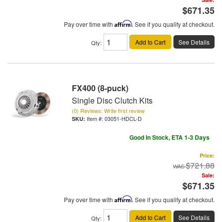
$671.35
Pay over time with
Affirm
. See if you qualify at checkout.
Add to Cart
See Details
Qty
:
FX400 (8-puck)
Single Disc Clutch Kits
(0) Reviews: Write first review
Item #:
03051-HDCL-D
Good In Stock, ETA 1-3 Days
Price:
$721.88
Sale:
$671.35
Pay over time with
Affirm
. See if you qualify at checkout.
Add to Cart
See Details
Qty
: