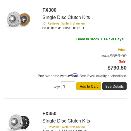
FX300
Single Disc Clutch Kits
(0) Reviews: Write first review
Item #:
03051-HDTZ-R
Good In Stock, ETA 1-3 Days
Price:
$850.00
Sale:
$790.50
Pay over time with
Affirm
. See if you qualify at checkout.
Add to Cart
See Details
Qty
:
FX350
Single Disc Clutch Kits
(0) Reviews: Write first review