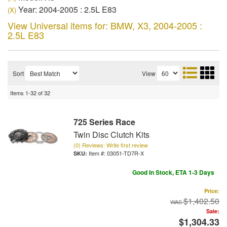
Year: 2004-2005 : 2.5L E83
(X)
View Universal items for:
BMW
,
X3
,
2004-2005 :
2.5L E83
Sort
View
Items
1-
32
of
32
725 Series Race
Twin Disc Clutch Kits
(0) Reviews: Write first review
Item #:
03051-TD7R-X
Good In Stock, ETA 1-3 Days
Price:
$1,402.50
Sale:
$1,304.33