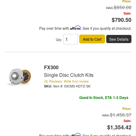
Price:
$850.00
Sale:
$790.50
Pay over time with
Affirm
. See if you qualify at checkout.
Add to Cart
See Details
Qty
:
FX300
Single Disc Clutch Kits
(0) Reviews: Write first review
Item #:
03CM3-HDTZ-SK
Good In Stock, ETA 1-3 Days
Price:
$1,456.37
Sale:
$1,354.42
Pay over time with
Affirm
. See if you qualify at checkout.