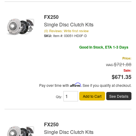
FX250
Single Disc Clutch Kits
(0) Reviews: Write first review
Item #:
03051-HD0F-D
Good In Stock, ETA 1-3 Days
Price:
$721.88
Sale:
$671.35
Pay over time with
Affirm
. See if you qualify at checkout.
Add to Cart
See Details
Qty
:
FX250
Single Disc Clutch Kits