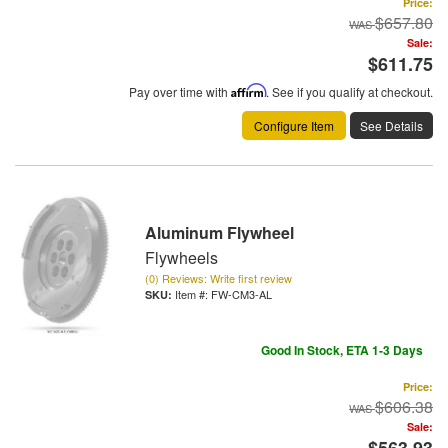
Price:
$657.80
Sale:
$611.75
Pay over time with
Affirm
. See if you qualify at checkout.
Configure Item
See Details
Aluminum Flywheel
Flywheels
(0) Reviews: Write first review
Item #:
FW-CM3-AL
Good In Stock, ETA 1-3 Days
Price:
$606.38
Sale:
$563.93