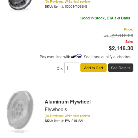
(0) Reviews: Write first review
Item #:
03051-TD8S-S
Good In Stock, ETA 1-3 Days
Price:
$2,310.00
Sale:
$2,148.30
Pay over time with
Affirm
. See if you qualify at checkout.
Add to Cart
See Details
Qty
:
Aluminum Flywheel
Flywheels
(0) Reviews: Write first review
Item #:
FW-219-2AL