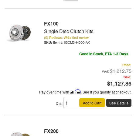
FX100
Single Disc Clutch Kits
(0) Reviews: Write first review
Item #:
03CM3-HD00-AK
Good In Stock, ETA 1-3 Days
Price:
$1,212.75
Sale:
$1,127.86
Pay over time with
Affirm
. See if you qualify at checkout.
Add to Cart
See Details
Qty
:
FX200