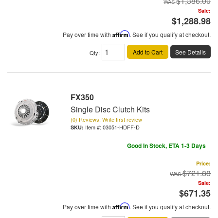
$1,386.00
Sale:
$1,288.98
Pay over time with
Affirm
. See if you qualify at checkout.
Add to Cart
See Details
Qty
:
FX350
Single Disc Clutch Kits
(0) Reviews: Write first review
Item #:
03051-HDFF-D
Good In Stock, ETA 1-3 Days
Price:
$721.88
Sale:
$671.35
Pay over time with
Affirm
. See if you qualify at checkout.