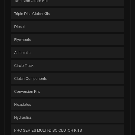
Twin Disc Clutch Kits
Triple Disc Clutch Kits
Diesel
Flywheels
Automatic
Circle Track
Clutch Components
Conversion Kits
Flexplates
Hydraulics
PRO SERIES MULTI-DISC CLUTCH KITS