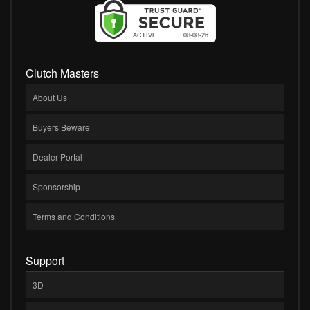
Clutch Masters
About Us
Buyers Beware
Dealer Portal
Sponsorship
Terms and Conditions
Support
3D