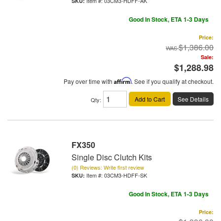
Item #:
03CM3-HDFF-AK
Good In Stock, ETA 1-3 Days
Price:
$1,386.00
Sale:
$1,288.98
Pay over time with
Affirm
. See if you qualify at checkout.
Add to Cart
See Details
Qty
:
FX350
Single Disc Clutch Kits
(0) Reviews: Write first review
Item #:
03CM3-HDFF-SK
Good In Stock, ETA 1-3 Days
Price: