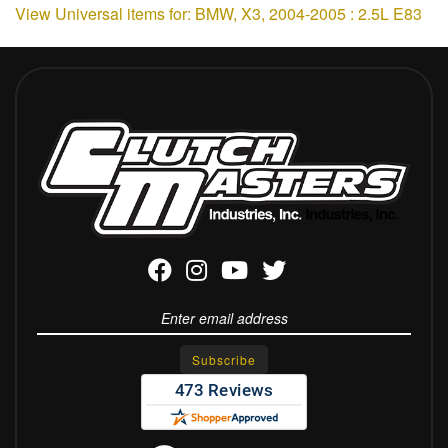
View Universal items for:
BMW
,
X3
,
2004-2005 : 2.5L E83