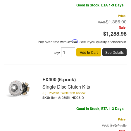
Good In Stock, ETA 1-3 Days
Price:
$1,386.00
Sale:
$1,288.98
Pay over time with
Affirm
. See if you qualify at checkout.
Add to Cart
See Details
Qty
:
FX400 (6-puck)
Single Disc Clutch Kits
(0) Reviews: Write first review
Item #:
03051-HDC6-D
Good In Stock, ETA 1-3 Days
Price:
$721.88
Sale: