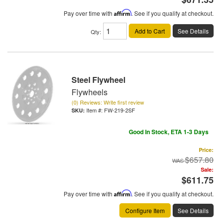
Pay over time with
Affirm
. See if you qualify at checkout.
Add to Cart
See Details
Qty
:
Steel Flywheel
Flywheels
(0) Reviews: Write first review
Item #:
FW-219-2SF
Good In Stock, ETA 1-3 Days
Price:
$657.80
Sale:
$611.75
Pay over time with
Affirm
. See if you qualify at checkout.
Configure Item
See Details