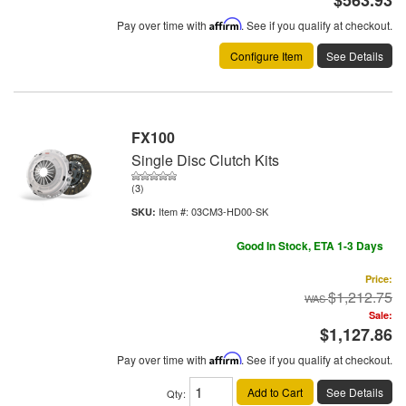
Pay over time with
Affirm
. See if you qualify at checkout.
Configure Item
See Details
FX100
Single Disc Clutch Kits
(3)
Item #:
03CM3-HD00-SK
Good In Stock, ETA 1-3 Days
Price:
$1,212.75
Sale:
$1,127.86
Pay over time with
Affirm
. See if you qualify at checkout.
Add to Cart
See Details
Qty
: