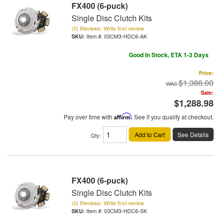
FX400 (6-puck)
Single Disc Clutch Kits
(0) Reviews: Write first review
Item #:
03CM3-HDC6-AK
Good In Stock, ETA 1-3 Days
Price:
$1,386.00
Sale:
$1,288.98
Pay over time with
Affirm
. See if you qualify at checkout.
Add to Cart
See Details
Qty
:
FX400 (6-puck)
Single Disc Clutch Kits
(0) Reviews: Write first review
Item #:
03CM3-HDC6-SK