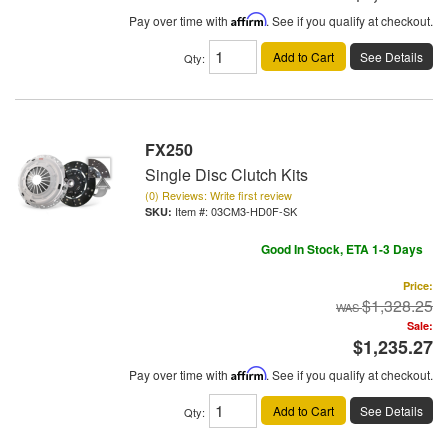
Pay over time with
Affirm
. See if you qualify at checkout.
Add to Cart
See Details
Qty
:
FX250
Single Disc Clutch Kits
(0) Reviews: Write first review
Item #:
03CM3-HD0F-SK
Good In Stock, ETA 1-3 Days
Price:
$1,328.25
Sale:
$1,235.27
Pay over time with
Affirm
. See if you qualify at checkout.
Add to Cart
See Details
Qty
: