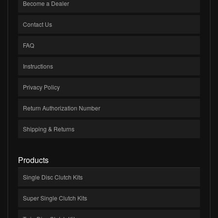
Become a Dealer
Contact Us
FAQ
Instructions
Privacy Policy
Return Authorization Number
Shipping & Returns
Products
Single Disc Clutch Kits
Super Single Clutch Kits